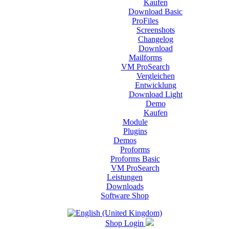
Kaufen
Download Basic
ProFiles
Screenshots
Changelog
Download
Mailforms
VM ProSearch
Vergleichen
Entwicklung
Download Light
Demo
Kaufen
Module
Plugins
Demos
Proforms
Proforms Basic
VM ProSearch
Leistungen
Downloads
Software Shop
Shop Login