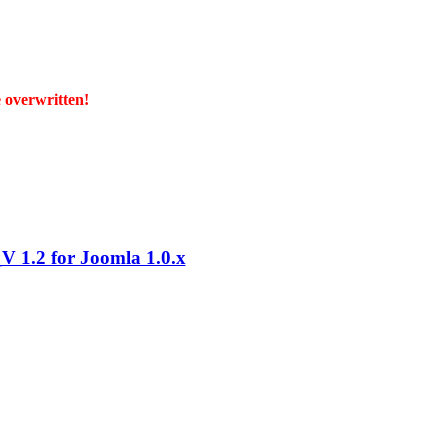
e overwritten!
 1.2 for Joomla 1.0.x