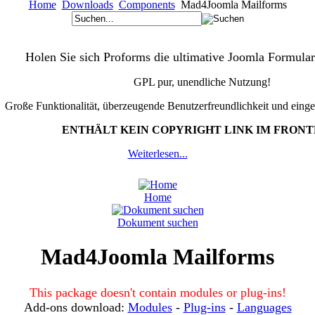
Home
Downloads
Components
Mad4Joomla Mailforms
Holen Sie sich Proforms die ultimative Joomla Formular
GPL pur, unendliche Nutzung!
Große Funktionalität, überzeugende Benutzerfreundlichkeit und eing
ENTHÄLT KEIN COPYRIGHT LINK IM FRON
Weiterlesen...
Home
Dokument suchen
Mad4Joomla Mailforms
This package doesn't contain modules or plug-ins!
Add-ons download:
Modules
-
Plug-ins
-
Languages