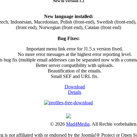
New to version 1.2
New language installed:
ch, Indonesian, Macedonian, Polish (front-end), Swedish (front-end), 
(front end), Norwegian (front end), Catalan (front end)
Bug Fixes:
Important menu link error for J1.5.x version fixed.
No more error messages at the highest error reporting level.
ls bug fix (multiple email addresses can be separated now with a comm
Better server compatibility with uploads.
Beautification of the emails.
Small SEF and URL fix.
Download
Details
© 2026
Mad4Media
. All Rechte vorbehalten
is not affiliated with or endorsed by the Joomla!® Project or Open S