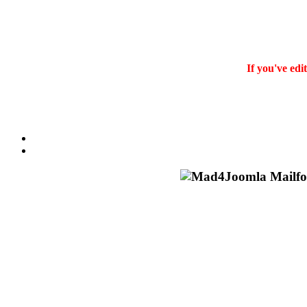
If you've edi