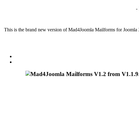
-
This is the brand new version of Mad4Joomla Mailforms for Joomla 2