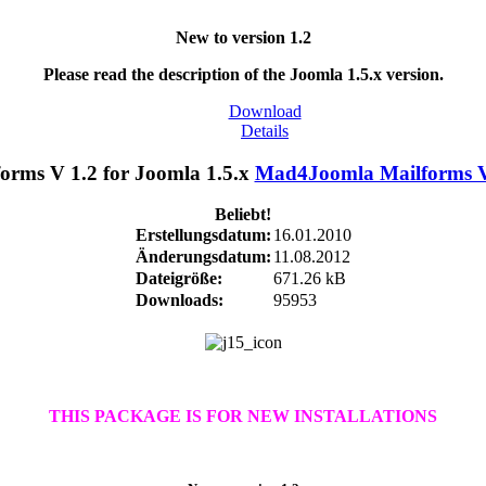
New to version 1.2
Please read the description of the Joomla 1.5.x version.
Download
Details
Mad4Joomla Mailforms V 
Beliebt!
Erstellungsdatum:
16.01.2010
Änderungsdatum:
11.08.2012
Dateigröße:
671.26 kB
Downloads:
95953
THIS PACKAGE IS FOR NEW INSTALLATIONS