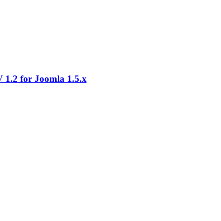
1.2 for Joomla 1.5.x