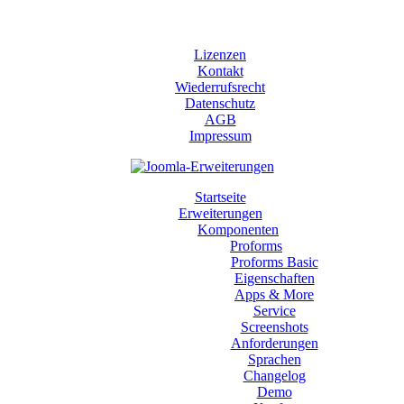
Lizenzen
Kontakt
Wiederrufsrecht
Datenschutz
AGB
Impressum
Startseite
Erweiterungen
Komponenten
Proforms
Proforms Basic
Eigenschaften
Apps & More
Service
Screenshots
Anforderungen
Sprachen
Changelog
Demo