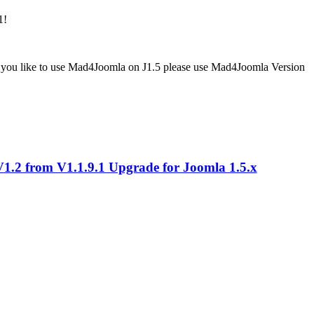
1!
If you like to use Mad4Joomla on J1.5 please use Mad4Joomla Version
.2 from V1.1.9.1 Upgrade for Joomla 1.5.x