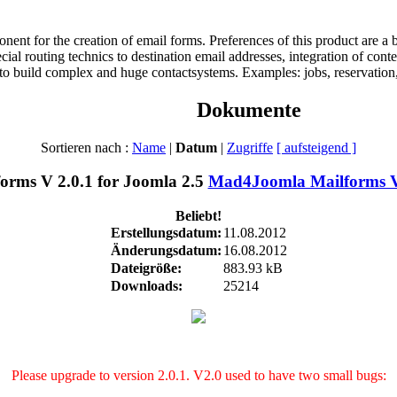
t for the creation of email forms. Preferences of this product are a bet
pecial routing technics to destination email addresses, integration of co
 to build complex and huge contactsystems. Examples: jobs, reservation, 
Dokumente
Sortieren nach :
Name
|
Datum
|
Zugriffe
[ aufsteigend ]
Mad4Joomla Mailforms V 
Beliebt!
Erstellungsdatum:
11.08.2012
Änderungsdatum:
16.08.2012
Dateigröße:
883.93 kB
Downloads:
25214
Please upgrade to version 2.0.1. V2.0 used to have two small bugs: