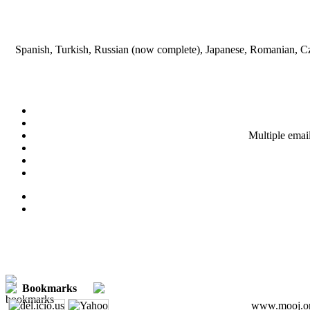
Spanish, Turkish, Russian (now complete), Japanese, Romanian, Cze
Multiple emai
Bookmarks
www.mooj.org 