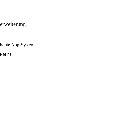
erweiterung.
ebaute App-System.
TEND
!