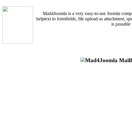
Mad4Joomla is a very easy-to-use Joomla componen
helptext to formfields, file upload as attachment, s
is possible