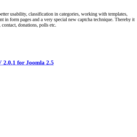
ter usability, classification in categories, working with templates,
ntent in form pages and a very special new captcha technique. Thereby it
contact, donations, polls etc.
2.0.1 for Joomla 2.5