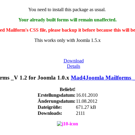
You need to install this package as usual.
Your already built forms will remain unaffected.
ted Mailform's CSS file, please backup it before because this will b
This works only with Joomla 1.5.x
Download
Details
Mad4Joomla Mailforms _V
Beliebt!
Erstellungsdatum:
16.01.2010
Änderungsdatum:
11.08.2012
Dateigröße:
671.27 kB
Downloads:
2111