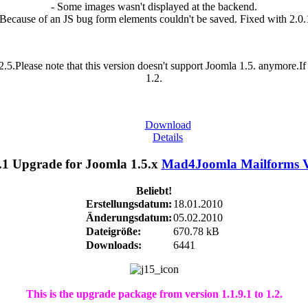
- Some images wasn't displayed at the backend.
 Because of an JS bug form elements couldn't be saved. Fixed with 2.0.
.5.Please note that this version doesn't support Joomla 1.5. anymore.
1.2.
Download
Details
Mad4Joomla Mailforms V1
Beliebt!
Erstellungsdatum:
18.01.2010
Änderungsdatum:
05.02.2010
Dateigröße:
670.78 kB
Downloads:
6441
This is the upgrade package from version 1.1.9.1 to 1.2.