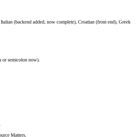
Italian (backend added, now complete), Croatian (front end), Greek
a or semicolon now).
.
ource Matters.