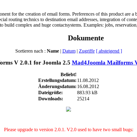
t for the creation of email forms. Preferences of this product are a bet
pecial routing technics to destination email addresses, integration of co
 to build complex and huge contactsystems. Examples: jobs, reservation, 
Dokumente
Sortieren nach :
Name
|
Datum
|
Zugriffe
[ absteigend ]
Mad4Joomla Mailforms V 
Beliebt!
Erstellungsdatum:
11.08.2012
Änderungsdatum:
16.08.2012
Dateigröße:
883.93 kB
Downloads:
25214
Please upgrade to version 2.0.1. V2.0 used to have two small bugs: