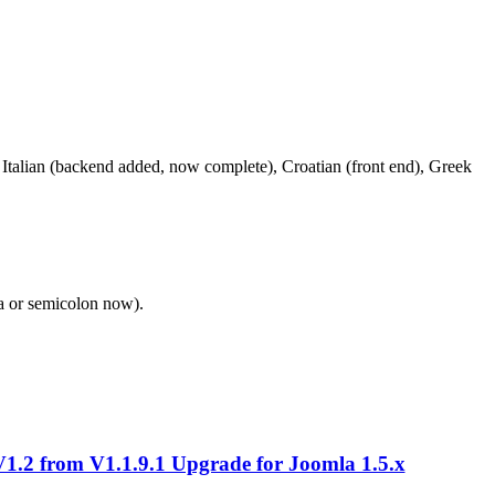
Italian (backend added, now complete), Croatian (front end), Greek
a or semicolon now).
.2 from V1.1.9.1 Upgrade for Joomla 1.5.x