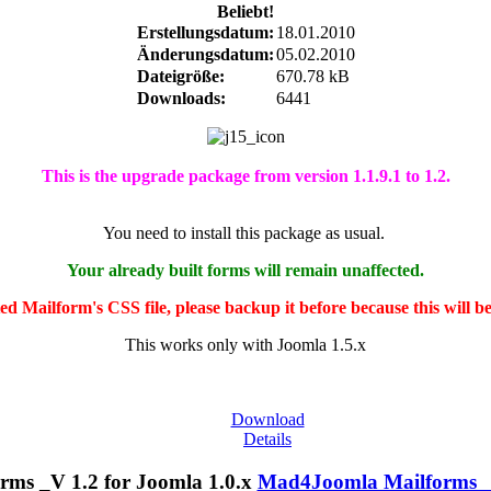
Beliebt!
Erstellungsdatum:
18.01.2010
Änderungsdatum:
05.02.2010
Dateigröße:
670.78 kB
Downloads:
6441
This is the upgrade package from version 1.1.9.1 to 1.2.
You need to install this package as usual.
Your already built forms will remain unaffected.
ted Mailform's CSS file, please backup it before because this will b
This works only with Joomla 1.5.x
Download
Details
Mad4Joomla Mailforms _V