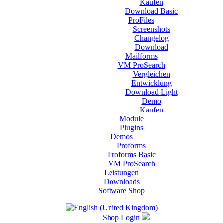
Kaufen
Download Basic
ProFiles
Screenshots
Changelog
Download
Mailforms
VM ProSearch
Vergleichen
Entwicklung
Download Light
Demo
Kaufen
Module
Plugins
Demos
Proforms
Proforms Basic
VM ProSearch
Leistungen
Downloads
Software Shop
Shop Login