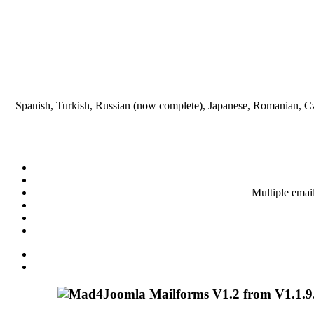
Spanish, Turkish, Russian (now complete), Japanese, Romanian, Cze
Multiple emai