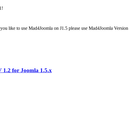
1!
If you like to use Mad4Joomla on J1.5 please use Mad4Joomla Version
1.2 for Joomla 1.5.x