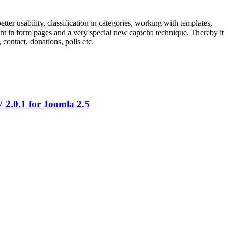
ter usability, classification in categories, working with templates,
ntent in form pages and a very special new captcha technique. Thereby it
contact, donations, polls etc.
2.0.1 for Joomla 2.5