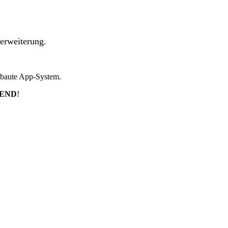
erweiterung.
ebaute App-System.
TEND
!