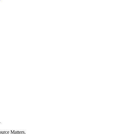
.
ource Matters.