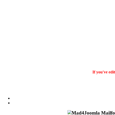
If you've edi