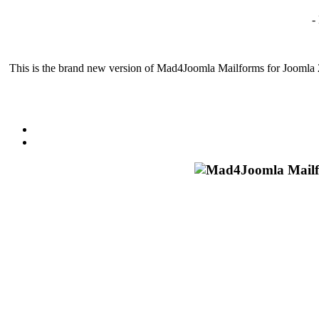
-
This is the brand new version of Mad4Joomla Mailforms for Joomla 2