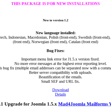
THIS PACKAGE IS FOR NEW INSTALLATIONS
New to version 1.2
New language installed:
ch, Indonesian, Macedonian, Polish (front-end), Swedish (front-end), 
(front end), Norwegian (front end), Catalan (front end)
Bug Fixes:
Important menu link error for J1.5.x version fixed.
No more error messages at the highest error reporting level.
ls bug fix (multiple email addresses can be separated now with a comm
Better server compatibility with uploads.
Beautification of the emails.
Small SEF and URL fix.
Download
Details
Mad4Joomla Mailforms V1