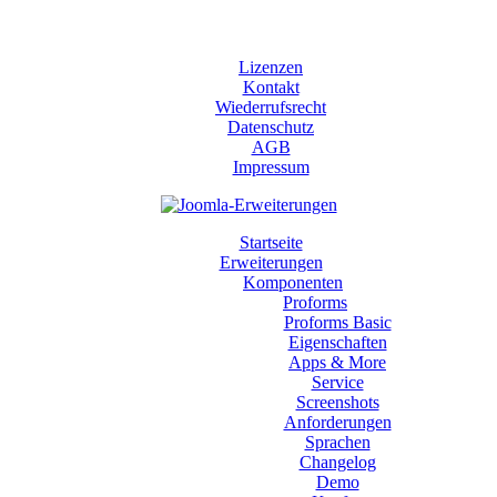
Lizenzen
Kontakt
Wiederrufsrecht
Datenschutz
AGB
Impressum
Startseite
Erweiterungen
Komponenten
Proforms
Proforms Basic
Eigenschaften
Apps & More
Service
Screenshots
Anforderungen
Sprachen
Changelog
Demo