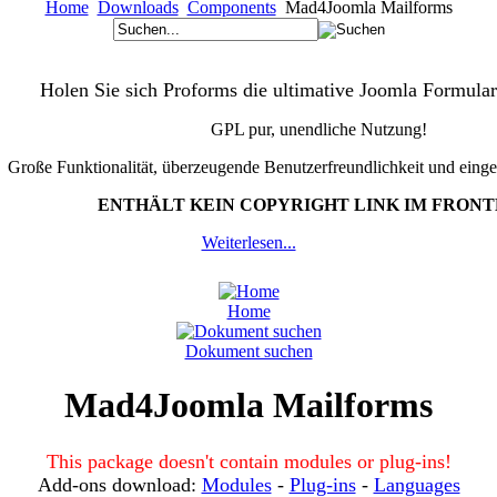
Home
Downloads
Components
Mad4Joomla Mailforms
Holen Sie sich Proforms die ultimative Joomla Formular
GPL pur, unendliche Nutzung!
Große Funktionalität, überzeugende Benutzerfreundlichkeit und eing
ENTHÄLT KEIN COPYRIGHT LINK IM FRON
Weiterlesen...
Home
Dokument suchen
Mad4Joomla Mailforms
This package doesn't contain modules or plug-ins!
Add-ons download:
Modules
-
Plug-ins
-
Languages