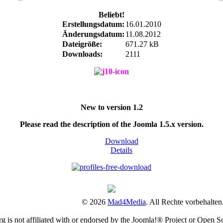
Beliebt!
Erstellungsdatum:
16.01.2010
Änderungsdatum:
11.08.2012
Dateigröße:
671.27 kB
Downloads:
2111
New to version 1.2
Please read the description of the Joomla 1.5.x version.
Download
Details
© 2026
Mad4Media
. All Rechte vorbehalten
is not affiliated with or endorsed by the Joomla!® Project or Open S