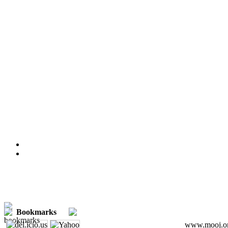
Bookmarks
www.mooj.org 