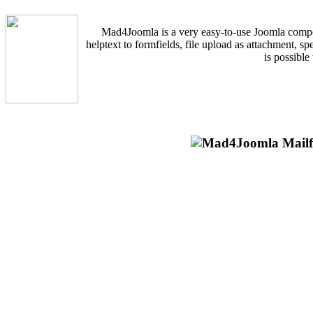
Mad4Joomla is a very easy-to-use Joomla componen
helptext to formfields, file upload as attachment, s
is possible