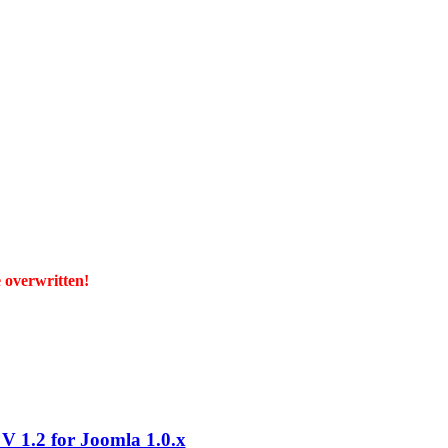
e overwritten!
 1.2 for Joomla 1.0.x