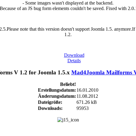
- Some images wasn't displayed at the backend.
 Because of an JS bug form elements couldn't be saved. Fixed with 2.0.
.5.Please note that this version doesn't support Joomla 1.5. anymore.
1.2.
Download
Details
Mad4Joomla Mailforms V 
Beliebt!
Erstellungsdatum:
16.01.2010
Änderungsdatum:
11.08.2012
Dateigröße:
671.26 kB
Downloads:
95953