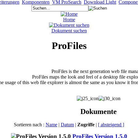
iterungen
Komponenten
VM ProSearch
Download Light
Compone
Home
Dokument suchen
ProFiles
ProFiles is the next generation web file man
ProFiles maps the look and feel of a desktop file explo
e usage of this web file explorer is almost the same as you know it fro
Dokumente
Sortieren nach :
Name
|
Datum
|
Zugriffe
|
[ absteigend ]
ProFiles Version 1.5.0