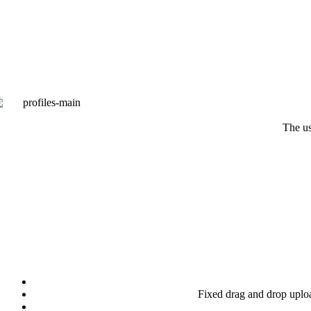
The us
Fixed drag and drop up