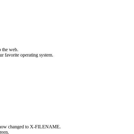
o the web.
ur favorite operating system.
t, now changed to X-FILENAME.
reen.