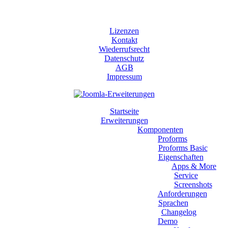
Lizenzen
Kontakt
Wiederrufsrecht
Datenschutz
AGB
Impressum
Startseite
Erweiterungen
Komponenten
Proforms
Proforms Basic
Eigenschaften
Apps & More
Service
Screenshots
Anforderungen
Sprachen
Changelog
Demo