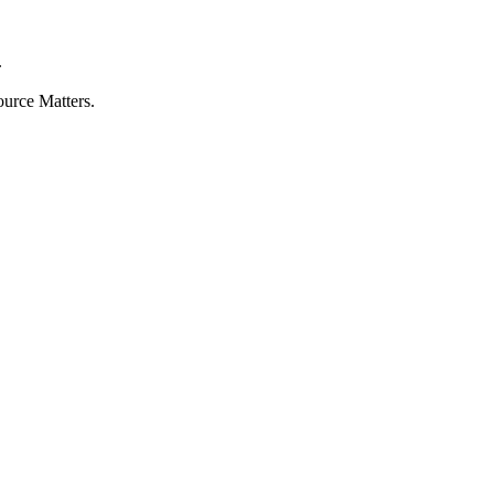
.
ource Matters.