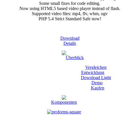
Some small fixes for code editing.
Now using HTML5 based video player instead of flash.
Supported video files: mp4, flv, wbm, ogv
PHP 5.4 Strict Standard Safe now!
Download
Details
Überblick
Vergleichen
Entwicklung
Download Light
Demo
Kaufen
Komponenten