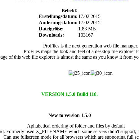
Beliebt!
Erstellungsdatum:
17.02.2015
Änderungsdatum:
17.02.2015
Dateigröße:
1.83 MB
Downloads:
103167
ProFiles is the next generation web file manager.
ProFiles maps the look and feel of a desktop file explorer t
age of this web file explorer is almost the same as you know it from yo
VERSION 1.5.0 Build 118.
New to version 1.5.0
Aphabetical ordering of folder and files by default
load. Formerly used X_FILENAME which some servers didn't suppor
Can use fullscreen mode for all browsers which are supporting full sc