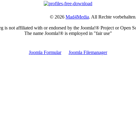
© 2026
Mad4Media
. All Rechte vorbehalten
is not affiliated with or endorsed by the Joomla!® Project or Open S
The name Joomla!® is employed in "fair use"
Joomla Erweiterungen Tags
Joomla Formular
Joomla Filemanager