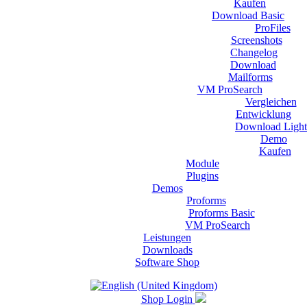
Kaufen
Download Basic
ProFiles
Screenshots
Changelog
Download
Mailforms
VM ProSearch
Vergleichen
Entwicklung
Download Light
Demo
Kaufen
Module
Plugins
Demos
Proforms
Proforms Basic
VM ProSearch
Leistungen
Downloads
Software Shop
Shop Login