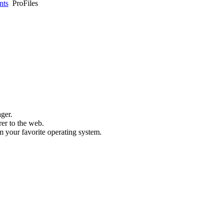
nts
ProFiles
ager.
rer to the web.
m your favorite operating system.