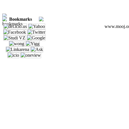
Bookmarks
www.mooj.org 