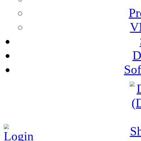
Pr
V
D
Sof
S