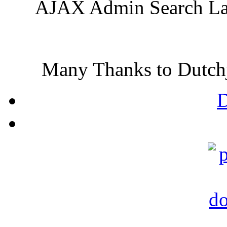
AJAX Admin Search Lang
Many Thanks to Dutchjo