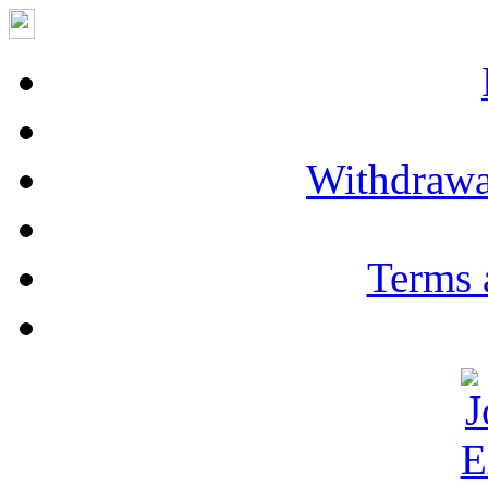
Withdrawa
Terms 