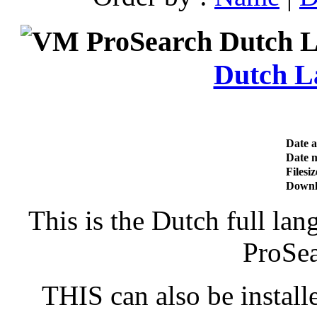
Dutch L
Date 
Date m
Filesiz
Downl
This is the Dutch full la
ProSe
THIS can also be install