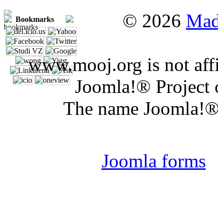
© 2026
Mad
Bookmarks
www.mooj.org is not affi
Joomla!® Project 
The name Joomla!® 
Joomla 
Joomla forms