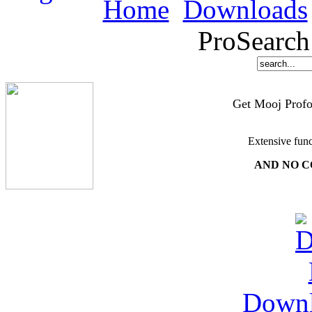
Home
Downloads
ProSearch
Get Mooj Profo
Extensive func
AND NO C
Down