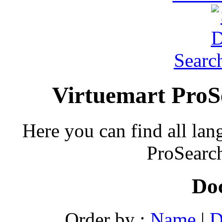
Searc
Virtuemart ProS
Here you can find all lan
ProSearch
Do
Order by :
Name
|
D