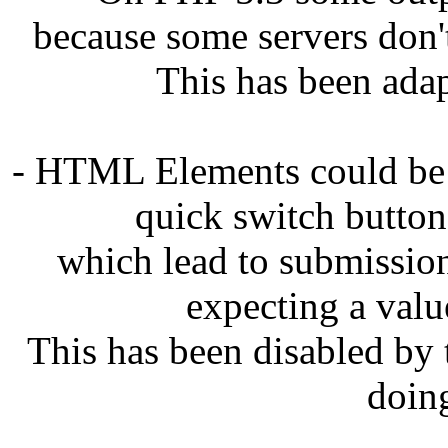
because some servers don'
This has been adap
- HTML Elements could be 
quick switch button
which lead to submissions
expecting a val
This has been disabled by t
doin