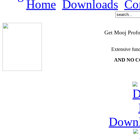
Home
Downloads
Co
Get Mooj Profo
Extensive func
AND NO C
Down