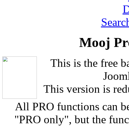
Searc
Mooj Pr
This is the free 
Jooml
This version is red
All PRO functions can b
"PRO only", but the funct