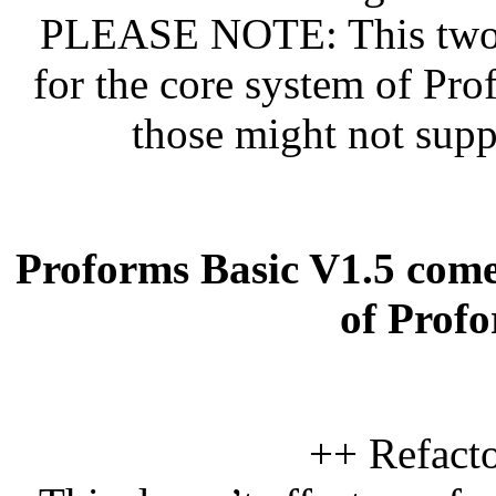
PLEASE NOTE: This two n
for the core system of Pro
those might not supp
Proforms Basic V1.5 come
of Prof
++ Refacto