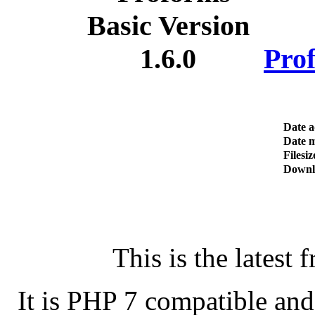
Prof
Date 
Date m
Filesiz
Downl
This is the latest 
It is PHP 7 compatible an