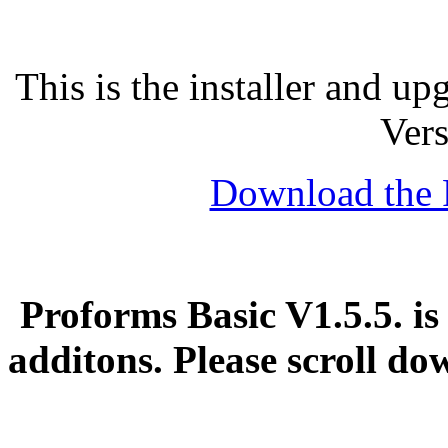
This is the installer and u
Vers
Download the 
Proforms Basic V1.5.5. is
additons. Please scroll d