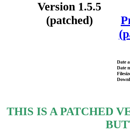
P
(p
Date 
Date m
Filesiz
Downl
THIS IS A PATCHED VE
BUT