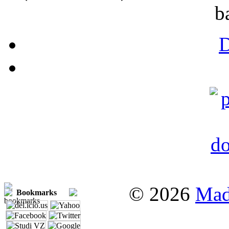
b
© 2026
Mad
Bookmarks