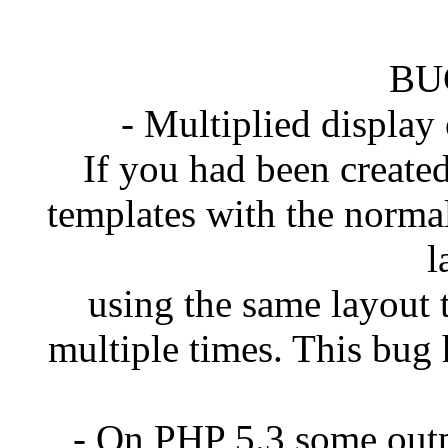
BU
- Multiplied display
If you had been created
templates with the norma
l
using the same layout 
multiple times. This bug 
- On PHP 5.3 some out