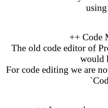
using
++ Code M
The old code editor of Pr
would 
For code editing we are n
`Cod