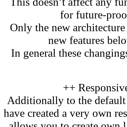
This doesn’t affect any fu
for future-pro
Only the new architecture 
new features bel
In general these changin
++ Responsiv
Additionally to the defaul
have created a very own re
allows you to create own l