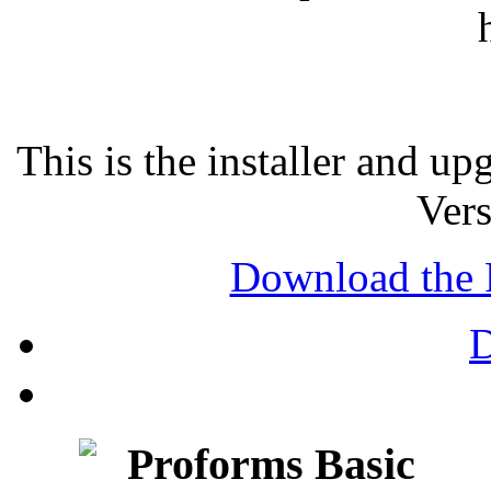
This is the installer and u
Vers
Download the 