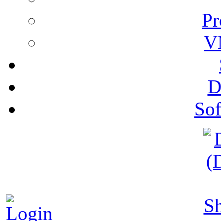
Pr
V
D
Sof
S