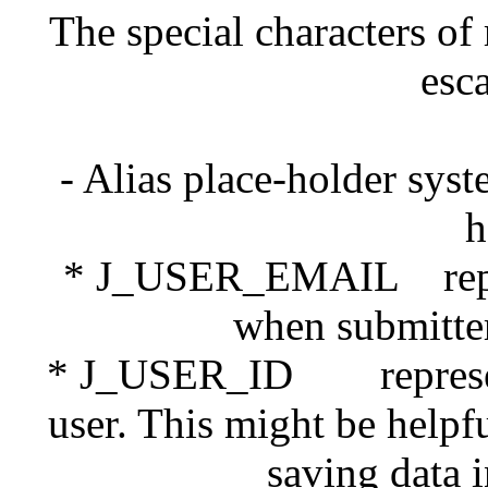
The special characters of 
esc
- Alias place-holder sys
h
* J_USER_EMAIL represe
when submitter 
* J_USER_ID represents 
user. This might be help
saving data 