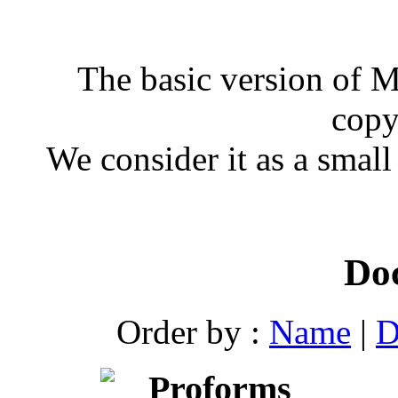
The basic version of 
copy
We consider it as a small
Do
Order by :
Name
|
D