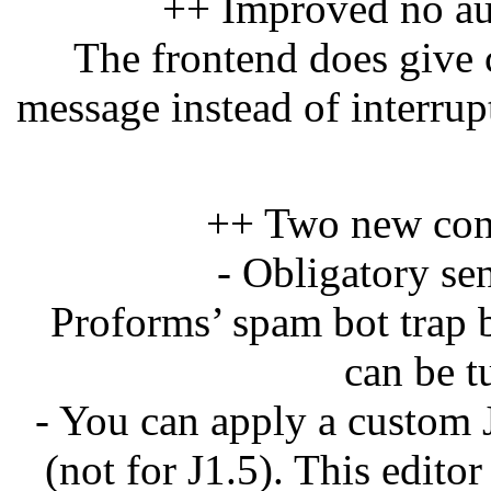
++ Improved no au
The frontend does give c
message instead of interrup
++ Two new conf
- Obligatory se
Proforms’ spam bot trap b
can be t
- You can apply a custom 
(not for J1.5). This edito