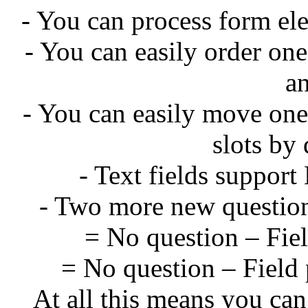
- You can process form el
- You can easily order on
a
- You can easily move one
slots by
- Text fields suppo
- Two more new question
= No question – Field
= No question – Field 
At all this means you can