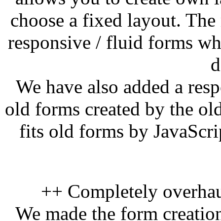
choose a fixed layout. The
responsive / fluid forms wh
d
We have also added a res
old forms created by the o
fits old forms by JavaScri
++ Completely overhau
We made the form creation