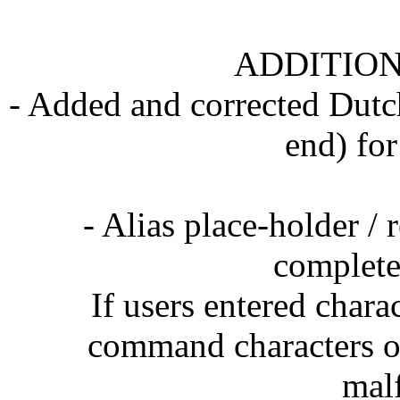
ADDITION
- Added and corrected Dutch
end) for
- Alias place-holder /
complete
If users entered chara
command characters on
mal