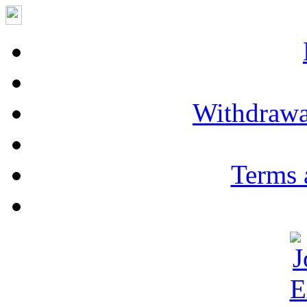
Withdrawa
Terms 