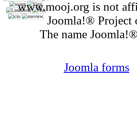
www.mooj.org is not affi
Joomla!® Project 
The name Joomla!® 
Joomla 
Joomla forms