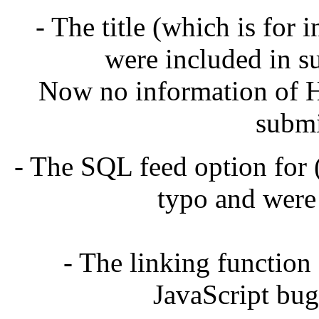
- The title (which is for
were included in su
Now no information of H
submi
- The SQL feed option for
typo and were
- The linking function
JavaScript bug