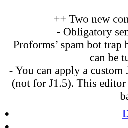
++ Two new conf
- Obligatory se
Proforms’ spam bot trap b
can be t
- You can apply a custom 
(not for J1.5). This edito
b