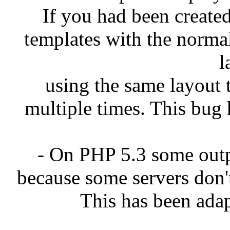
If you had been created
templates with the norma
l
using the same layout 
multiple times. This bug 
- On PHP 5.3 some out
because some servers don'
This has been adap