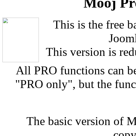
Mooj Pr
This is the free 
Jooml
This version is red
All PRO functions can b
"PRO only", but the funct
The basic version of 
copy