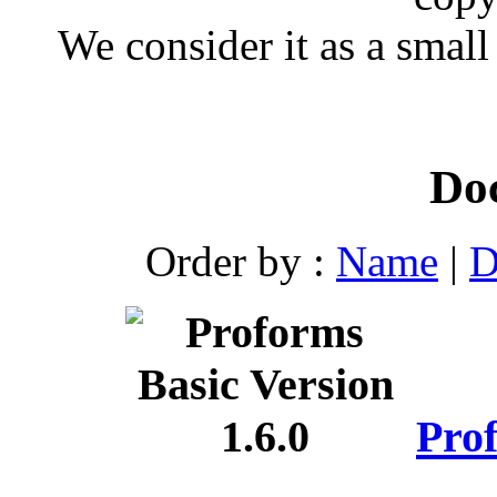
We consider it as a small
Do
Order by :
Name
|
D
Prof