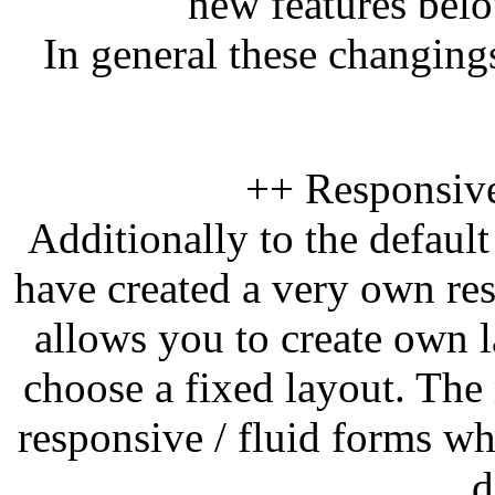
new features bel
In general these changin
++ Responsiv
Additionally to the defaul
have created a very own re
allows you to create own l
choose a fixed layout. The
responsive / fluid forms wh
d