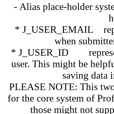
- Alias place-holder sys
h
* J_USER_EMAIL represe
when submitter 
* J_USER_ID represents 
user. This might be help
saving data 
PLEASE NOTE: This two n
for the core system of Pro
those might not supp