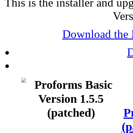
This is the installer and u
Vers
Download the 
P
(p