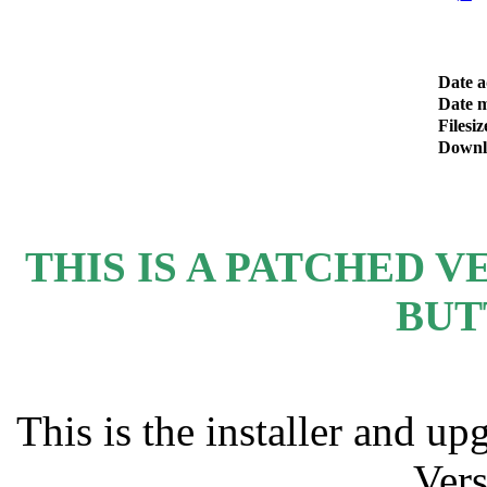
Date 
Date m
Filesiz
Downl
THIS IS A PATCHED VE
BUT
This is the installer and u
Vers