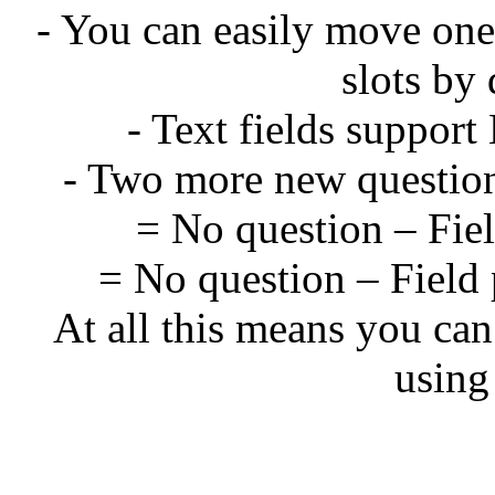
- You can easily move one
slots by
- Text fields suppo
- Two more new question
= No question – Field
= No question – Field 
At all this means you can
using