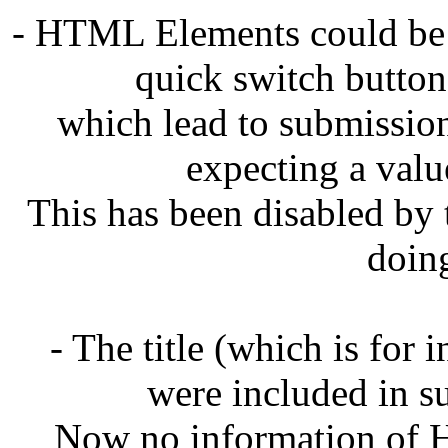
- HTML Elements could be 
quick switch button
which lead to submissions
expecting a val
This has been disabled by t
doin
- The title (which is for
were included in su
Now no information of H