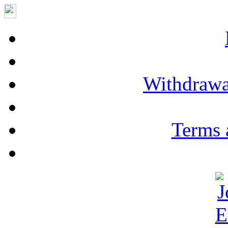
Withdrawa
Terms 