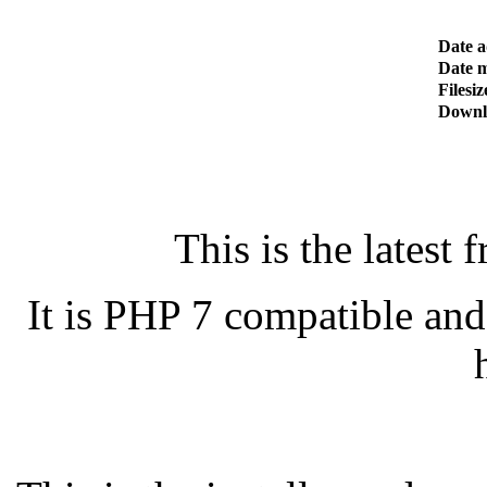
Date 
Date m
Filesiz
Downl
This is the latest 
It is PHP 7 compatible an