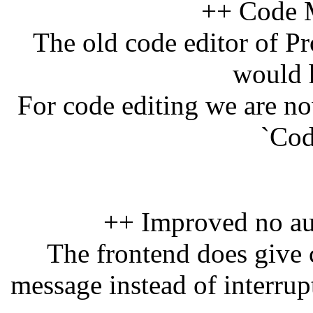
++ Code M
The old code editor of Pr
would 
For code editing we are n
`Cod
++ Improved no au
The frontend does give c
message instead of interrup