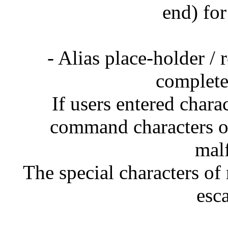
end) for
- Alias place-holder /
complete
If users entered chara
command characters on
mal
The special characters of 
esc