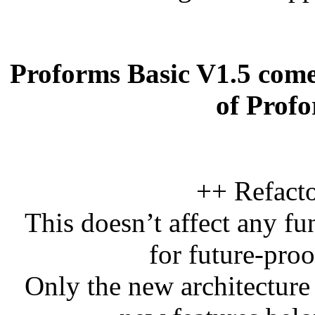
Proforms Basic V1.5 come
of Prof
++ Refacto
This doesn’t affect any fu
for future-pro
Only the new architecture 