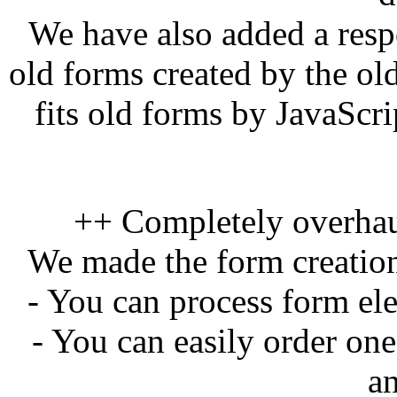
We have also added a res
old forms created by the o
fits old forms by JavaScri
++ Completely overhau
We made the form creation
- You can process form el
- You can easily order on
a