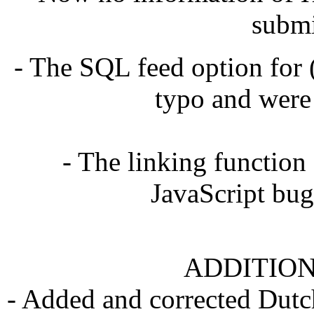
submi
- The SQL feed option for
typo and were
- The linking function
JavaScript bug
ADDITION
- Added and corrected Dutch