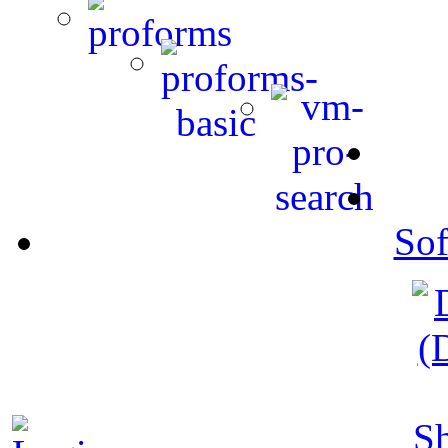
Sof
S