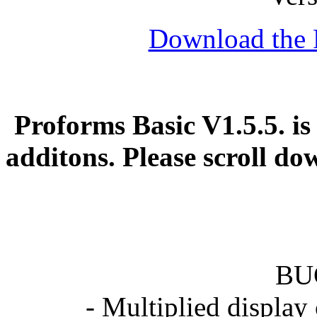
Download the 
Proforms Basic V1.5.5. is
additons. Please scroll d
BU
- Multiplied display