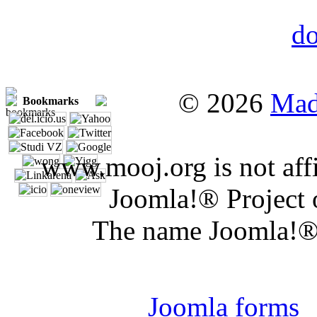
© 2026
Mad
Bookmarks
www.mooj.org is not affi
Joomla!® Project 
The name Joomla!® 
Joomla 
Joomla forms