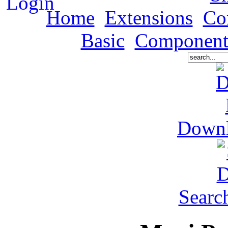
Home
Extensions
Co
Basic
Component
Down
Searc