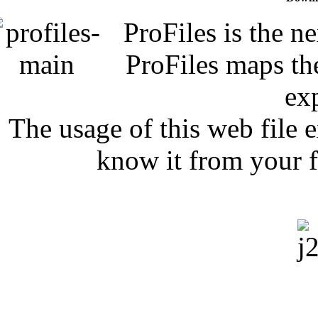
ProFiles is the n
ProFiles maps the
exp
The usage of this web file 
know it from your f