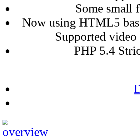
Some small fi
Now using HTML5 based 
Supported video 
PHP 5.4 Stri