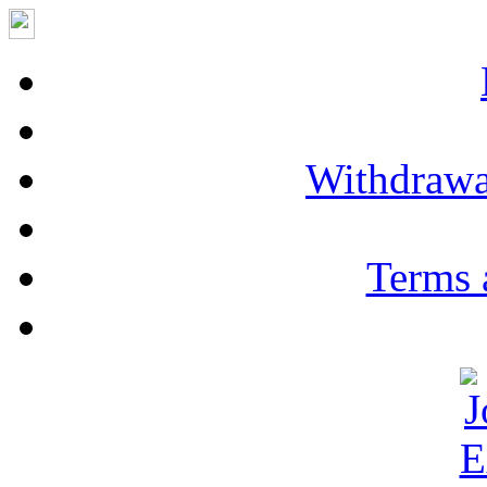
Withdrawa
Terms 