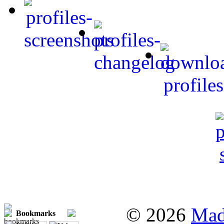
© 2026
Mad
Bookmarks