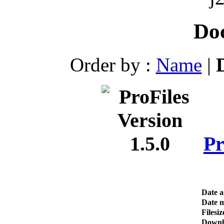
Do
Order by :
Name
|
Pr
Date 
Date m
Filesiz
Downl