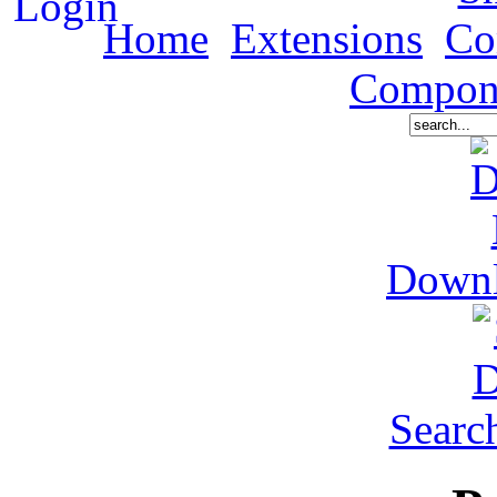
Home
Extensions
Co
Compon
Down
Searc