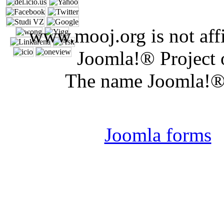
www.mooj.org is not affi
Joomla!® Project 
The name Joomla!® 
Joomla 
Joomla forms