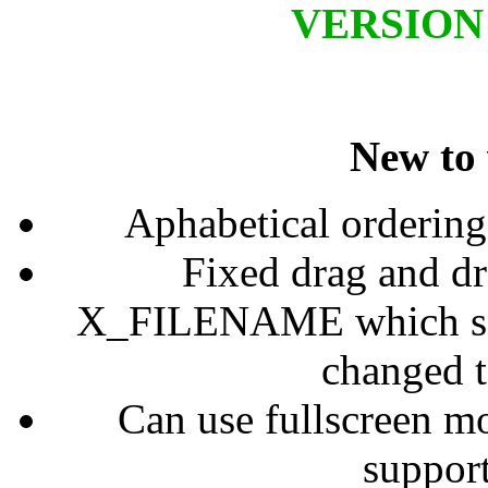
VERSION 1
New to 
Aphabetical ordering 
Fixed drag and d
X_FILENAME which some
changed
Can use fullscreen mo
support