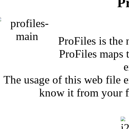
P
ProFiles is the
ProFiles maps t
e
The usage of this web file 
know it from your f