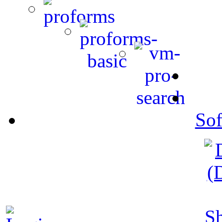
Sof
S