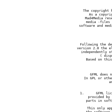
The copyright 
As a copyri
Mad4Media res
media -files 
software and med
Following the de
version 2.0 the e
independently o
( disp
GFML does n
In GPL or othe
a
1.	GFML licensed media files may only be used within software packages created and 

provided by 
parts in soft
This only ap
the software 