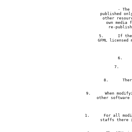
	- The software package including GFML files may be offered, published or re-

published onl
other resour
own media f
re-publish
5.	If the software package is an extension of another parent software package, 

GFML licensed 
7.	Parts of GFML media files can be encoded for security matters. 

8.	There is no claim for achieving the source code / construction files of 

9.	When modifying GFML licensed software files, modifications may not dynamically link to 

other software 
1.	For all modified media files by other companies or person than Mad4Media or Mad4Media’s 

staffs there 