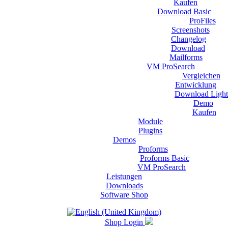
Kaufen
Download Basic
ProFiles
Screenshots
Changelog
Download
Mailforms
VM ProSearch
Vergleichen
Entwicklung
Download Light
Demo
Kaufen
Module
Plugins
Demos
Proforms
Proforms Basic
VM ProSearch
Leistungen
Downloads
Software Shop
Shop Login