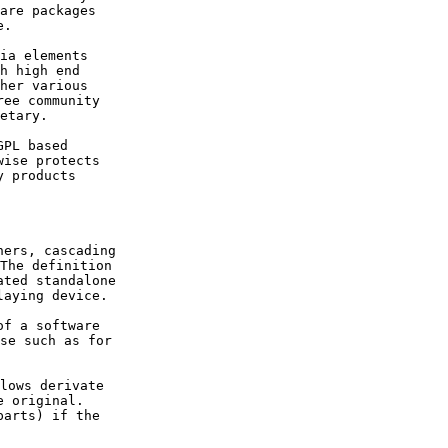
are packages 

ia elements 

h high end 

her various 

ee community 

PL based 

ise protects 

 products 

ers, cascading

The definition 

ted standalone 

f a software 

se such as for 

lows derivate 

 original. 

arts) if the 
