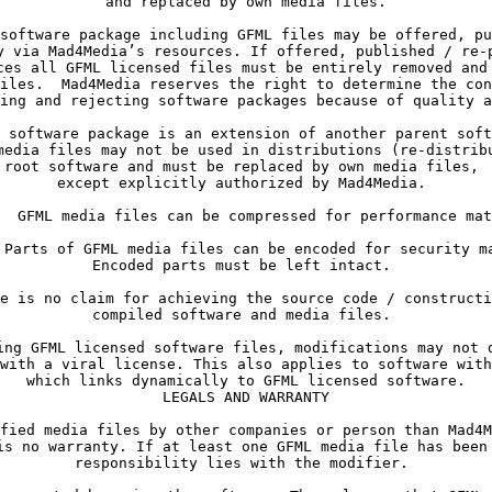
y via Mad4Media’s resources. If offered, published / re-p
ces all GFML licensed files must be entirely removed and 
iles.  Mad4Media reserves the right to determine the con
ing and rejecting software packages because of quality a
media files may not be used in distributions (re-distribu
root software and must be replaced by own media files, 

compiled software and media files. 
with a viral license. This also applies to software with
which links dynamically to GFML licensed software.

LEGALS AND WARRANTY
is no warranty. If at least one GFML media file has been 
responsibility lies with the modifier. 