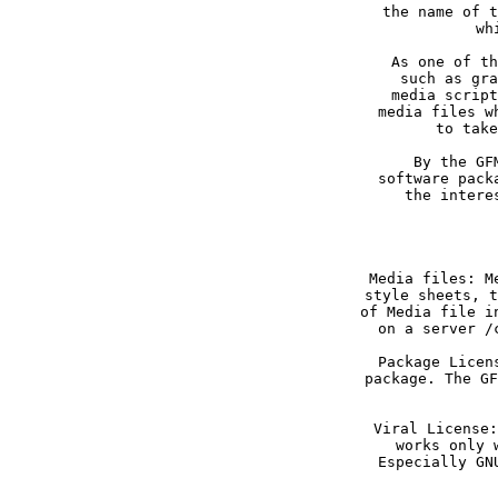
the name of t
As one of th
such as gra
media script
media files w
By the GF
software pack
the intere
Media files: M
style sheets, t
of Media file i
Package Licen
package. The GF
Viral License:
works only 
Especially GN