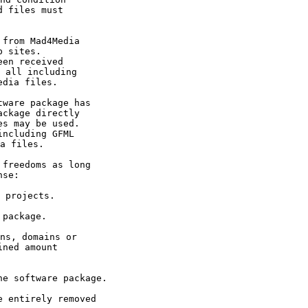
 files must 

 sites.

en received 

 all including 

edia files.
ckage directly 

s may be used. 

ncluding GFML 

a files.
nse:
 projects. 
ned amount 
