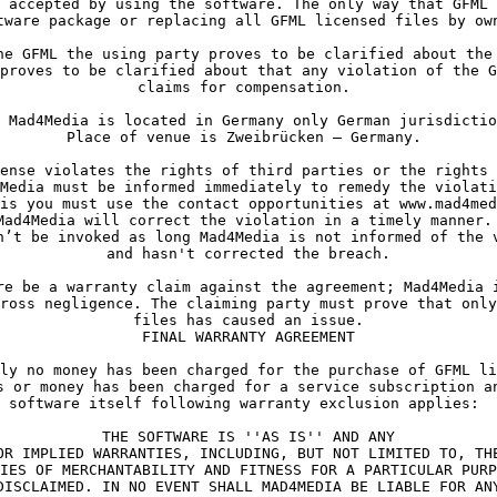
proves to be clarified about that any violation of the G
Media must be informed immediately to remedy the violati
is you must use the contact opportunities at www.mad4med
Mad4Media will correct the violation in a timely manner. 
n’t be invoked as long Mad4Media is not informed of the v
ross negligence. The claiming party must prove that only
files has caused an issue.

FINAL WARRANTY AGREEMENT
ly no money has been charged for the purchase of GFML li
s or money has been charged for a service subscription an
software itself following warranty exclusion applies: 
THE SOFTWARE IS ''AS IS'' AND ANY

OR IMPLIED WARRANTIES, INCLUDING, BUT NOT LIMITED TO, THE
IES OF MERCHANTABILITY AND FITNESS FOR A PARTICULAR PURP
DISCLAIMED. IN NO EVENT SHALL MAD4MEDIA BE LIABLE FOR ANY