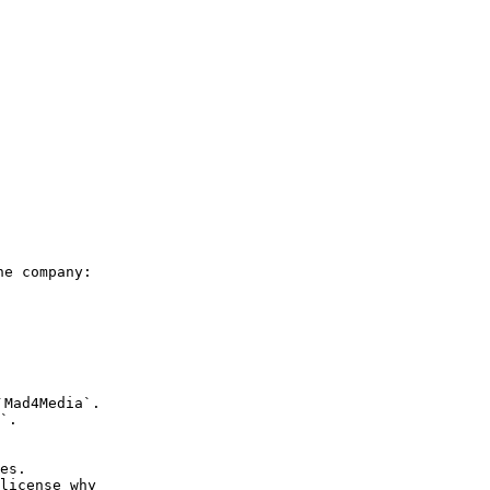
he company: 
Mad4Media`.

`.
es.

license why 
