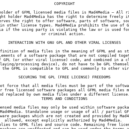
holder of GFML licensed media files is Mad4Media – All ri
ght holder Mad4Media has the right to determine freely it
erves the right to offer software, parts of software, sou
in other license types. Mad4Media prohibits the use of G
ia if the using party is violating the law or is used for
finition of media files in the meaning of GFML and as st
lements of a software package that are not compiled toget
f GPL (or other viral license) code, and combined in a cl
laying/processing device), do not have to be GPL themsel
ot force that all media files must be part of the softwa
r free licensed software packages all GFML media files m
nd replaced by own media files under a different license.
TERMS AND CONDITIONS
Mad4Media. Standalone usage or usage of all / partial GF
ware packages which are not created and provided by Mad4
allowed, except explicitly authorized by Mad4Media. 

plies to GFML files and source code. Remaining free licen
package are unaffected and can be used under the terms a