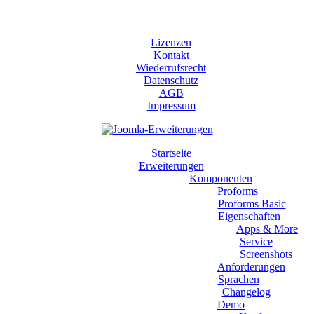
Lizenzen
Kontakt
Wiederrufsrecht
Datenschutz
AGB
Impressum
Startseite
Erweiterungen
Komponenten
Proforms
Proforms Basic
Eigenschaften
Apps & More
Service
Screenshots
Anforderungen
Sprachen
Changelog
Demo