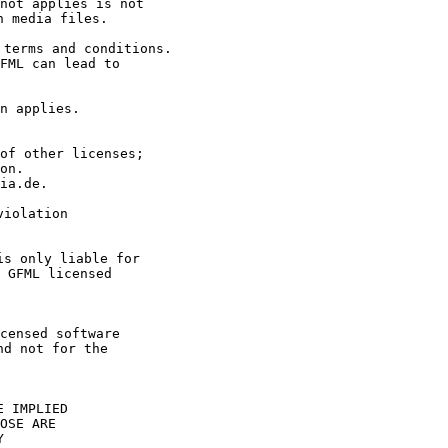
FML can lead to 

on. 

ia.de.



iolation 

 GFML licensed 

censed software 

d not for the 

 IMPLIED

OSE ARE


