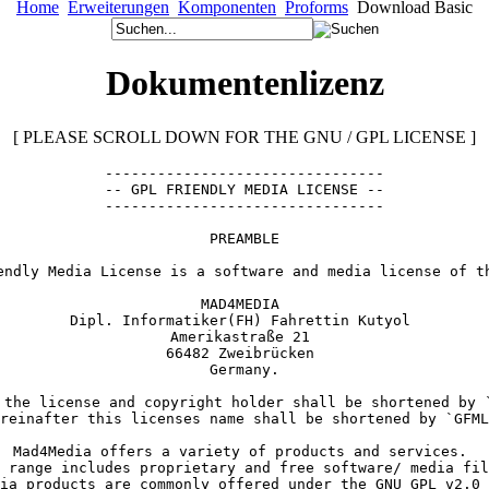
Home
Erweiterungen
Komponenten
Proforms
Download Basic
Dokumentenlizenz
[ PLEASE SCROLL DOWN FOR THE GNU / GPL LICENSE ]
--------------------------------

-- GPL FRIENDLY MEDIA LICENSE --

--------------------------------
PREAMBLE
endly Media License is a software and media license of t
MAD4MEDIA 

Dipl. Informatiker(FH) Fahrettin Kutyol 

Amerikastraße 21 

66482 Zweibrücken 

 the license and copyright holder shall be shortened by `
reinafter this licenses name shall be shortened by `GFML
Mad4Media offers a variety of products and services. 

 range includes proprietary and free software/ media fil
ia products are commonly offered under the GNU GPL v2.0 