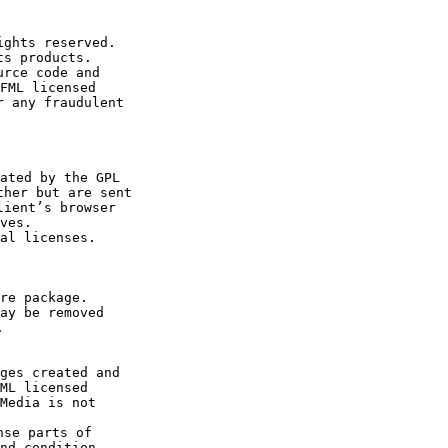
ghts reserved.

s products.

rce code and 

FML licensed 

 any fraudulent 

ated by the GPL 

her but are sent 

ient’s browser 

ves.  

re package.

ay be removed 

 

ML licensed 

Media is not 

se parts of 

nd condition 
