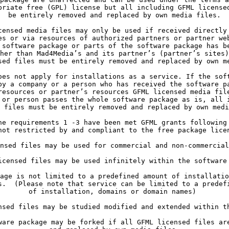
priate free (GPL) license but all including GFML licensed
be entirely removed and replaced by own media files.
es or via resources of authorized partners or partner web
 software package or parts of the software package has be
her than Mad4Media’s and its partner’s (partner’s sites)
sed files must be entirely removed and replaced by own m
by a company or a person who has received the software pa
resources or partner’s resources GFML licensed media file
 or person passes the whole software package as is, all i
 files must be entirely removed and replaced by own medi
not restricted by and compliant to the free package lice
nsed files may be used for commercial and non-commercial
s.  (Please note that service can be limited to a predefi