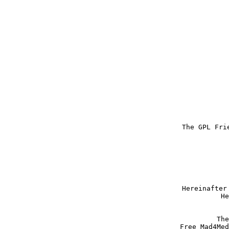
The GPL Fri
Hereinafter
He
The
Free Mad4Med