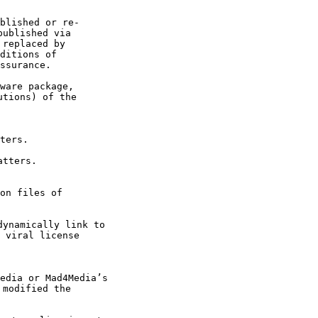
ublished via 

replaced by 

ditions of 

ssurance. 
tions) of the 

 viral license 

modified the 
