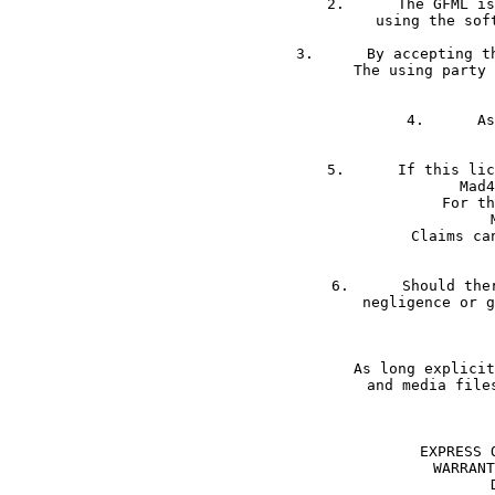
2.	The GFML is accepted by using the software. The only way that GFML not applies is not 

3.	By accepting the GFML the using party proves to be clarified about the terms and conditions. 

The using party 
4.	As Mad4Media is located in Germany only German jurisdiction applies.

5.	If this license violates the rights of third parties or the rights of other licenses; 

Mad4
For th
Claims ca
6.	Should there be a warranty claim against the agreement; Mad4Media is only liable for 

negligence or g
As long explicit
and media file
EXPRESS 
WARRANT