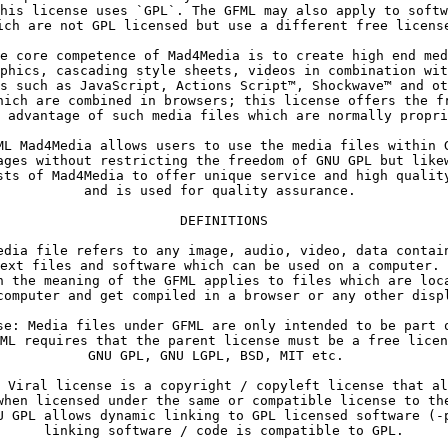
his license uses `GPL`. The GFML may also apply to softw
e core competence of Mad4Media is to create high end med
phics, cascading style sheets, videos in combination wit
s such as JavaScript, Actions Script™, Shockwave™ and ot
hich are combined in browsers; this license offers the fr
ML Mad4Media allows users to use the media files within G
ages without restricting the freedom of GNU GPL but likew
sts of Mad4Media to offer unique service and high quality
and is used for quality assurance. 
edia file refers to any image, audio, video, data contain
ext files and software which can be used on a computer. 
n the meaning of the GFML applies to files which are loca
se: Media files under GFML are only intended to be part o
ML requires that the parent license must be a free licen
 Viral license is a copyright / copyleft license that al
when licensed under the same or compatible license to the
U GPL allows dynamic linking to GPL licensed software (-p