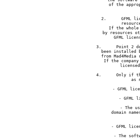
of the appro
2.	GFML licensed media files may only be used if received directly from Mad4Media 

resourc
If the whole
by resources ot
GFML licen
3.	Point 2 does not apply for installations as a service. If the software package has 

been installed 
from Mad4Media 
If the company
licensed
4.	Only if the requirements 1 -3 have been met GFML grants following freedoms as long 

as 
- GFML lice
	- The usage is not limited to a predefined amount of installations, domains or  

domain name
	- The software package may be forked if all GFML licensed files are entirely removed 
