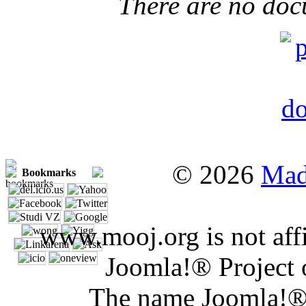
There are no doc
© 2026
Mad
Bookmarks
www.mooj.org is not affi
Joomla!® Project 
The name Joomla!® 