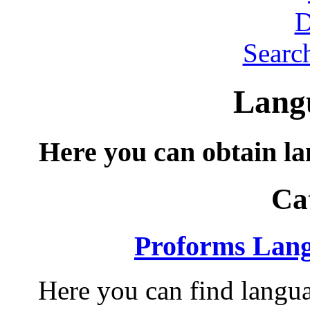
Searc
Langu
Here you can obtain lan
Ca
Proforms Lang
Here you can find langua