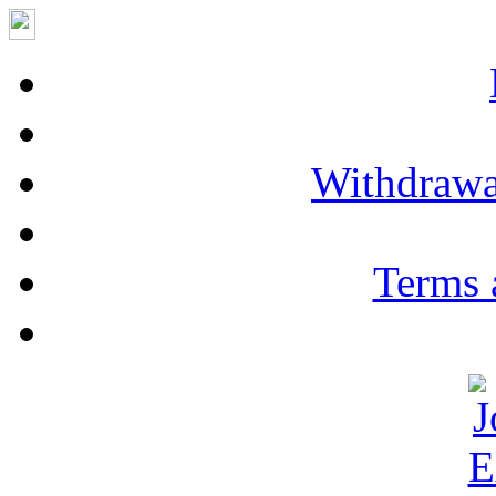
Withdrawa
Terms 