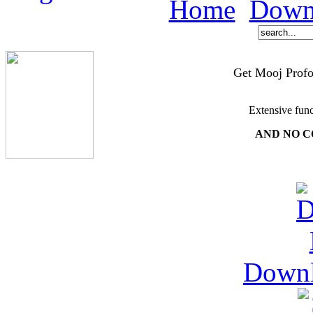
Home
Down
Get Mooj Profo
Extensive func
AND NO C
Down