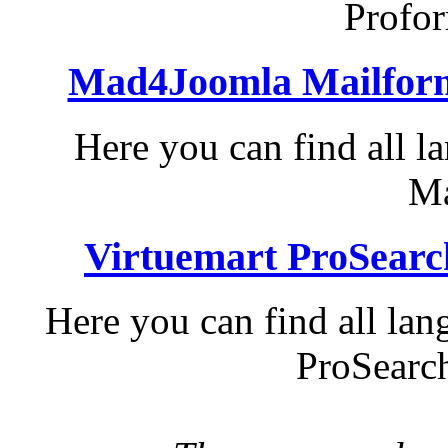
Profo
Mad4Joomla Mailform
Here you can find all 
Ma
Virtuemart ProSearc
Here you can find all lan
ProSearch