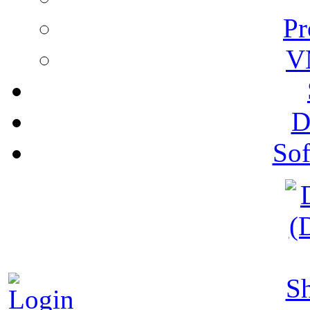
Pr
V
D
Sof
S