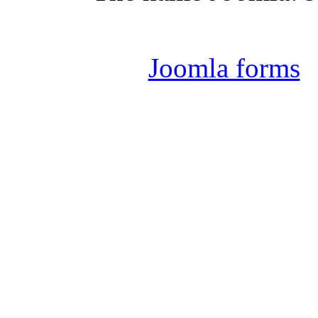
Joomla 
Joomla forms