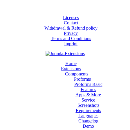
Licenses
Contact
Withdrawal & Refund policy
Privacy
Terms and Conditions
Imprint
Home
Extensions
Components
Proforms
Proforms Basic
Features
Apps & More
Service
Screenshots
Requirements
Languages
Changelog
Demo