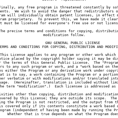
Finally, any free program is threatened constantly by so
ents.  We wish to avoid the danger that redistributors o
ram will individually obtain patent licenses, in effect 
ram proprietary.  To prevent this, we have made it clear
t must be licensed for everyone's free use or not licens
The precise terms and conditions for copying, distributi
     modification follow.
             GNU GENERAL PUBLIC LICENSE
ERMS AND CONDITIONS FOR COPYING, DISTRIBUTION AND MODIFI
This License applies to any program or other work which 
otice placed by the copyright holder saying it may be di
r the terms of this General Public License.  The "Progra
rs to any such program or work, and a "work based on the
ns either the Program or any derivative work under copyr
at is to say, a work containing the Program or a portion
her verbatim or with modifications and/or translated int
uage.  (Hereinafter, translation is included without lim
he term "modification".)  Each licensee is addressed as 
ivities other than copying, distribution and modificatio
overed by this License; they are outside its scope.  The
ing the Program is not restricted, and the output from t
is covered only if its contents constitute a work based 
ogram (independent of having been made by running the Pr
    Whether that is true depends on what the Program doe