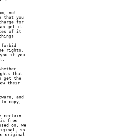
om, not
e that you
charge for
an get it
ces of it
things.
 forbid
he rights.
you if you
t.
whether
ghts that
n get the
ow their
tware, and
 to copy,
e certain
is free
ssed on, we
iginal, so
e original