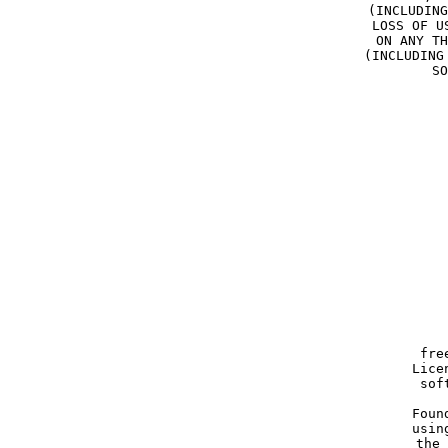
(INCLUDING
LOSS OF U
ON ANY TH
(INCLUDING
SO
  
    
   
     
     fre
     Lice
     sof
    
     Foun
     usin
     the 