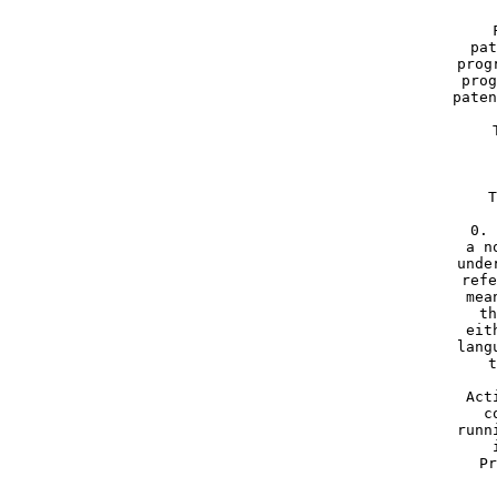
     
     pat
     prog
     prog
     paten
     
     T
     0. 
     a n
     unde
     refe
     mea
     th
     eit
     lang
     t
     Act
     c
     runn
     
     Pr
 