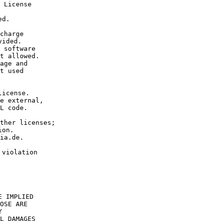
 License 
ed.
charge 
vided.
 software 
t allowed.
age and 
t used 
license. 
e external, 
L code.
ther licenses; 
ion.
ia.de.
 
 violation 
E IMPLIED
OSE ARE
Y
L DAMAGES