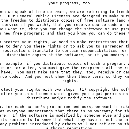
     your programs, too.
hen we speak of free software, we are referring to freed
e.  Our General Public Licenses are designed to make sur
 the freedom to distribute copies of free software (and 
 service if you wish), that you receive source code or c
you want it, that you can change the software or use pie
n new free programs; and that you know you can do these 
o protect your rights, we need to make restrictions that
ne to deny you these rights or to ask you to surrender t
 restrictions translate to certain responsibilities for 
   distribute copies of the software, or if you modify i
or example, if you distribute copies of such a program, 
is or for a fee, you must give the recipients all the ri
 have.  You must make sure that they, too, receive or ca
rce code.  And you must show them these terms so they kn
     rights.
rotect your rights with two steps: (1) copyright the sof
 offer you this license which gives you legal permission
     distribute and/or modify the software.
o, for each author's protection and ours, we want to mak
at everyone understands that there is no warranty for th
are.  If the software is modified by someone else and pa
its recipients to know that what they have is not the or
any problems introduced by others will not reflect on th
     authors' reputations.