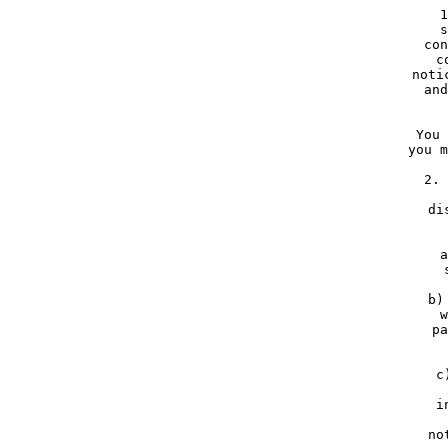
     1
     s
     con
     c
     noti
     and
     You 
     you m
     2. 
     
     di
    
     a
     
     b)
     w
     pa
     c
   
     i
    
     no