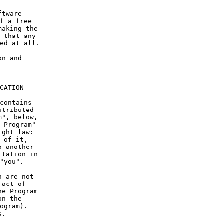
ftware
f a free
making the
 that any
ed at all.
on and
CATION
contains
stributed
m", below,
 Program"
ight law:
 of it,
o another
itation in
"you".
n are not
 act of
he Program
on the
ogram).
s.