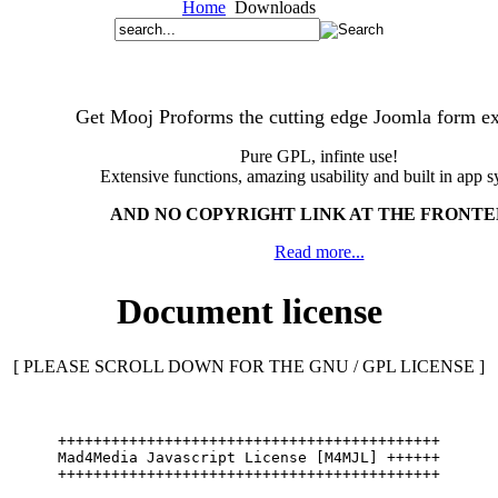
Home
Downloads
Get Mooj Proforms the cutting edge Joomla form ex
Pure GPL, infinte use!
Extensive functions, amazing usability and built in app s
AND NO COPYRIGHT LINK AT THE FRONT
Read more...
Document license
[ PLEASE SCROLL DOWN FOR THE GNU / GPL LICENSE ]
+++++++++++++++++++++++++++++++++++++++++++
Mad4Media Javascript License [M4MJL] ++++++
+++++++++++++++++++++++++++++++++++++++++++