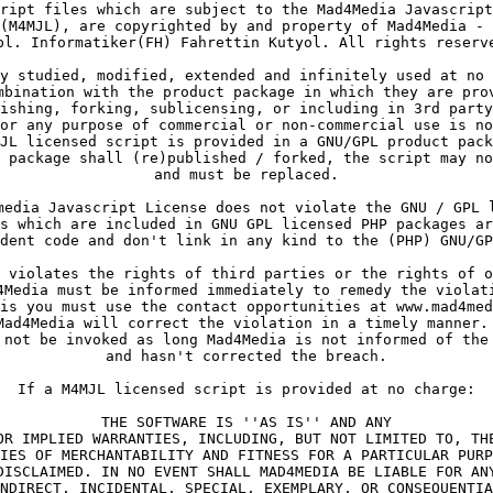
ript files which are subject to the Mad4Media Javascript
(M4MJL), are copyrighted by and property of Mad4Media - 
pl. Informatiker(FH) Fahrettin Kutyol. All rights reserv
y studied, modified, extended and infinitely used at no 
mbination with the product package in which they are pro
ishing, forking, sublicensing, or including in 3rd party
or any purpose of commercial or non-commercial use is no
JL licensed script is provided in a GNU/GPL product pack
 package shall (re)published / forked, the script may no
and must be replaced.
media Javascript License does not violate the GNU / GPL 
s which are included in GNU GPL licensed PHP packages ar
dent code and don't link in any kind to the (PHP) GNU/GP
 violates the rights of third parties or the rights of o
4Media must be informed immediately to remedy the violat
is you must use the contact opportunities at www.mad4med
Mad4Media will correct the violation in a timely manner.
 not be invoked as long Mad4Media is not informed of the
and hasn't corrected the breach.
If a M4MJL licensed script is provided at no charge:
THE SOFTWARE IS ''AS IS'' AND ANY
OR IMPLIED WARRANTIES, INCLUDING, BUT NOT LIMITED TO, TH
IES OF MERCHANTABILITY AND FITNESS FOR A PARTICULAR PURP
DISCLAIMED. IN NO EVENT SHALL MAD4MEDIA BE LIABLE FOR AN
NDIRECT, INCIDENTAL, SPECIAL, EXEMPLARY, OR CONSEQUENTIA