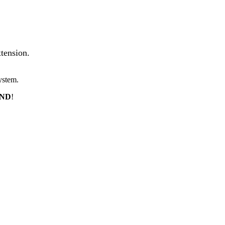
tension.
ystem.
END
!