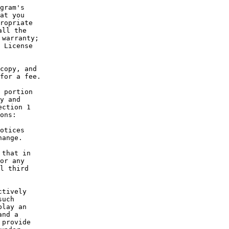
gram's
at you
ropriate
all the
 warranty;
 License
copy, and
for a fee.
 portion
y and
ection 1
ons:
otices
hange.
 that in
or any
l third
ctively
such
play an
and a
 provide