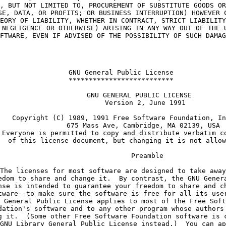
, BUT NOT LIMITED TO, PROCUREMENT OF SUBSTITUTE GOODS OR
SE, DATA, OR PROFITS; OR BUSINESS INTERRUPTION) HOWEVER 
EORY OF LIABILITY, WHETHER IN CONTRACT, STRICT LIABILITY
 NEGLIGENCE OR OTHERWISE) ARISING IN ANY WAY OUT OF THE 
FTWARE, EVEN IF ADVISED OF THE POSSIBILITY OF SUCH DAMAG
    GNU General Public License
    **************************
             GNU GENERAL PUBLIC LICENSE
                Version 2, June 1991
   Copyright (C) 1989, 1991 Free Software Foundation, In
               675 Mass Ave, Cambridge, MA 02139, USA
 Everyone is permitted to copy and distribute verbatim c
  of this license document, but changing it is not allow
                 Preamble
The licenses for most software are designed to take away
edom to share and change it.  By contrast, the GNU Gener
nse is intended to guarantee your freedom to share and c
tware--to make sure the software is free for all its use
 General Public License applies to most of the Free Soft
dation's software and to any other program whose authors
g it.  (Some other Free Software Foundation software is 
GNU Library General Public License instead.)  You can ap