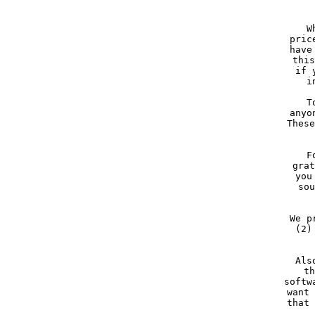
     W
     pric
     have
     this
     if 
     i
     T
     anyo
     These
  
     F
     grat
     you
     sou
     We p
     (2)
     Als
     th
     softw
     want 
     that 