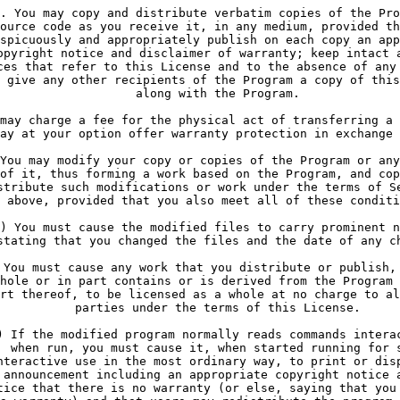
. You may copy and distribute verbatim copies of the Pro
ource code as you receive it, in any medium, provided th
spicuously and appropriately publish on each copy an app
opyright notice and disclaimer of warranty; keep intact 
ces that refer to this License and to the absence of any
 give any other recipients of the Program a copy of this
     along with the Program.
may charge a fee for the physical act of transferring a 
ay at your option offer warranty protection in exchange 
You may modify your copy or copies of the Program or any
of it, thus forming a work based on the Program, and cop
stribute such modifications or work under the terms of S
 above, provided that you also meet all of these conditi
) You must cause the modified files to carry prominent n
stating that you changed the files and the date of any c
 You must cause any work that you distribute or publish,
hole or in part contains or is derived from the Program 
rt thereof, to be licensed as a whole at no charge to al
     parties under the terms of this License.
) If the modified program normally reads commands intera
  when run, you must cause it, when started running for 
nteractive use in the most ordinary way, to print or dis
 announcement including an appropriate copyright notice 
tice that there is no warranty (or else, saying that you