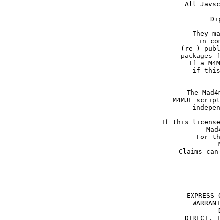
All Javsc
Di
They ma
in co
(re-) publ
packages f
If a M4M
if this
The Mad4
M4MJL script
indepen
If this license
Mad
For th
Claims can
EXPRESS 
WARRANT
DIRECT, I