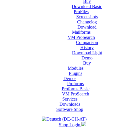
Buy
Download Basic
ProFiles
Screenshots
Changelog
Download
Mailforms
VM ProSearch
Comparison
History
Download Light
Demo
Buy
Modules
Plugins
Demos
Proforms
Proforms Basic
VM ProSearch
Services
Downloads
Software Shop
Shop Login