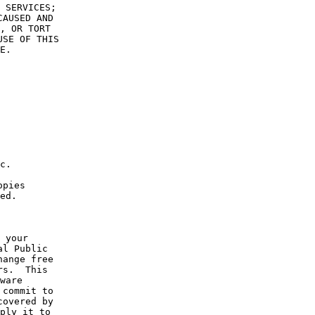
 SERVICES;
CAUSED AND
, OR TORT
USE OF THIS
E.
c.
opies
ed.
 your
al Public
hange free
rs.  This
ware
 commit to
covered by
ply it to