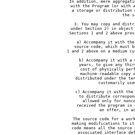
     In addition, mere aggregati
     with the Program (or with 
     a storage or distribution 
     the s
     3. You may copy and distr
     under Section 2) in object
     Sections 1 and 2 above prov
     a) Accompany it with the
     source code, which must b
     1 and 2 above on a medium cu
     b) Accompany it with a 
     years, to give any thir
     cost of physically per
     machine-readable copy 
     distributed under the te
     customarily use
     c) Accompany it with the
     to distribute correspon
     allowed only for nonc
     received the program in 
     an offer, in a
     The source code for a wor
     making modifications to it
     code means all the source 
     associated interface de