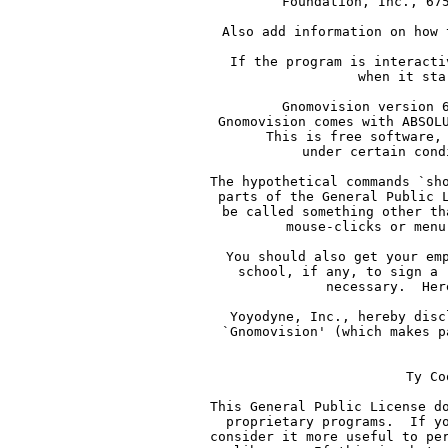
     Foundation, Inc., 67
     Also add information on how 
     If the program is interacti
     when it sta
     Gnomovision version 
     Gnomovision comes with ABSOL
     This is free software,
     under certain cond
     The hypothetical commands `sh
     parts of the General Public 
     be called something other th
     mouse-clicks or menu
     You should also get your em
     school, if any, to sign a 
     necessary.  Her
     Yoyodyne, Inc., hereby disc
     `Gnomovision' (which makes p
    
     Ty Co
     This General Public License d
     proprietary programs.  If y
     consider it more useful to pe