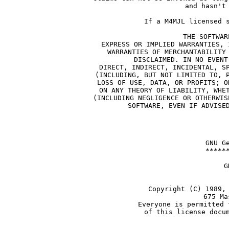
and hasn't
If a M4MJL licensed 
THE SOFTWAR
EXPRESS OR IMPLIED WARRANTIES, 
WARRANTIES OF MERCHANTABILITY
DISCLAIMED. IN NO EVENT
DIRECT, INDIRECT, INCIDENTAL, S
(INCLUDING, BUT NOT LIMITED TO, 
LOSS OF USE, DATA, OR PROFITS; O
ON ANY THEORY OF LIABILITY, WHE
(INCLUDING NEGLIGENCE OR OTHERWIS
SOFTWARE, EVEN IF ADVISE
    GNU G
    *****
             G
            
     Copyright (C) 1989,
               675 Ma
     Everyone is permitted 
     of this license docu
       