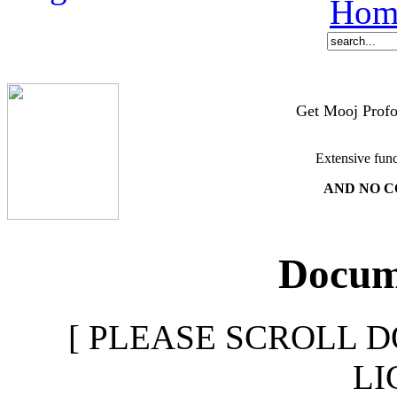
Hom
Get Mooj Profo
Extensive func
AND NO C
Docume
[ PLEASE SCROLL D
LI