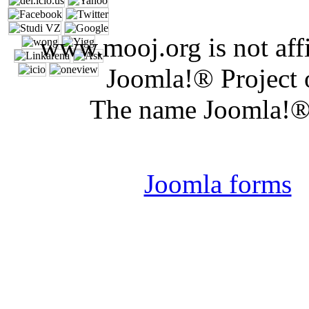
www.mooj.org is not affi
Joomla!® Project 
The name Joomla!® 
Joomla 
Joomla forms