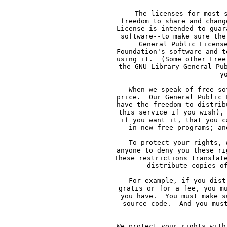
     The licenses for most 
     freedom to share and chang
     License is intended to guar
     software--to make sure the
     General Public Licens
     Foundation's software and t
     using it.  (Some other Free
     the GNU Library General Pu
     y
     When we speak of free so
     price.  Our General Public 
     have the freedom to distrib
     this service if you wish),
     if you want it, that you c
     in new free programs; an
     To protect your rights, 
     anyone to deny you these ri
     These restrictions translat
     distribute copies o
     For example, if you dist
     gratis or for a fee, you m
     you have.  You must make s
     source code.  And you mus
     We protect your rights with