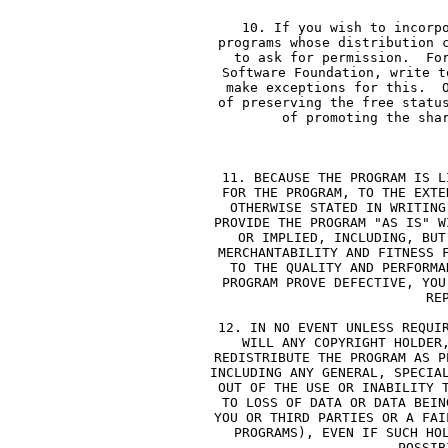
     10. If you wish to incorp
     programs whose distribution 
     to ask for permission.  Fo
     Software Foundation, write t
     make exceptions for this.  
     of preserving the free statu
     of promoting the sha
        
     11. BECAUSE THE PROGRAM IS L
     FOR THE PROGRAM, TO THE EXTE
     OTHERWISE STATED IN WRITING
     PROVIDE THE PROGRAM "AS IS" W
     OR IMPLIED, INCLUDING, BUT
     MERCHANTABILITY AND FITNESS 
     TO THE QUALITY AND PERFORMA
     PROGRAM PROVE DEFECTIVE, YOU
     RE
     12. IN NO EVENT UNLESS REQUI
     WILL ANY COPYRIGHT HOLDER
     REDISTRIBUTE THE PROGRAM AS P
     INCLUDING ANY GENERAL, SPECIA
     OUT OF THE USE OR INABILITY 
     TO LOSS OF DATA OR DATA BEIN
     YOU OR THIRD PARTIES OR A FAI
     PROGRAMS), EVEN IF SUCH HO
     POSSIB