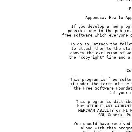
              E
     Appendix: How to Ap
     If you develop a new prog
     possible use to the public,
     free software which everyone 
     To do so, attach the follo
     to attach them to the sta
     convey the exclusion of wa
     the "copyright" line and a
     Co
     This program is free softw
     it under the terms of the 
     the Free Software Founda
     (at your 
     This program is distrib
     but WITHOUT ANY WARRANT
     MERCHANTABILITY or FIT
     GNU General Pu
     You should have received
     along with this progr