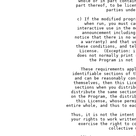
     whole or in part contai
     part thereof, to be lice
     parties unde
     c) If the modified progr
     when run, you must ca
     interactive use in the m
     announcement including
     notice that there is no w
     a warranty) and that u
     these conditions, and te
     License.  (Exception: i
     does not normally print 
     the Program is not 
     These requirements app
     identifiable sections of t
     and can be reasonably con
     themselves, then this Lic
     sections when you distrib
     distribute the same sectio
     on the Program, the distri
     this License, whose perm
     entire whole, and thus to ea
     Thus, it is not the intent
     your rights to work writte
     exercise the right to c
     collective 