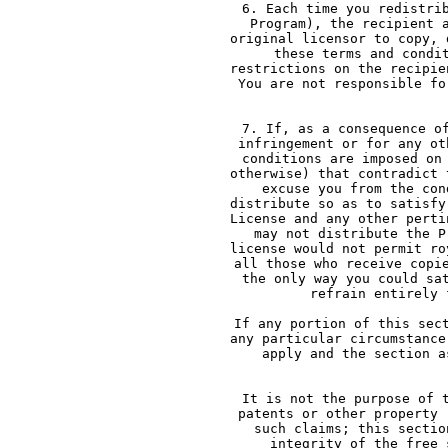
     6. Each time you redistri
     Program), the recipient 
     original licensor to copy, 
     these terms and condi
     restrictions on the recipie
     You are not responsible fo
   
     7. If, as a consequence o
     infringement or for any ot
     conditions are imposed on
     otherwise) that contradict 
     excuse you from the con
     distribute so as to satisfy
     License and any other perti
     may not distribute the P
     license would not permit ro
     all those who receive copi
     the only way you could sa
     refrain entirely 
     If any portion of this sec
     any particular circumstance
     apply and the section a
    
     It is not the purpose of 
     patents or other property 
     such claims; this sectio
     integrity of the free 