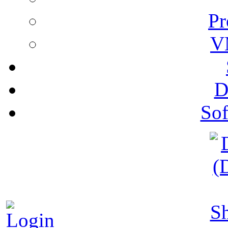
Pr
V
D
Sof
S