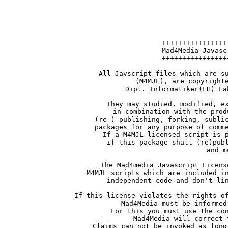
++++++++++++++++
Mad4Media Javasc
++++++++++++++++
All Javscript files which are s
(M4MJL), are copyright
Dipl. Informatiker(FH) Fa
They may studied, modified, e
in combination with the prod
(re-) publishing, forking, subli
packages for any purpose of comm
If a M4MJL licensed script is 
if this package shall (re)pub
and m
The Mad4media Javascript Licens
M4MJL scripts which are included i
independent code and don't li
If this license violates the rights o
Mad4Media must be informed
For this you must use the co
Mad4Media will correct 
Claims can not be invoked as long