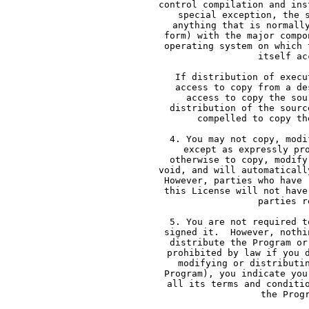
     control compilation and ins
     special exception, the 
     anything that is normall
     form) with the major compo
     operating system on which 
     itself ac
     If distribution of execu
     access to copy from a de
     access to copy the sou
     distribution of the sourc
     compelled to copy th
     4. You may not copy, modi
     except as expressly pr
     otherwise to copy, modify
     void, and will automaticall
     However, parties who have 
     this License will not have
     parties r
     5. You are not required t
     signed it.  However, nothi
     distribute the Program or
     prohibited by law if you 
     modifying or distributi
     Program), you indicate you
     all its terms and conditi
     the Prog