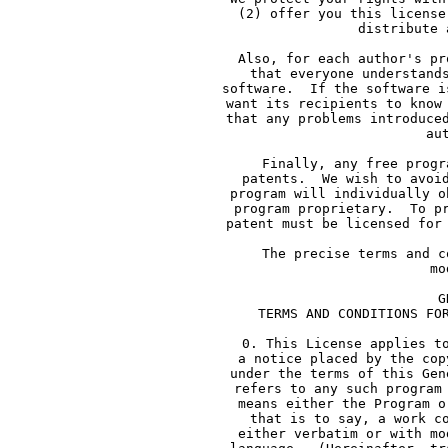
     (2) offer you this license
     distribute 
     Also, for each author's pr
     that everyone understand
     software.  If the software i
     want its recipients to know
     that any problems introduce
     au
     Finally, any free progr
     patents.  We wish to avoi
     program will individually o
     program proprietary.  To p
     patent must be licensed for
     The precise terms and c
     mo
             G
     TERMS AND CONDITIONS FO
     0. This License applies t
     a notice placed by the cop
     under the terms of this Gen
     refers to any such program
     means either the Program o
     that is to say, a work c
     either verbatim or with mo