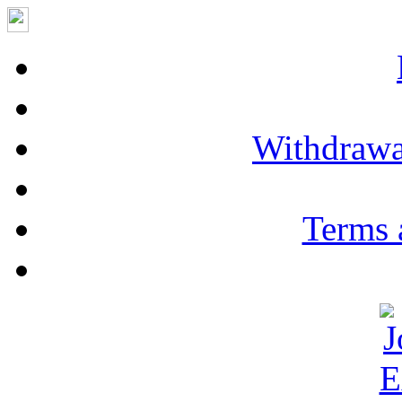
Withdrawa
Terms 