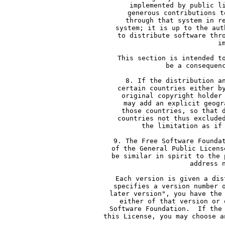
     implemented by public l
     generous contributions t
     through that system in r
     system; it is up to the aut
     to distribute software thr
     i
     This section is intended t
     be a consequen
     8. If the distribution a
     certain countries either b
     original copyright holder
     may add an explicit geogr
     those countries, so that 
     countries not thus exclude
     the limitation as if
     9. The Free Software Founda
     of the General Public Licens
     be similar in spirit to the 
     address 
     Each version is given a dis
     specifies a version number 
     later version", you have the
     either of that version or 
     Software Foundation.  If the
     this License, you may choose a
  