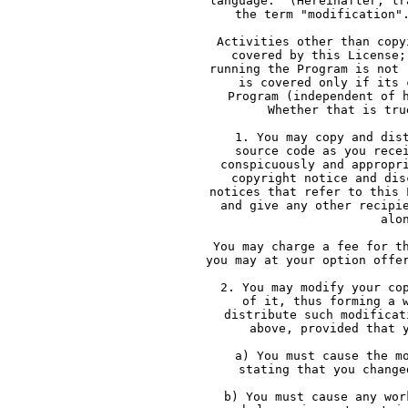
     language.  (Hereinafter, tr
     the term "modification"
     Activities other than copy
     covered by this License;
     running the Program is not 
     is covered only if its 
     Program (independent of 
     Whether that is tru
     1. You may copy and dis
     source code as you rece
     conspicuously and appropr
     copyright notice and dis
     notices that refer to this 
     and give any other recipi
     alo
     You may charge a fee for t
     you may at your option offe
     2. You may modify your co
     of it, thus forming a 
     distribute such modificat
     above, provided that 
     a) You must cause the m
     stating that you change
     b) You must cause any wor