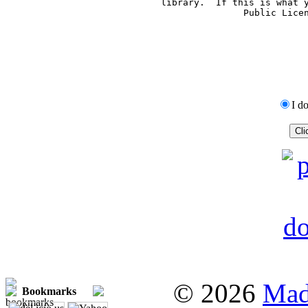
     library.  If this is what 
     Public Lice
I d
© 2026
Mad
Bookmarks