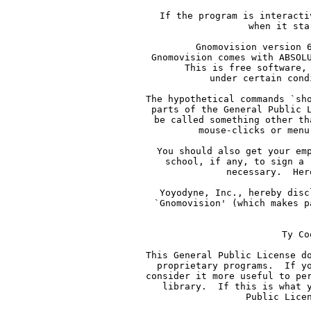
     If the program is interacti
     when it sta
     Gnomovision version 
     Gnomovision comes with ABSOL
     This is free software,
     under certain cond
     The hypothetical commands `sh
     parts of the General Public 
     be called something other th
     mouse-clicks or menu
     You should also get your em
     school, if any, to sign a 
     necessary.  Her
     Yoyodyne, Inc., hereby disc
     `Gnomovision' (which makes p
    
     Ty Co
     This General Public License d
     proprietary programs.  If y
     consider it more useful to pe
     library.  If this is what 
     Public Lice