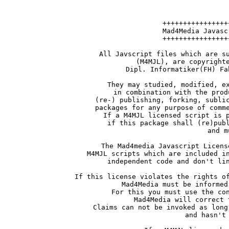
++++++++++++++++
Mad4Media Javasc
++++++++++++++++
All Javscript files which are s
(M4MJL), are copyright
Dipl. Informatiker(FH) Fa
They may studied, modified, e
in combination with the prod
(re-) publishing, forking, subli
packages for any purpose of comm
If a M4MJL licensed script is 
if this package shall (re)pub
and m
The Mad4media Javascript Licens
M4MJL scripts which are included i
independent code and don't li
If this license violates the rights o
Mad4Media must be informed
For this you must use the co
Mad4Media will correct 
Claims can not be invoked as long
and hasn't