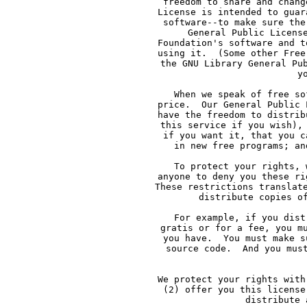
     freedom to share and chang
     License is intended to guar
     software--to make sure the
     General Public Licens
     Foundation's software and t
     using it.  (Some other Free
     the GNU Library General Pu
     y
     When we speak of free so
     price.  Our General Public 
     have the freedom to distrib
     this service if you wish),
     if you want it, that you c
     in new free programs; an
     To protect your rights, 
     anyone to deny you these ri
     These restrictions translat
     distribute copies o
     For example, if you dist
     gratis or for a fee, you m
     you have.  You must make s
     source code.  And you mus
     We protect your rights with
     (2) offer you this license
     distribute 