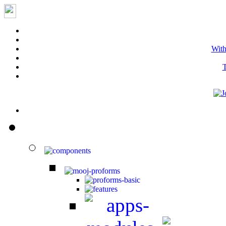
With
T