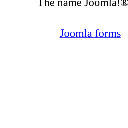
The name Joomla!® 
Joomla 
Joomla forms