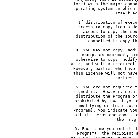
     form) with the major compo
     operating system on which 
     itself ac
     If distribution of execu
     access to copy from a de
     access to copy the sou
     distribution of the sourc
     compelled to copy th
     4. You may not copy, modi
     except as expressly pr
     otherwise to copy, modify
     void, and will automaticall
     However, parties who have 
     this License will not have
     parties r
     5. You are not required t
     signed it.  However, nothi
     distribute the Program or
     prohibited by law if you 
     modifying or distributi
     Program), you indicate you
     all its terms and conditi
     the Prog
     6. Each time you redistri
     Program), the recipient 
     original licensor to copy, 