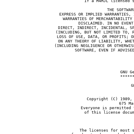
If a M4MJL licensed 
THE SOFTWAR
EXPRESS OR IMPLIED WARRANTIES, 
WARRANTIES OF MERCHANTABILITY
DISCLAIMED. IN NO EVENT
DIRECT, INDIRECT, INCIDENTAL, S
(INCLUDING, BUT NOT LIMITED TO, 
LOSS OF USE, DATA, OR PROFITS; O
ON ANY THEORY OF LIABILITY, WHE
(INCLUDING NEGLIGENCE OR OTHERWIS
SOFTWARE, EVEN IF ADVISE
    GNU G
    *****
             G
            
     Copyright (C) 1989,
               675 Ma
     Everyone is permitted 
     of this license docu
       
     The licenses for most 