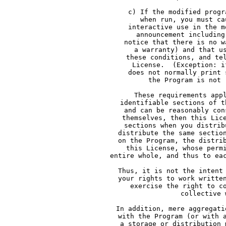
     c) If the modified progr
     when run, you must ca
     interactive use in the m
     announcement including
     notice that there is no w
     a warranty) and that u
     these conditions, and te
     License.  (Exception: i
     does not normally print 
     the Program is not 
     These requirements app
     identifiable sections of t
     and can be reasonably con
     themselves, then this Lic
     sections when you distrib
     distribute the same sectio
     on the Program, the distri
     this License, whose perm
     entire whole, and thus to ea
     Thus, it is not the intent
     your rights to work writte
     exercise the right to c
     collective 
     In addition, mere aggregati
     with the Program (or with 
     a storage or distribution 