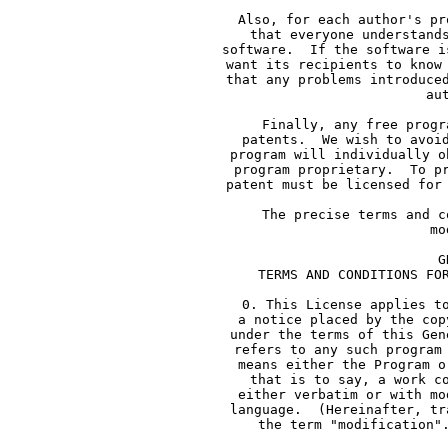
     Also, for each author's pr
     that everyone understand
     software.  If the software i
     want its recipients to know
     that any problems introduce
     au
     Finally, any free progr
     patents.  We wish to avoi
     program will individually o
     program proprietary.  To p
     patent must be licensed for
     The precise terms and c
     mo
             G
     TERMS AND CONDITIONS FO
     0. This License applies t
     a notice placed by the cop
     under the terms of this Gen
     refers to any such program
     means either the Program o
     that is to say, a work c
     either verbatim or with mo
     language.  (Hereinafter, tr
     the term "modification"