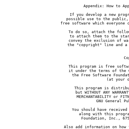
     Appendix: How to Ap
     If you develop a new prog
     possible use to the public,
     free software which everyone 
     To do so, attach the follo
     to attach them to the sta
     convey the exclusion of wa
     the "copyright" line and a
     Co
     This program is free softw
     it under the terms of the 
     the Free Software Founda
     (at your 
     This program is distrib
     but WITHOUT ANY WARRANT
     MERCHANTABILITY or FIT
     GNU General Pu
     You should have received
     along with this progr
     Foundation, Inc., 67
     Also add information on how 