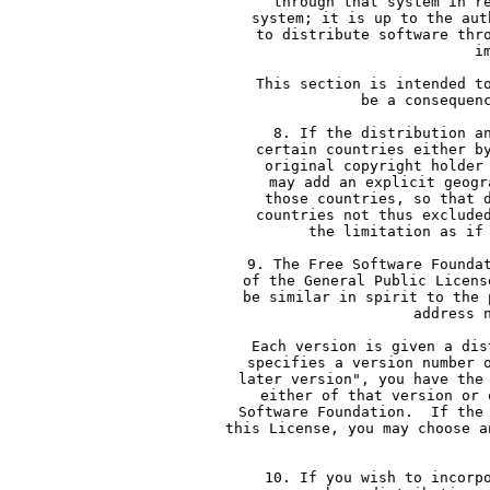
     through that system in r
     system; it is up to the aut
     to distribute software thr
     i
     This section is intended t
     be a consequen
     8. If the distribution a
     certain countries either b
     original copyright holder
     may add an explicit geogr
     those countries, so that 
     countries not thus exclude
     the limitation as if
     9. The Free Software Founda
     of the General Public Licens
     be similar in spirit to the 
     address 
     Each version is given a dis
     specifies a version number 
     later version", you have the
     either of that version or 
     Software Foundation.  If the
     this License, you may choose a
  
     10. If you wish to incorp