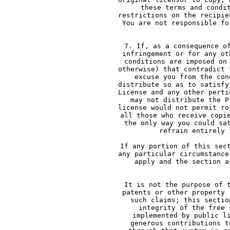
     these terms and condi
     restrictions on the recipie
     You are not responsible fo
   
     7. If, as a consequence o
     infringement or for any ot
     conditions are imposed on
     otherwise) that contradict 
     excuse you from the con
     distribute so as to satisfy
     License and any other perti
     may not distribute the P
     license would not permit ro
     all those who receive copi
     the only way you could sa
     refrain entirely 
     If any portion of this sec
     any particular circumstance
     apply and the section a
    
     It is not the purpose of 
     patents or other property 
     such claims; this sectio
     integrity of the free 
     implemented by public l
     generous contributions t