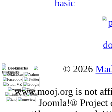
© 2026
Mad
Bookmarks
www.mooj.org is not affi
Joomla!® Project 