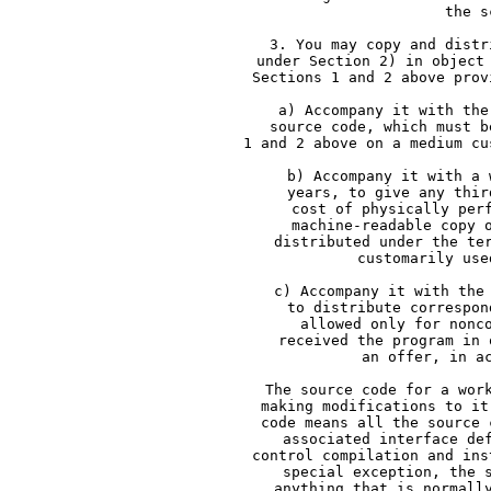
     the s
     3. You may copy and distr
     under Section 2) in object
     Sections 1 and 2 above prov
     a) Accompany it with the
     source code, which must b
     1 and 2 above on a medium cu
     b) Accompany it with a 
     years, to give any thir
     cost of physically per
     machine-readable copy 
     distributed under the te
     customarily use
     c) Accompany it with the
     to distribute correspon
     allowed only for nonc
     received the program in 
     an offer, in a
     The source code for a wor
     making modifications to it
     code means all the source 
     associated interface de
     control compilation and ins
     special exception, the 
     anything that is normall