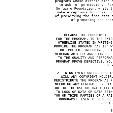
     programs whose distribution 
     to ask for permission.  Fo
     Software Foundation, write t
     make exceptions for this.  
     of preserving the free statu
     of promoting the sha
        
     11. BECAUSE THE PROGRAM IS L
     FOR THE PROGRAM, TO THE EXTE
     OTHERWISE STATED IN WRITING
     PROVIDE THE PROGRAM "AS IS" W
     OR IMPLIED, INCLUDING, BUT
     MERCHANTABILITY AND FITNESS 
     TO THE QUALITY AND PERFORMA
     PROGRAM PROVE DEFECTIVE, YOU
     RE
     12. IN NO EVENT UNLESS REQUI
     WILL ANY COPYRIGHT HOLDER
     REDISTRIBUTE THE PROGRAM AS P
     INCLUDING ANY GENERAL, SPECIA
     OUT OF THE USE OR INABILITY 
     TO LOSS OF DATA OR DATA BEIN
     YOU OR THIRD PARTIES OR A FAI
     PROGRAMS), EVEN IF SUCH HO
     POSSIB
              E