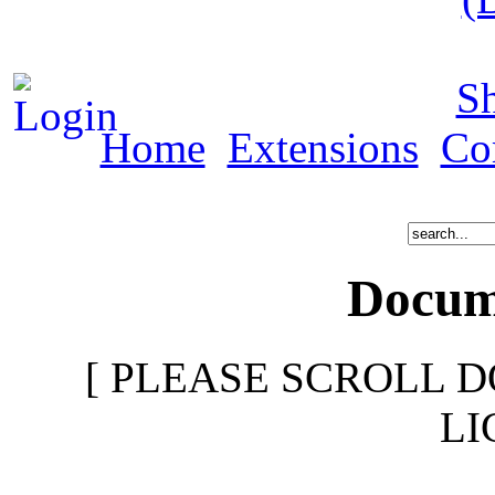
S
Home
Extensions
Co
Docume
[ PLEASE SCROLL D
LI