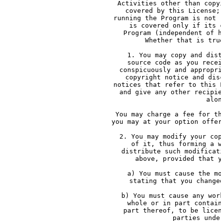
     Activities other than copy
     covered by this License;
     running the Program is not 
     is covered only if its 
     Program (independent of 
     Whether that is tru
     1. You may copy and dis
     source code as you rece
     conspicuously and appropr
     copyright notice and dis
     notices that refer to this 
     and give any other recipi
     alo
     You may charge a fee for t
     you may at your option offe
     2. You may modify your co
     of it, thus forming a 
     distribute such modificat
     above, provided that 
     a) You must cause the m
     stating that you change
     b) You must cause any wor
     whole or in part contai
     part thereof, to be lice
     parties unde