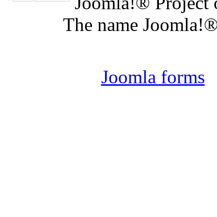
Joomla!® Project 
The name Joomla!® 
Joomla 
Joomla forms