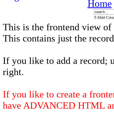
Home
T-Shirt Cre
This is the frontend view of
This contains just the reco
If you like to add a record; 
right.
If you like to create a front
have ADVANCED HTML and