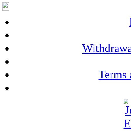
Withdrawa
Terms 