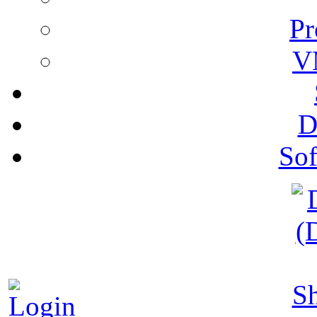
Pr
V
D
Sof
S