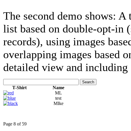
The second demo shows: A tab
list based on double-opt-in
records), using images base
overlapping images based on
detailed view and including 
Search
T-Shirt
Name
ML
test
MIke
Page 8 of 59