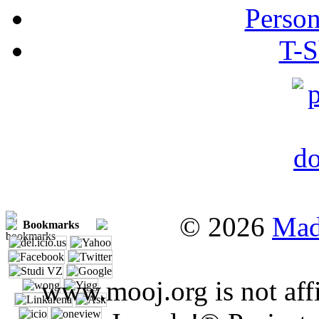
Person
T-S
© 2026
Mad
Bookmarks
www.mooj.org is not affi