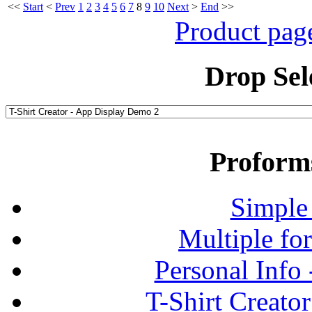
<<
Start
<
Prev
1
2
3
4
5
6
7
8
9
10
Next
>
End
>>
Product pag
Drop Sel
Proform
Simple
Multiple fo
Personal Info
T-Shirt Creato