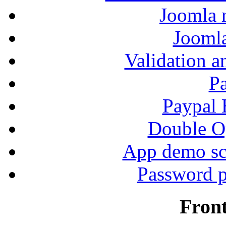
Joomla r
Jooml
Validation a
P
Paypal
Double Op
App demo sc
Password p
Fron