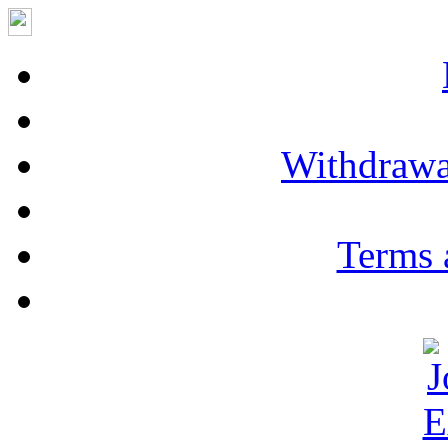
Withdrawa
Terms 