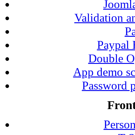
Jooml
Validation a
P
Paypal
Double Op
App demo sc
Password p
Fron
Person