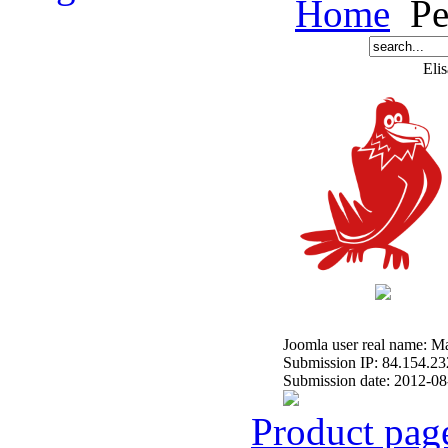
Home
Pe
Elis
Joomla user real name: 
Submission IP: 84.154.23
Submission date: 2012-08
Product pag