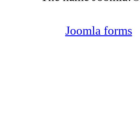
Joomla 
Joomla forms