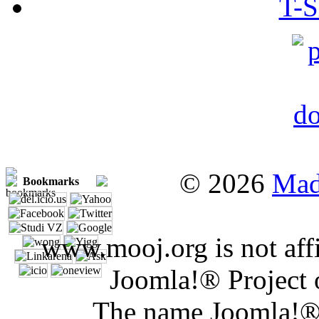
T-S
© 2026
Mad
Bookmarks
www.mooj.org is not affi
Joomla!® Project 
The name Joomla!® 