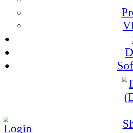
Pr
V
D
Sof
S