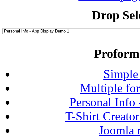
Drop Sel
Proform
Simple
Multiple fo
Personal Info
T-Shirt Creato
Joomla r