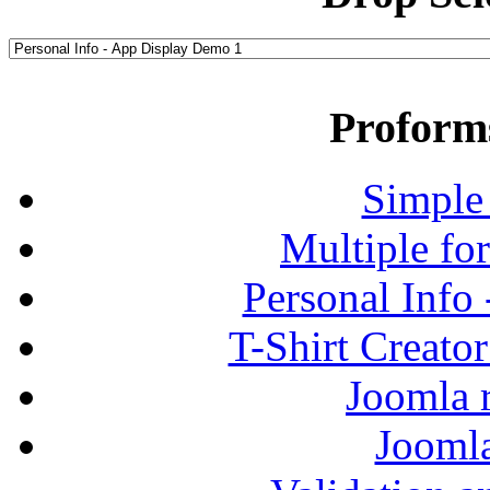
Proform
Simple
Multiple fo
Personal Info
T-Shirt Creato
Joomla r
Jooml