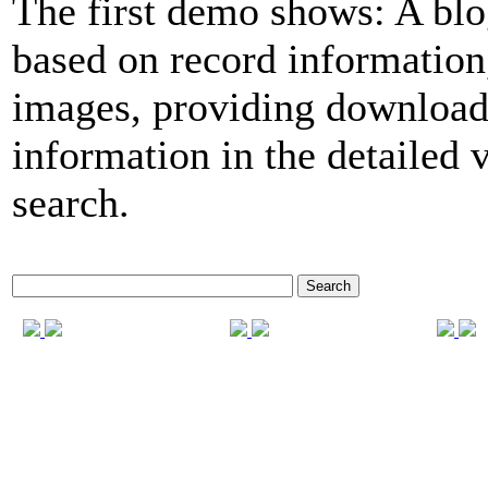
The first demo shows: A blo
based on record informatio
images, providing download
information in the detailed 
search.
Search