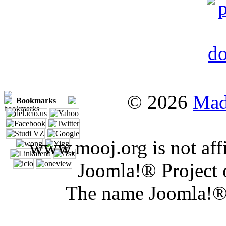
© 2026
Mad
Bookmarks
www.mooj.org is not affi
Joomla!® Project 
The name Joomla!® 
Joomla 