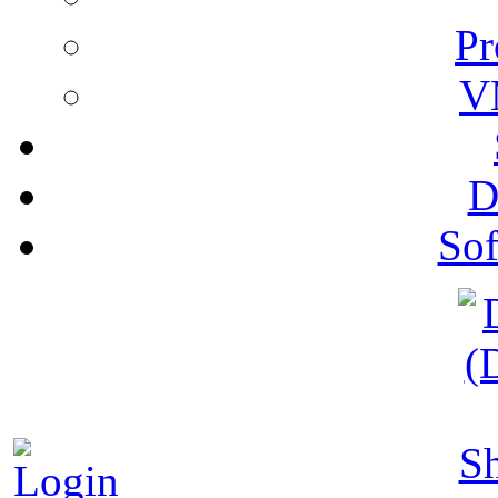
Pr
V
D
Sof
S