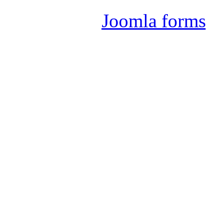
Joomla forms