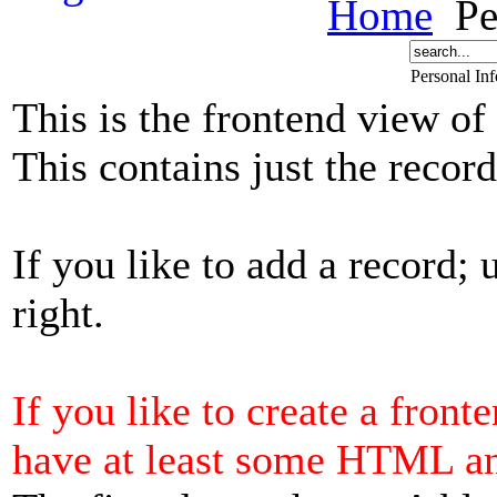
Home
Pe
Personal In
This is the frontend view of
This contains just the reco
If you like to add a record; 
right.
If you like to create a front
have at least some HTML a