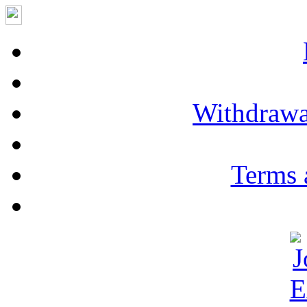
Withdrawa
Terms 