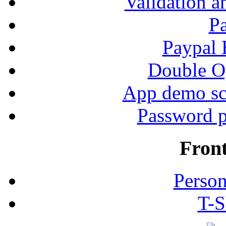
Validation a
P
Paypal
Double Op
App demo sc
Password p
Fron
Person
T-S