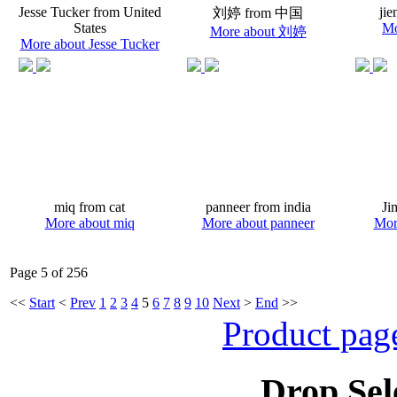
Jesse Tucker from United
jie
刘婷 from 中国
States
Mo
More about 刘婷
More about Jesse Tucker
miq from cat
panneer from india
Ji
More about miq
More about panneer
Mor
Page 5 of 256
<<
Start
<
Prev
1
2
3
4
5
6
7
8
9
10
Next
>
End
>>
Product pag
Drop Sel