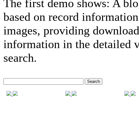
The first demo shows: A blo
based on record informatio
images, providing download
information in the detailed 
search.
Search