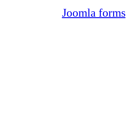
Joomla forms