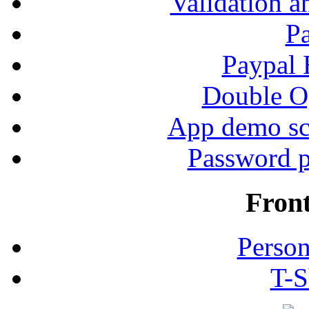
Validation a
P
Paypal
Double Op
App demo sc
Password p
Fron
Person
T-S