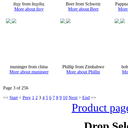
йцу from йцуйц
Beer from Schweiz
Pappna
More about йцу
More about Beer
More
muninger from china
Phillip from Zimbabwe
bob
More about muninger
More about Phillip
Mo
Page 3 of 256
<<
Start
<
Prev
1
2
3
4
5
6
7
8
9
10
Next
>
End
>>
Product pag
Drop Sel