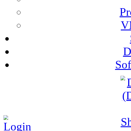
Pr
V
D
Sof
S