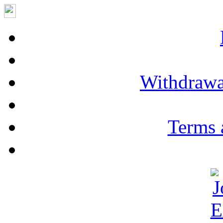
Withdrawa
Terms 