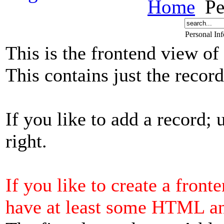
Home
Pe
Personal In
This is the frontend view of
This contains just the reco
If you like to add a record; 
right.
If you like to create a front
have at least some HTML a