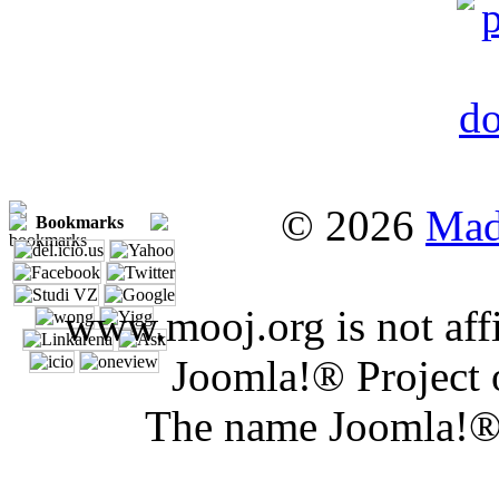
© 2026
Mad
Bookmarks
www.mooj.org is not affi
Joomla!® Project 
The name Joomla!® 
Joomla 