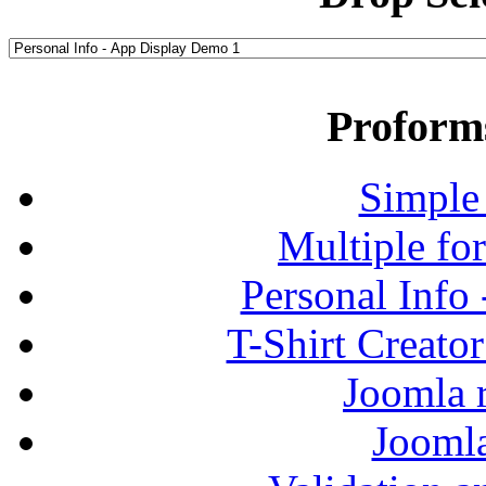
Proform
Simple
Multiple fo
Personal Info
T-Shirt Creato
Joomla r
Jooml