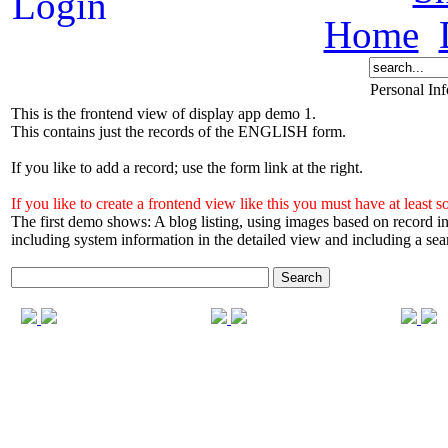
Home
Personal In
This is the frontend view of display app demo 1.
This contains just the records of the ENGLISH form.
If you like to add a record; use the form link at the right.
If you like to create a frontend view like this you must have at l
The first demo shows: A blog listing, using images based on record
including system information in the detailed view and including a sea
Search