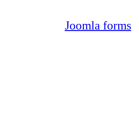
Joomla 
Joomla forms