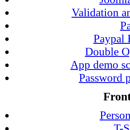
Validation a
P
Paypal
Double Op
App demo sc
Password p
Fron
Person
T-S