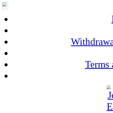
Withdrawa
Terms 