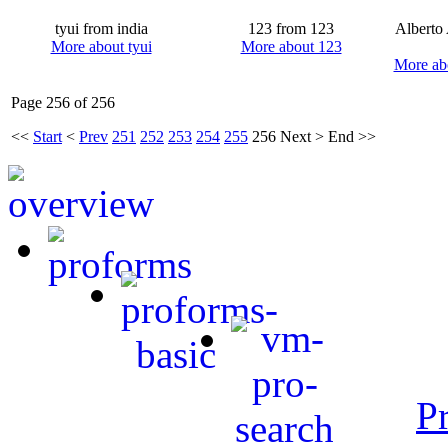
tyui from india
123 from 123
Alberto
More about tyui
More about 123
More ab
Page 256 of 256
<<
Start
<
Prev
251
252
253
254
255
256
Next
>
End
>>
P