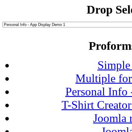
Drop Sel
Proform
Simple
Multiple fo
Personal Info
T-Shirt Creato
Joomla r
Jooml