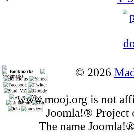
© 2026
Mad
Bookmarks
www.mooj.org is not affi
Joomla!® Project 
The name Joomla!® 