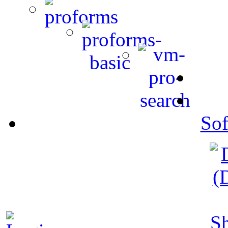
Sof
S