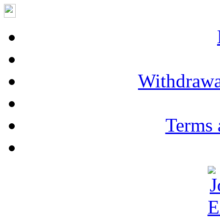
Withdrawa
Terms 