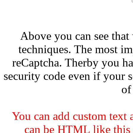
Above you can see that
techniques. The most imp
reCaptcha. Therby you ha
security code even if your s
of
You can add custom text a
can be HTML like this 