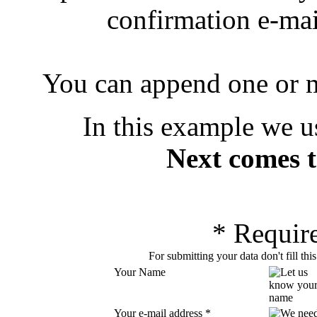
confirmation e-mai
You can append one or m
In this example we u
Next comes t
*
Require
For submitting your data don't fill thi
Your Name
Your e-mail address
*