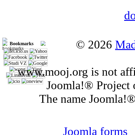
© 2026
Mad
Bookmarks
www.mooj.org is not affi
Joomla!® Project 
The name Joomla!® 
Joomla 
Joomla forms