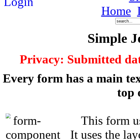
Home
Simple 
Privacy: Submitted dat
Every form has a main text
top 
This form u
It uses the la