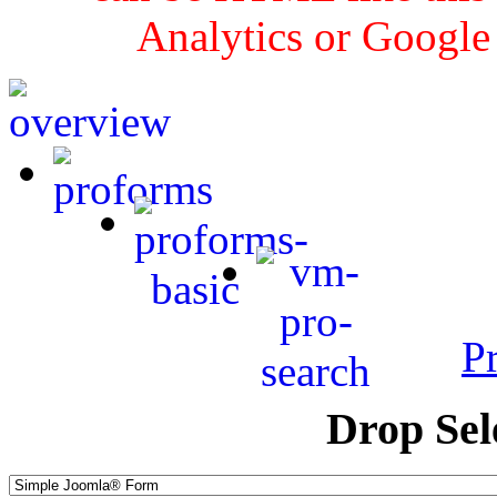
Analytics or Google
P
Drop Sel