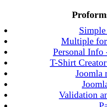
Proform
Simple
Multiple fo
Personal Info
T-Shirt Creato
Joomla r
Jooml
Validation a
P