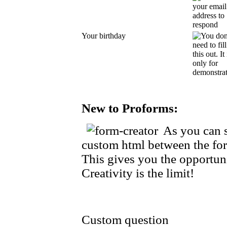
Your birthday
New to Proforms:
As you can s
custom html between the for
This gives you the opportuni
Creativity is the limit!
Custom question