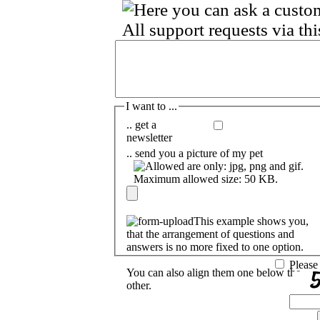
I want to ...
.. get a
newsletter
.. send you a picture of my pet
This example shows you,
that the arrangement of questions and
answers is no more fixed to one option.
Please
You can also align them one below the
other.