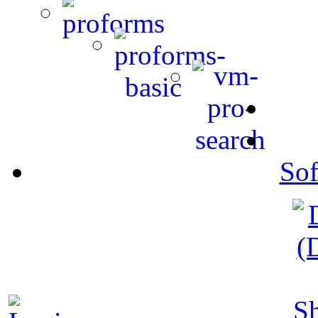
Sof
S