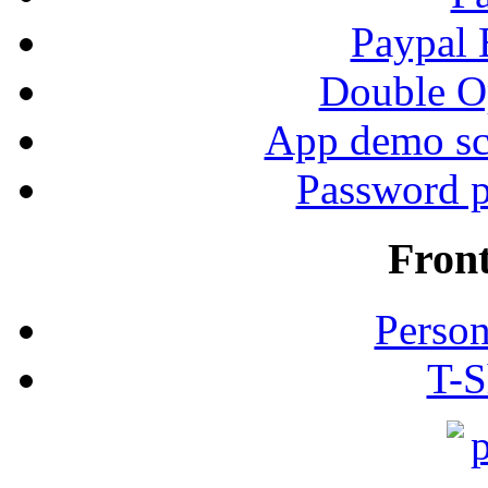
Paypal
Double Op
App demo sc
Password p
Fron
Person
T-S