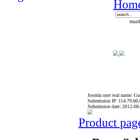
Hom
mazde
Joomla user real name: Gu
Submission IP: 114.79.60
Submission date: 2012-08
Product pag