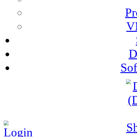
Pr
V
D
Sof
S