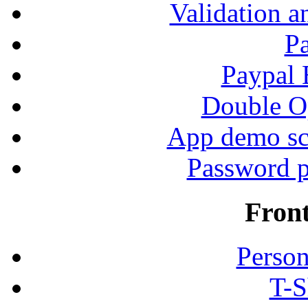
Validation a
P
Paypal
Double Op
App demo sc
Password p
Fron
Person
T-S