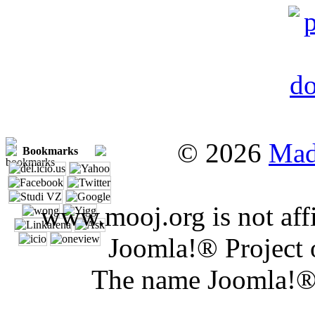
© 2026
Mad
Bookmarks
www.mooj.org is not affi
Joomla!® Project 
The name Joomla!® 