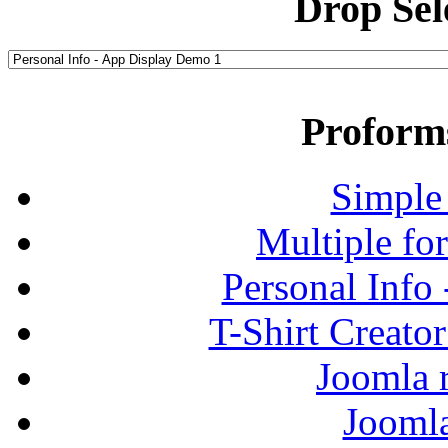
Drop Sel
Proform
Simple
Multiple fo
Personal Info
T-Shirt Creato
Joomla r
Jooml