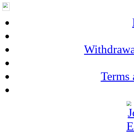
Withdrawa
Terms 