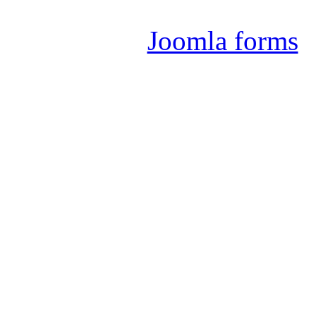
Joomla 
Joomla forms