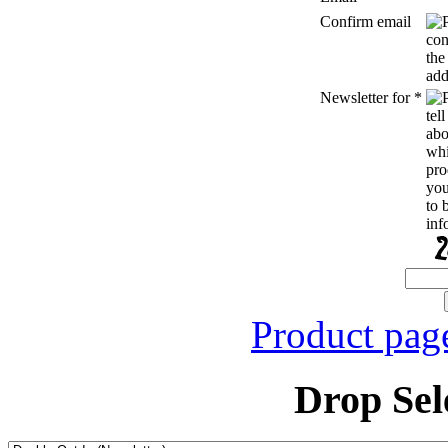
Confirm email
Newsletter for
*
Product pag
Drop Sel