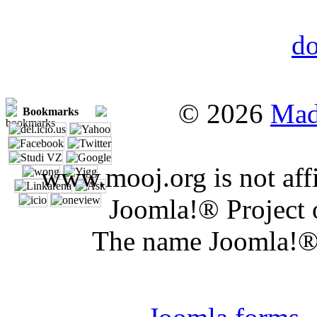
© 2026
Mad
Bookmarks
www.mooj.org is not affi
Joomla!® Project 
The name Joomla!® 
Joomla 