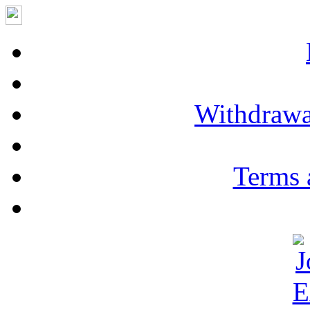
Withdrawa
Terms 