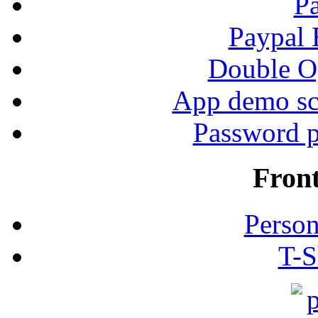
P
Paypal
Double Op
App demo sc
Password p
Fron
Person
T-S