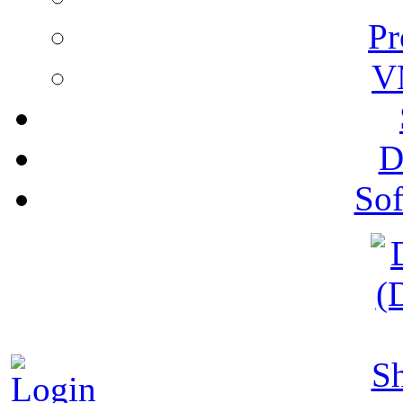
Pr
V
D
Sof
S