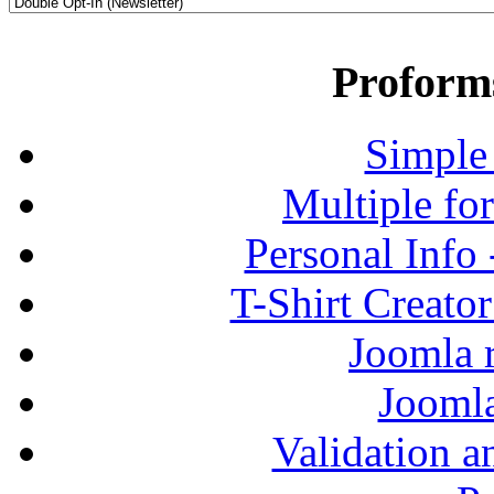
Proform
Simple
Multiple fo
Personal Info
T-Shirt Creato
Joomla r
Jooml
Validation a