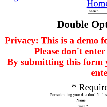
Hom
Double Opt
Privacy: This is a demo f
Please don't enter
By submitting this form 
ente
*
Require
For submitting your data don't fill thi
Name
Email
*