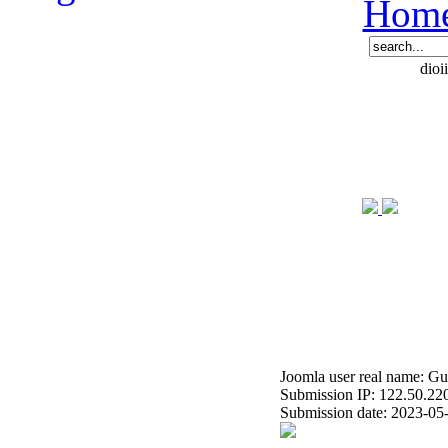
Hom
dioi
Joomla user real name: Gu
Submission IP: 122.50.22
Submission date: 2023-05