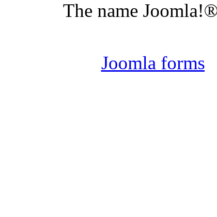
The name Joomla!® 
Joomla 
Joomla forms