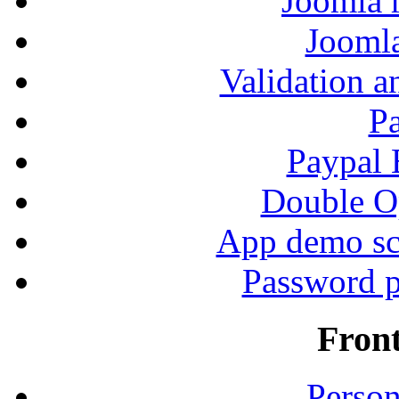
Joomla r
Jooml
Validation a
P
Paypal
Double Op
App demo sc
Password p
Fron
Person