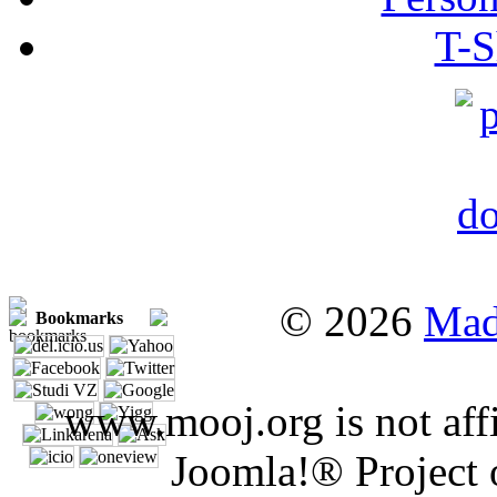
T-S
© 2026
Mad
Bookmarks
www.mooj.org is not affi
Joomla!® Project 