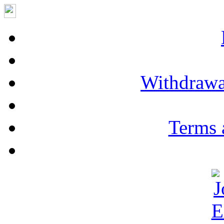
Withdrawa
Terms 