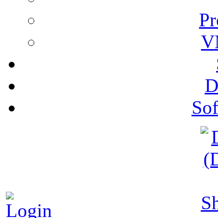
Pr
V
D
Sof
S