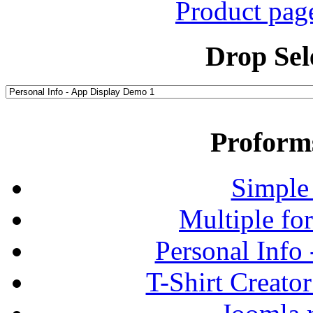
Product pag
Drop Sel
Proform
Simple
Multiple fo
Personal Info
T-Shirt Creato