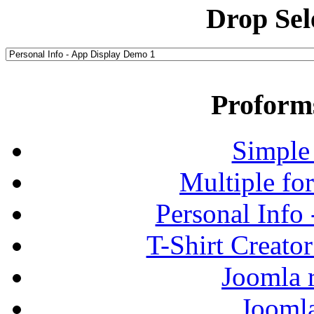
Drop Sel
Proform
Simple
Multiple fo
Personal Info
T-Shirt Creato
Joomla r
Jooml