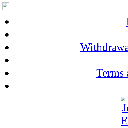
Withdrawa
Terms 