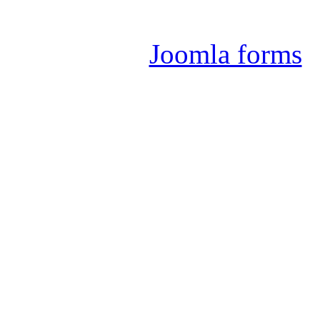
Joomla 
Joomla forms