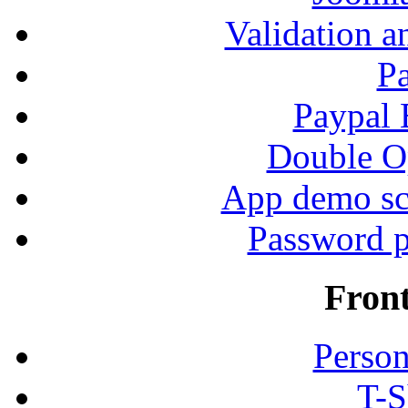
Validation a
P
Paypal
Double Op
App demo sc
Password p
Fron
Person
T-S