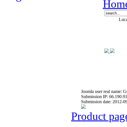
Hom
Luca
Joomla user real name: G
Submission IP: 66.190.9
Submission date: 2012-0
Product pag