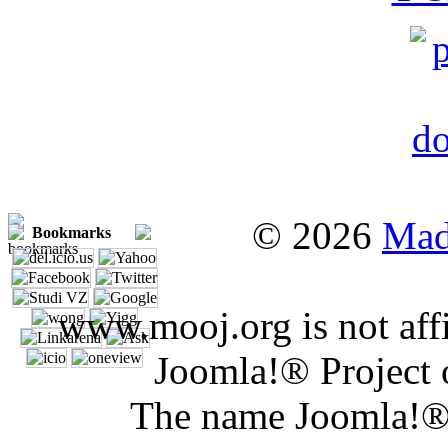
© 2026
Mad
Bookmarks
www.mooj.org is not affi
Joomla!® Project 
The name Joomla!® 