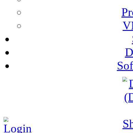
Pr
V
D
Sof
S