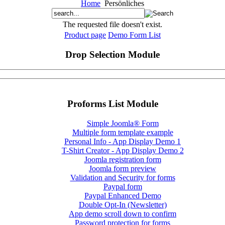
Home
Persönliches
The requested file doesn't exist.
Product page
Demo Form List
Drop Selection Module
Proforms List Module
Simple Joomla® Form
Multiple form template example
Personal Info - App Display Demo 1
T-Shirt Creator - App Display Demo 2
Joomla registration form
Joomla form preview
Validation and Security for forms
Paypal form
Paypal Enhanced Demo
Double Opt-In (Newsletter)
App demo scroll down to confirm
Password protection for forms