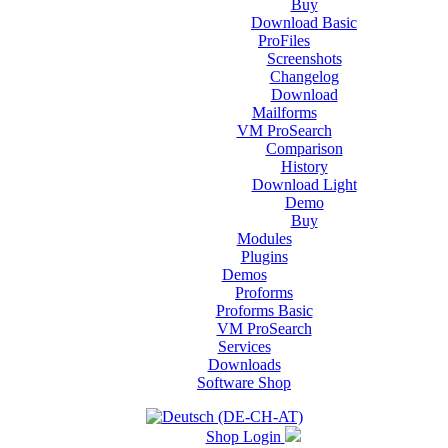
Buy
Download Basic
ProFiles
Screenshots
Changelog
Download
Mailforms
VM ProSearch
Comparison
History
Download Light
Demo
Buy
Modules
Plugins
Demos
Proforms
Proforms Basic
VM ProSearch
Services
Downloads
Software Shop
Shop Login