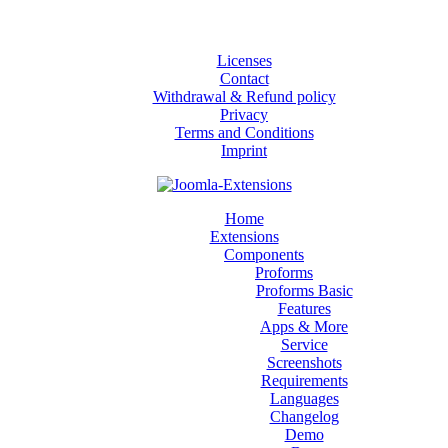
Licenses
Contact
Withdrawal & Refund policy
Privacy
Terms and Conditions
Imprint
Home
Extensions
Components
Proforms
Proforms Basic
Features
Apps & More
Service
Screenshots
Requirements
Languages
Changelog
Demo