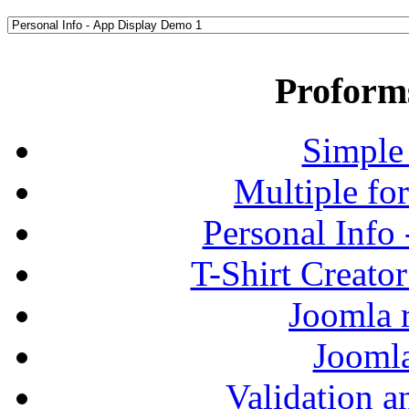
Proform
Simple
Multiple fo
Personal Info
T-Shirt Creato
Joomla r
Jooml
Validation a