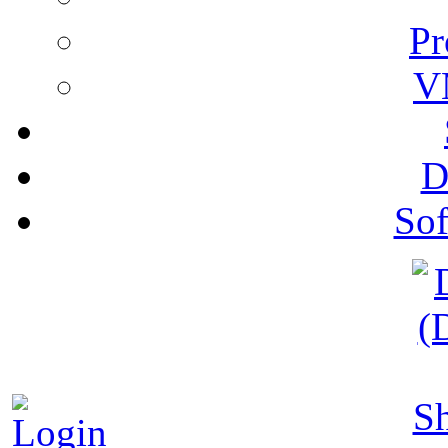
Pr
V
D
Sof
S