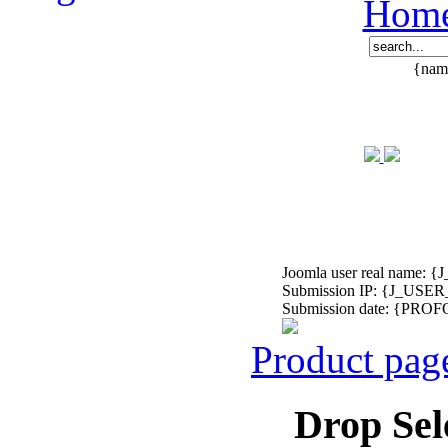
Hom
{name
Joomla user real nam
Submission IP: {J_USER
Submission date: {P
Product pag
Drop Sel