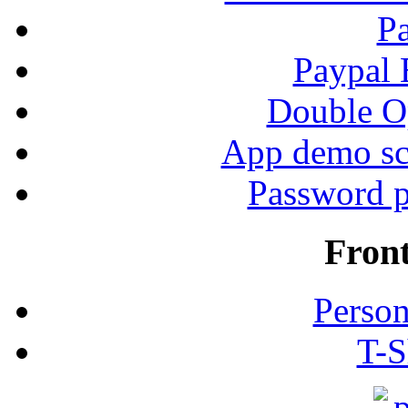
P
Paypal
Double Op
App demo sc
Password p
Fron
Person
T-S