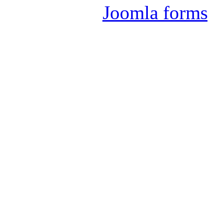
Joomla forms