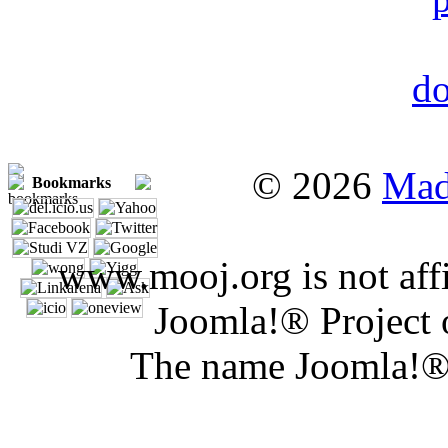
© 2026
Mad
Bookmarks
www.mooj.org is not affi
Joomla!® Project 
The name Joomla!® 
Joomla 