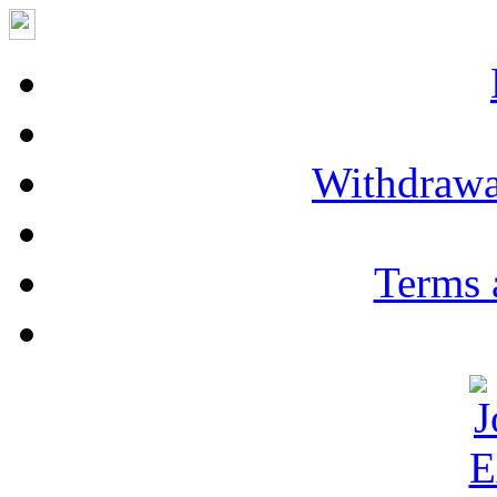
Withdrawa
Terms 