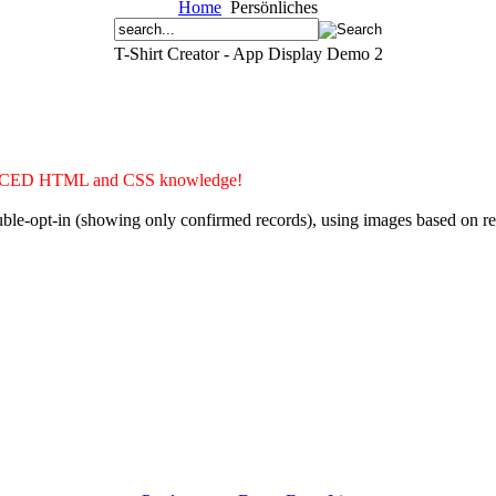
Home
Persönliches
T-Shirt Creator - App Display Demo 2
ADVANCED HTML and CSS knowledge!
double-opt-in (showing only confirmed records), using images based on 