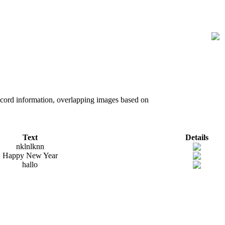
record information, overlapping images based on
Text
Details
nklnlknn
Happy New Year
hallo