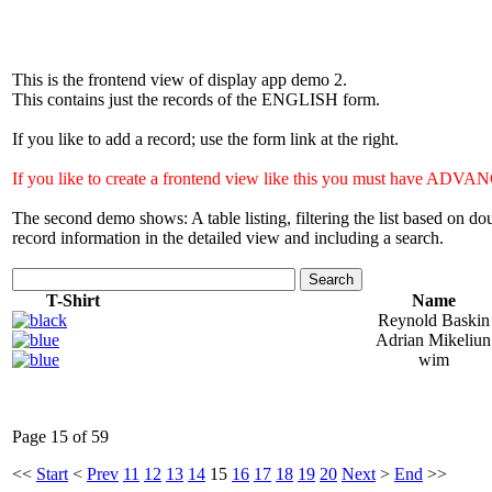
This is the frontend view of display app demo 2.
This contains just the records of the ENGLISH form.
If you like to add a record; use the form link at the right.
If you like to create a frontend view like this you must have 
The second demo shows: A table listing, filtering the list based on 
record information in the detailed view and including a search.
Search
T-Shirt
Name
Reynold Baskin
Adrian Mikeliun
wim
Page 15 of 59
<<
Start
<
Prev
11
12
13
14
15
16
17
18
19
20
Next
>
End
>>