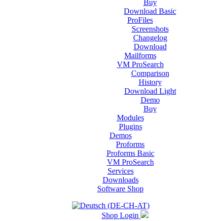
Buy
Download Basic
ProFiles
Screenshots
Changelog
Download
Mailforms
VM ProSearch
Comparison
History
Download Light
Demo
Buy
Modules
Plugins
Demos
Proforms
Proforms Basic
VM ProSearch
Services
Downloads
Software Shop
Shop Login