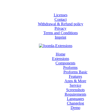
Licenses
Contact
Withdrawal & Refund policy
Privacy
Terms and Conditions
Imprint
Home
Extensions
Components
Proforms
Proforms Basic
Features
Apps & More
Service
Screenshots
Requirements
Languages
Changelog
Demo