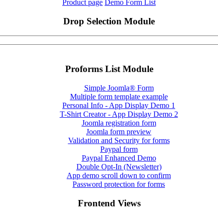
Product page
Demo Form List
Drop Selection Module
Proforms List Module
Simple Joomla® Form
Multiple form template example
Personal Info - App Display Demo 1
T-Shirt Creator - App Display Demo 2
Joomla registration form
Joomla form preview
Validation and Security for forms
Paypal form
Paypal Enhanced Demo
Double Opt-In (Newsletter)
App demo scroll down to confirm
Password protection for forms
Frontend Views