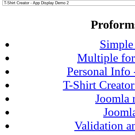
Proform
Simple
Multiple fo
Personal Info
T-Shirt Creato
Joomla r
Jooml
Validation a