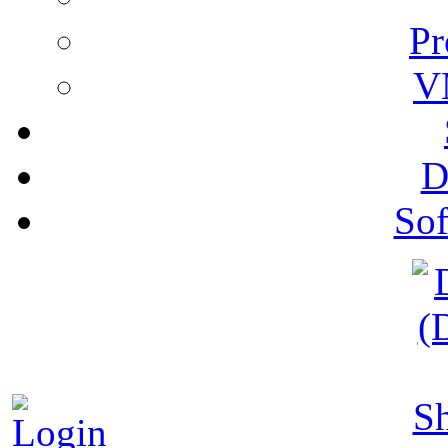
Pr
V
D
Sof
S