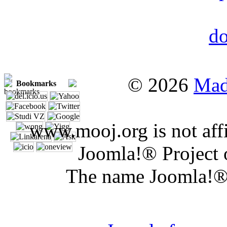
© 2026
Mad
Bookmarks
www.mooj.org is not affi
Joomla!® Project 
The name Joomla!® 
Joomla 