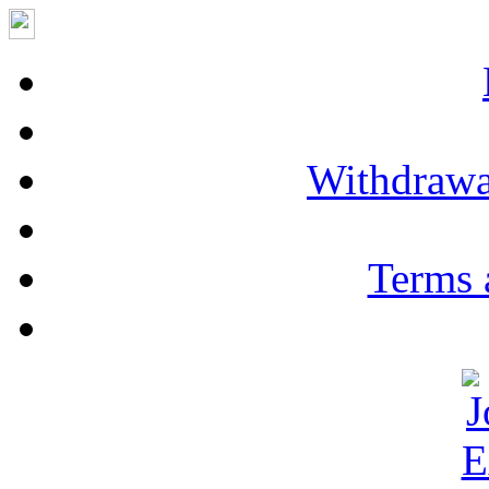
Withdrawa
Terms 