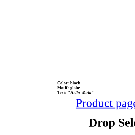
Color: black
Motif: globe
Text:
"Hello World"
Product pag
Drop Sel