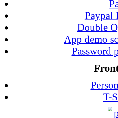
P
Paypal
Double Op
App demo sc
Password p
Fron
Person
T-S