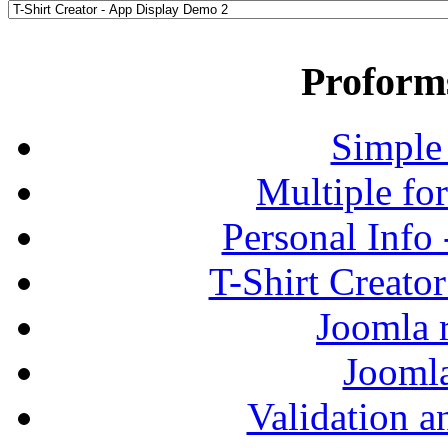
Proform
Simple
Multiple fo
Personal Info
T-Shirt Creato
Joomla r
Jooml
Validation a