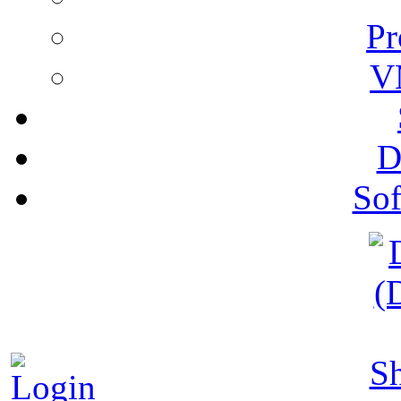
Pr
V
D
Sof
S