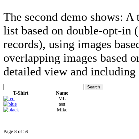
The second demo shows: A tab
list based on double-opt-in
records), using images base
overlapping images based on
detailed view and including 
Search
T-Shirt
Name
ML
test
MIke
Page 8 of 59