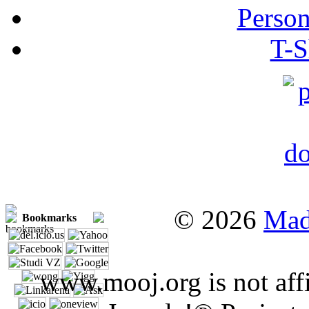
Person
T-S
© 2026
Mad
Bookmarks
www.mooj.org is not affi