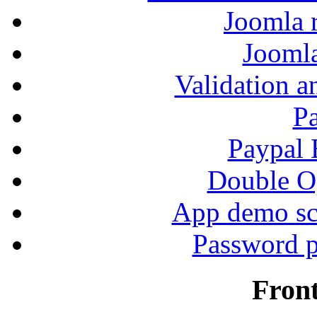
Joomla r
Jooml
Validation a
P
Paypal
Double Op
App demo sc
Password p
Fron