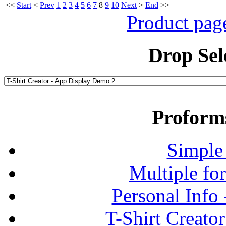
<<
Start
<
Prev
1
2
3
4
5
6
7
8
9
10
Next
>
End
>>
Product pag
Drop Sel
Proform
Simple
Multiple fo
Personal Info
T-Shirt Creato