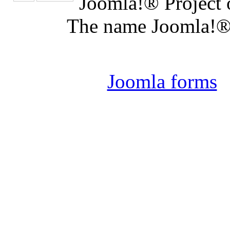
Joomla!® Project 
The name Joomla!® 
Joomla 
Joomla forms