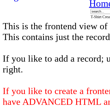
Hom
T-Shirt Cre
This is the frontend view of
This contains just the reco
If you like to add a record; 
right.
If you like to create a front
have ADVANCED HTML and