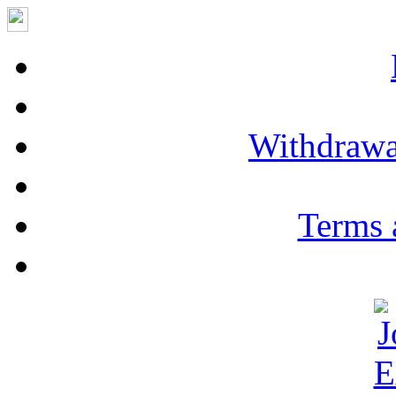
Withdrawa
Terms 