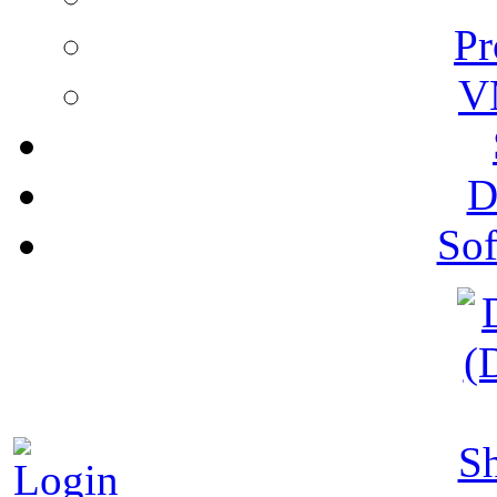
Pr
V
D
Sof
S