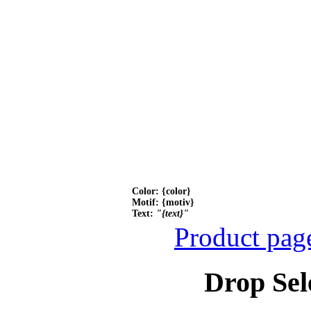
Color: {color}
Motif: {motiv}
Text:
"{text}"
Product pag
Drop Sel