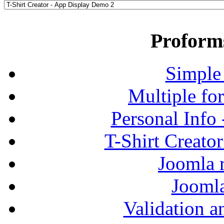
Proform
Simple
Multiple fo
Personal Info
T-Shirt Creato
Joomla r
Jooml
Validation a