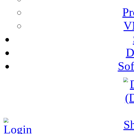
Pr
V
D
Sof
S