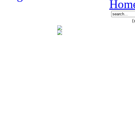
Hom
{