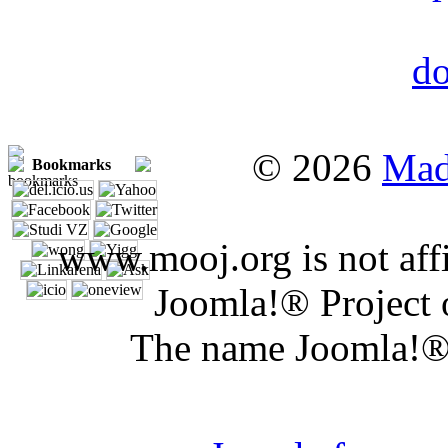
© 2026
Mad
Bookmarks
www.mooj.org is not affi
Joomla!® Project 
The name Joomla!® 
Joomla 