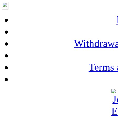
Withdrawa
Terms 