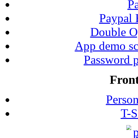
P
Paypal
Double Op
App demo sc
Password p
Fron
Person
T-S