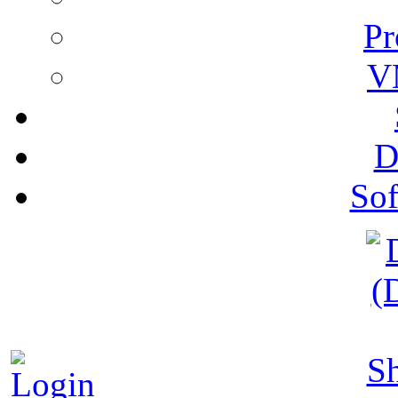
Pr
V
D
Sof
S