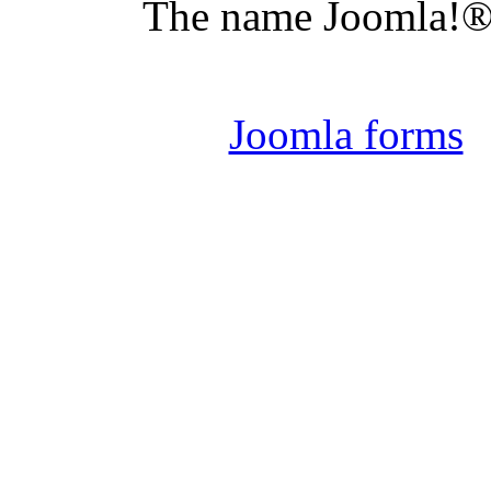
The name Joomla!® 
Joomla 
Joomla forms