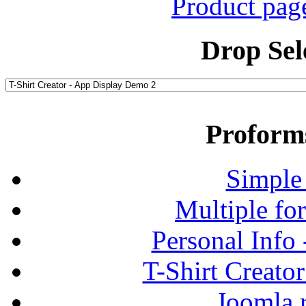
Product pag
Drop Sel
Proform
Simple
Multiple fo
Personal Info
T-Shirt Creato
Joomla r