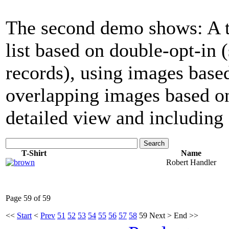
The second demo shows: A tab
list based on double-opt-in
records), using images base
overlapping images based on
detailed view and including 
Search
T-Shirt
Name
Robert Handler
Page 59 of 59
<<
Start
<
Prev
51
52
53
54
55
56
57
58
59
Next
>
End
>>