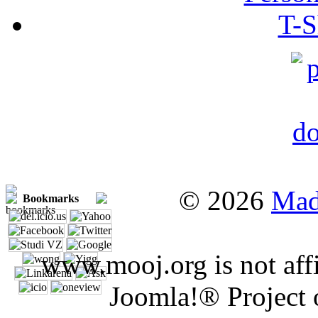
T-S
© 2026
Mad
Bookmarks
www.mooj.org is not affi
Joomla!® Project 