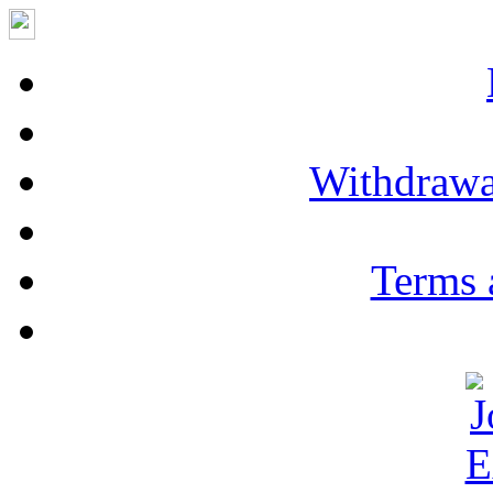
Withdrawa
Terms 