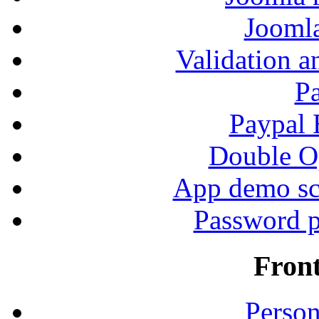
Jooml
Validation a
P
Paypal
Double Op
App demo sc
Password p
Fron
Person