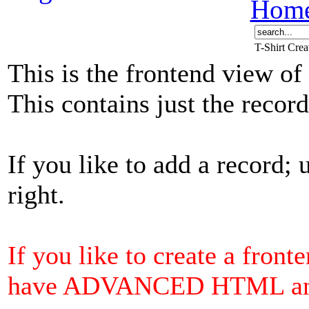
Hom
T-Shirt Cre
This is the frontend view of
This contains just the reco
If you like to add a record; 
right.
If you like to create a front
have ADVANCED HTML and