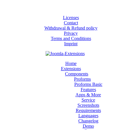
Licenses
Contact
Withdrawal & Refund policy
Privacy
Terms and Conditions
Imprint
Home
Extensions
Components
Proforms
Proforms Basic
Features
Apps & More
Service
Screenshots
Requirements
Languages
Changelog
Demo