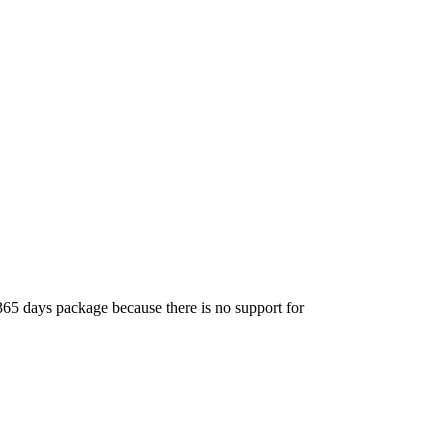
365 days package because there is no support for