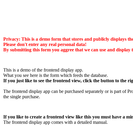
Privacy: This is a demo form that stores and publicly displays th
Please don't enter any real personal data!
By submitting this form you aggree that we can use and display t
This is a demo of the frontend display app.
What you see here is the form which feeds the database.
If you just like to see the frontend view, click the button to the ri
The frontend display app can be purchased separately or is part of P
the single purchase.
If you like to create a frontend view like this you must have
The frontend display app comes with a detailed manual.