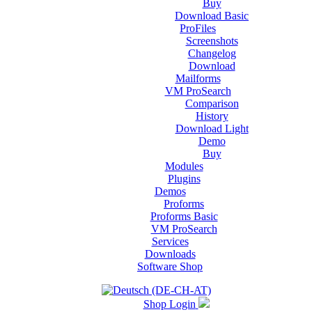
Buy
Download Basic
ProFiles
Screenshots
Changelog
Download
Mailforms
VM ProSearch
Comparison
History
Download Light
Demo
Buy
Modules
Plugins
Demos
Proforms
Proforms Basic
VM ProSearch
Services
Downloads
Software Shop
Shop Login