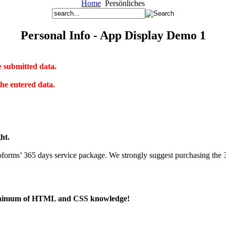
Home
Persönliches
Personal Info - App Display Demo 1
e submitted data.
he entered data.
ght.
roforms’ 365 days service package. We strongly suggest purchasing the 
 a minimum of HTML and CSS knowledge!