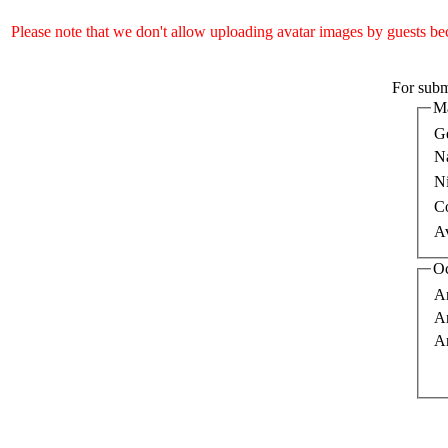
Please note that we don't allow uploading avatar images by guests bec
For submi
Ma
G
N
N
C
A
Oc
Ar
A
Ar