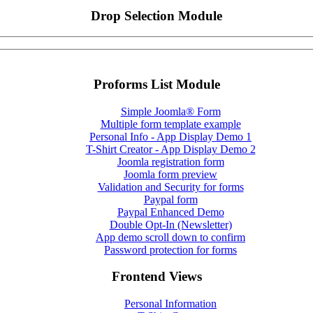
Drop Selection Module
Proforms List Module
Simple Joomla® Form
Multiple form template example
Personal Info - App Display Demo 1
T-Shirt Creator - App Display Demo 2
Joomla registration form
Joomla form preview
Validation and Security for forms
Paypal form
Paypal Enhanced Demo
Double Opt-In (Newsletter)
App demo scroll down to confirm
Password protection for forms
Frontend Views
Personal Information