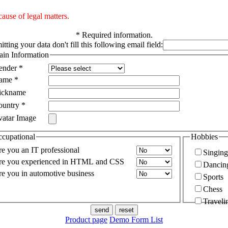
ause of legal matters.
*
Required information.
tting your data don't fill this following email field:
in Information
ender
*
ame
*
ickname
ountry
*
vatar Image
cupational
Hobbies
e you an IT professional
Singing
re you experienced in HTML and CSS
Dancin
e you in automotive business
Sports
Chess
Traveli
Product page
Demo Form List