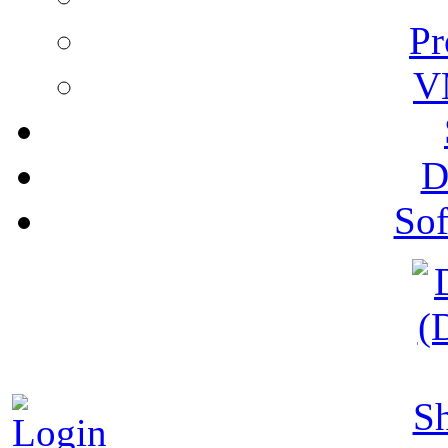
Pr
V
D
Sof
S