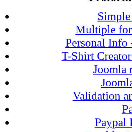
Simple
Multiple fo
Personal Info
T-Shirt Creato
Joomla r
Jooml
Validation a
P
Paypal