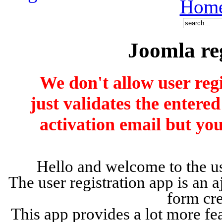
Hom
Joomla re
We don't allow user reg
just validates the entere
activation email but you
Hello and welcome to the us
The user registration app is an a
form cr
This app provides a lot more fea