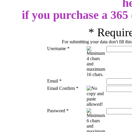
h
if you purchase a 365
*
Require
For submitting your data don't fill thi
Username
*
Email
*
Email Confirm
*
Password
*