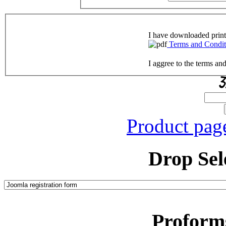
I have downloaded print
Terms and Condit
I aggree to the terms an
Product pag
Drop Sel
Proform