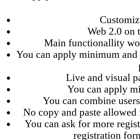
Customize
Web 2.0 on t
Main functionallity wor
You can apply minimum and 
Live and visual p
You can apply m
You can combine users 
No copy and paste allowed 
You can ask for more regist
registration for