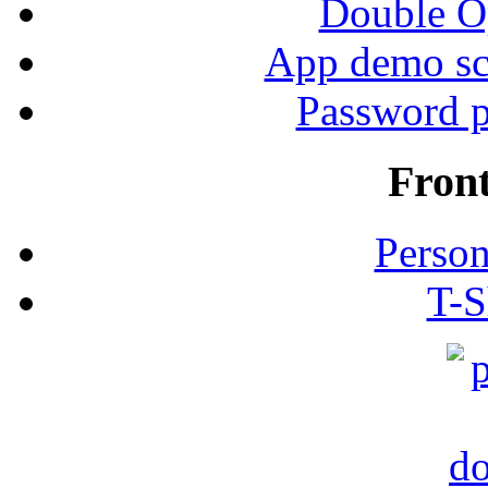
Double Op
App demo sc
Password p
Fron
Person
T-S