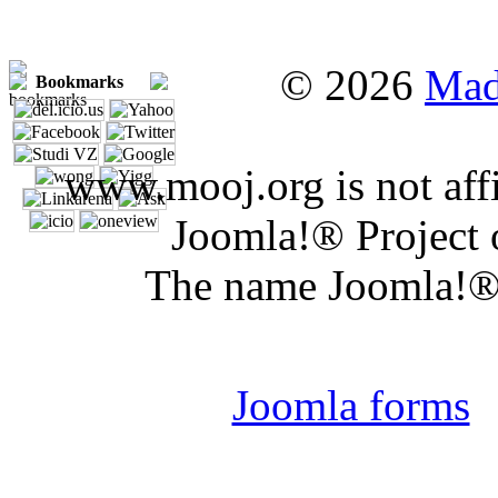
© 2026
Mad
Bookmarks
www.mooj.org is not affi
Joomla!® Project 
The name Joomla!® 
Joomla 
Joomla forms