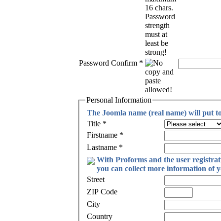
Password Confirm
*
Personal Information
The Joomla name (real name) will put toge
Title
*
Firstname
*
Lastname
*
With Proforms and the user registra
you can collect more information of y
Street
ZIP Code
City
Country