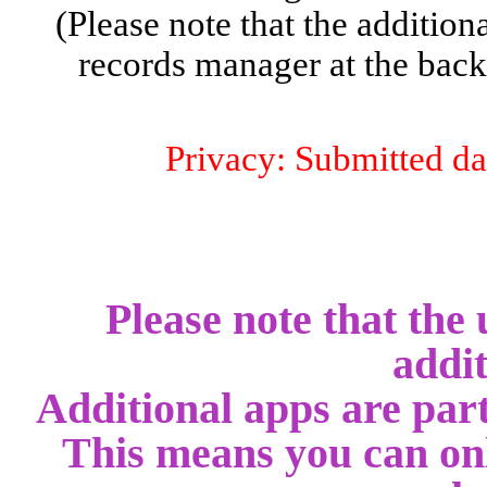
(Please note that the addition
records manager at the backe
Privacy: Submitted dat
Please note that the 
addit
Additional apps are part
This means you can onl