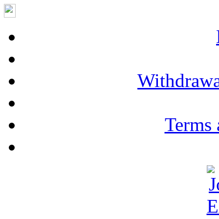
Withdrawa
Terms 