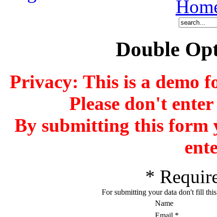
Hom
Double Opt
Privacy: This is a demo f
Please don't enter
By submitting this form 
ente
*
Require
For submitting your data don't fill thi
Name
Email
*