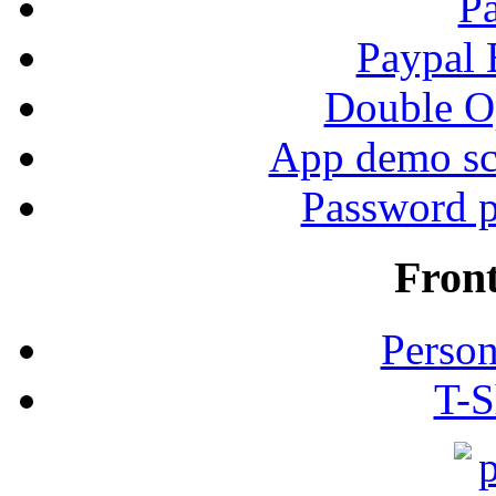
P
Paypal
Double Op
App demo sc
Password p
Fron
Person
T-S