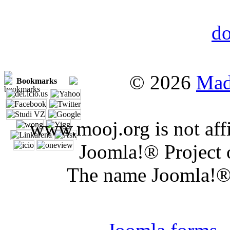
© 2026
Mad
Bookmarks
www.mooj.org is not affi
Joomla!® Project 
The name Joomla!® 
Joomla 