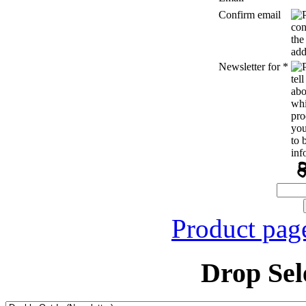
Confirm email
Newsletter for
*
Product pag
Drop Sel