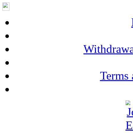
Withdrawa
Terms 