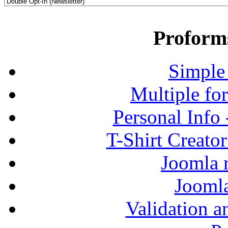
Proform
Simple
Multiple fo
Personal Info
T-Shirt Creato
Joomla r
Jooml
Validation a