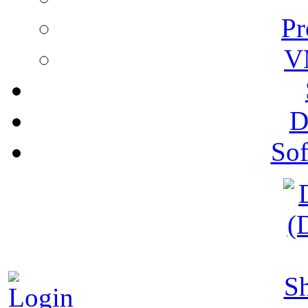
Pr
V
D
Sof
S