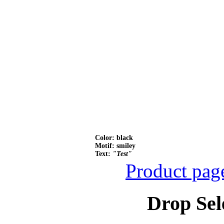
Color: black
Motif: smiley
Text:
"Test"
Product pag
Drop Sel