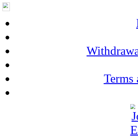
Withdrawa
Terms 