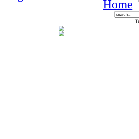
Home
Te