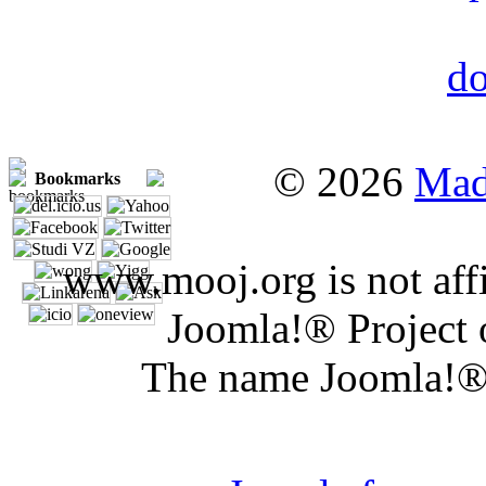
© 2026
Mad
Bookmarks
www.mooj.org is not affi
Joomla!® Project 
The name Joomla!® 
Joomla 