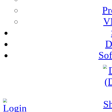
Pr
V
D
Sof
S