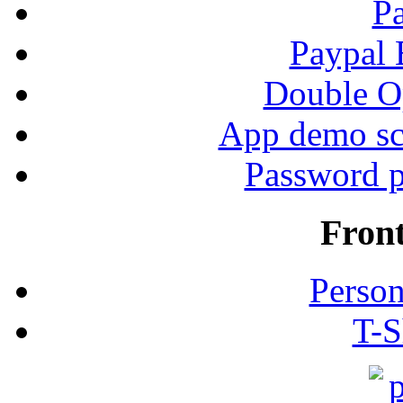
P
Paypal
Double Op
App demo sc
Password p
Fron
Person
T-S