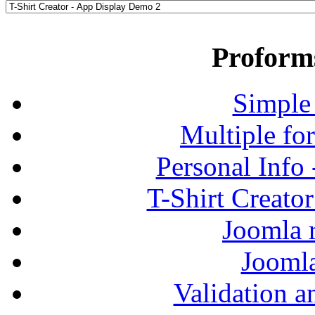
Proform
Simple
Multiple fo
Personal Info
T-Shirt Creato
Joomla r
Jooml
Validation a