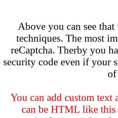
Above you can see that
techniques. The most imp
reCaptcha. Therby you ha
security code even if your s
of
You can add custom text a
can be HTML like this 