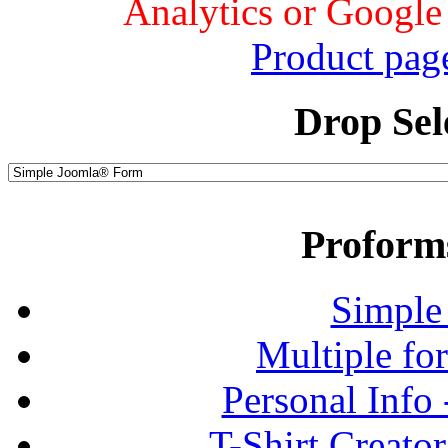
Analytics or Google
Product pag
Drop Sel
Proform
Simple
Multiple fo
Personal Info
T-Shirt Creato