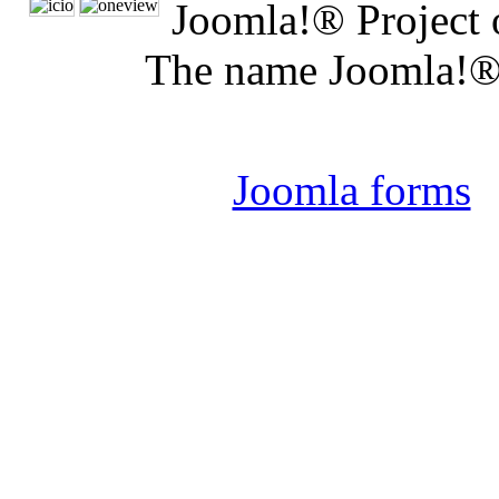
Joomla!® Project 
The name Joomla!® 
Joomla 
Joomla forms