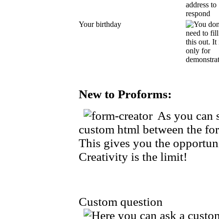
Your birthday
New to Proforms:
As you can s
custom html between the for
This gives you the opportuni
Creativity is the limit!
Custom question