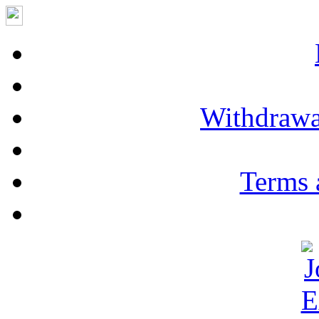
Withdrawa
Terms 