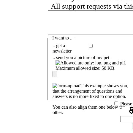
I want to ...
.. get a
newsletter
.. send you a picture of my pet
This example shows you,
that the arrangement of questions and
answers is no more fixed to one option.
Please
You can also align them one below the
other.