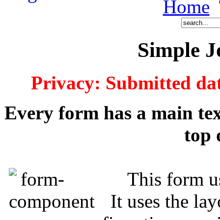
Home
Simple 
Privacy: Submitted dat
Every form has a main text
top 
This form u
It uses the la