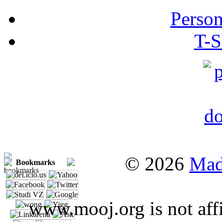
Person
T-S
© 2026
Mad
Bookmarks
www.mooj.org is not affi