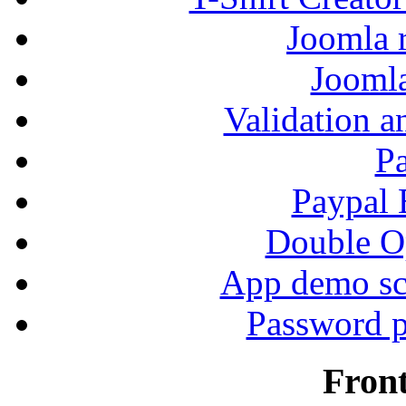
Joomla r
Jooml
Validation a
P
Paypal
Double Op
App demo sc
Password p
Fron