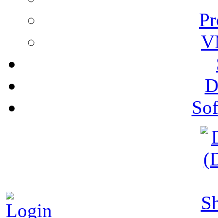
Pr
V
D
Sof
S