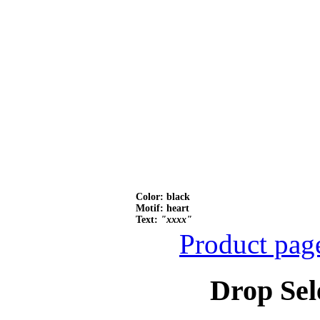
Color: black
Motif: heart
Text:
"xxxx"
Product pag
Drop Sel