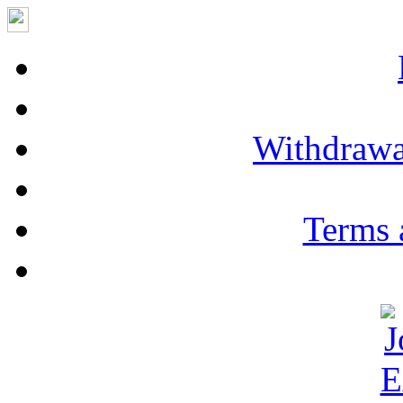
Withdrawa
Terms 