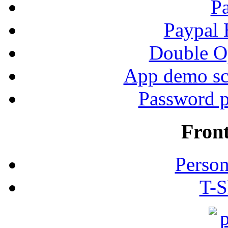
P
Paypal
Double Op
App demo sc
Password p
Fron
Person
T-S