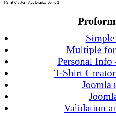
Proform
Simple
Multiple fo
Personal Info
T-Shirt Creato
Joomla r
Jooml
Validation a