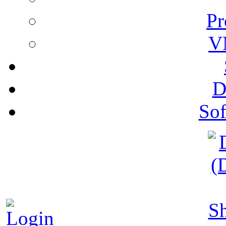
Pr
V
D
Sof
S