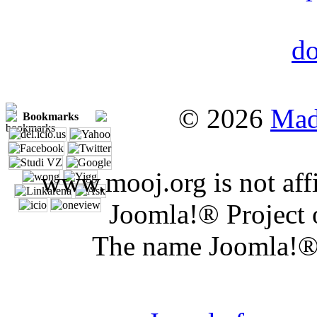
© 2026
Mad
Bookmarks
www.mooj.org is not affi
Joomla!® Project 
The name Joomla!® 
Joomla 