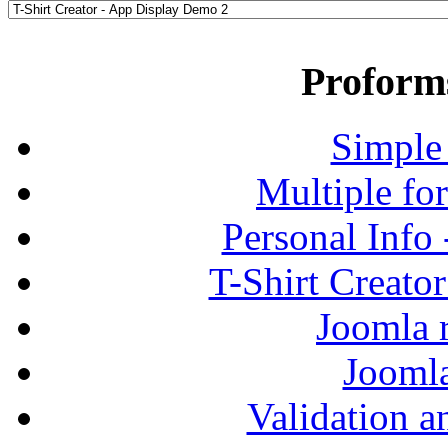
Proform
Simple
Multiple fo
Personal Info
T-Shirt Creato
Joomla r
Jooml
Validation a