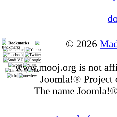
© 2026
Mad
Bookmarks
www.mooj.org is not affi
Joomla!® Project 
The name Joomla!® 
Joomla 