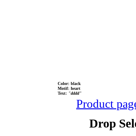
Color: black
Motif: heart
Text:
"dddd"
Product pag
Drop Sel