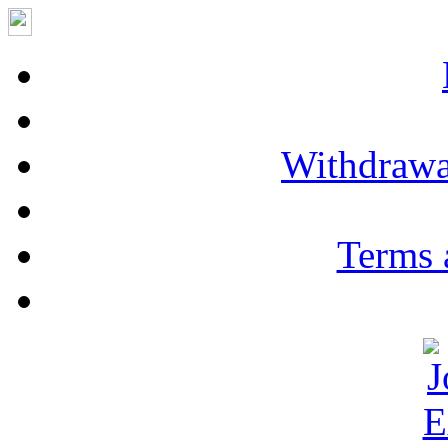
Withdrawa
Terms 