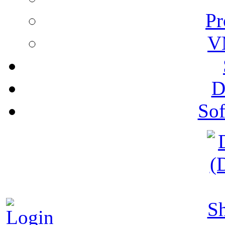
Pr
V
D
Sof
S