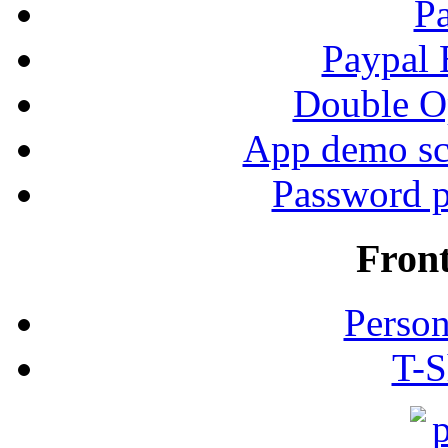
P
Paypal
Double Op
App demo sc
Password p
Fron
Person
T-S