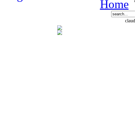
Home
claud