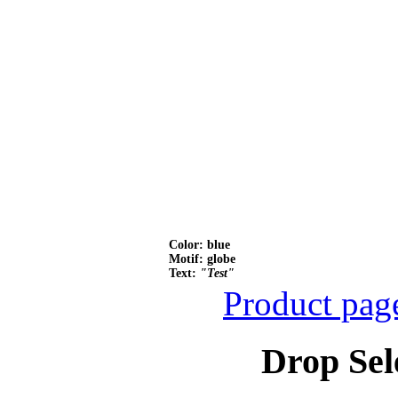
Color: blue
Motif: globe
Text:
"Test"
Product pag
Drop Sel