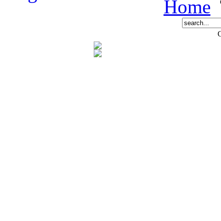
Home
C