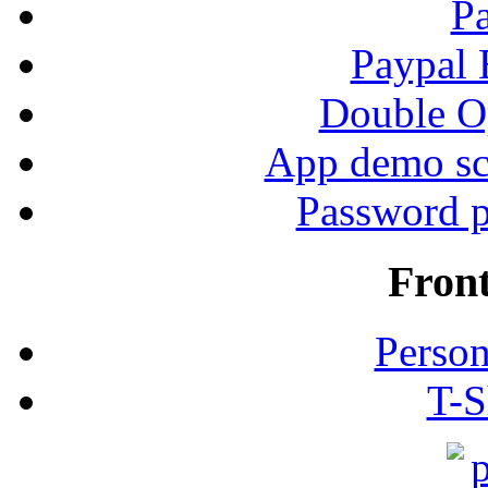
P
Paypal
Double Op
App demo sc
Password p
Fron
Person
T-S