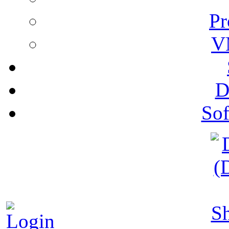
Pr
V
D
Sof
S