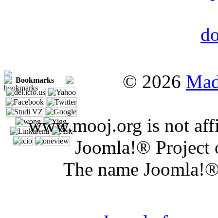
© 2026
Mad
Bookmarks
www.mooj.org is not affi
Joomla!® Project 
The name Joomla!® 
Joomla 