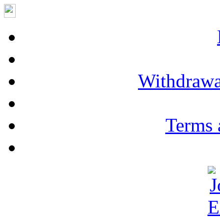
Withdrawa
Terms 