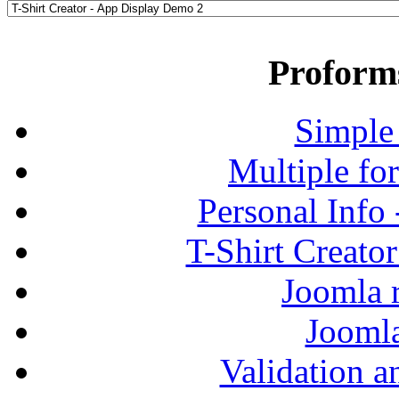
Proform
Simple
Multiple fo
Personal Info
T-Shirt Creato
Joomla r
Jooml
Validation a