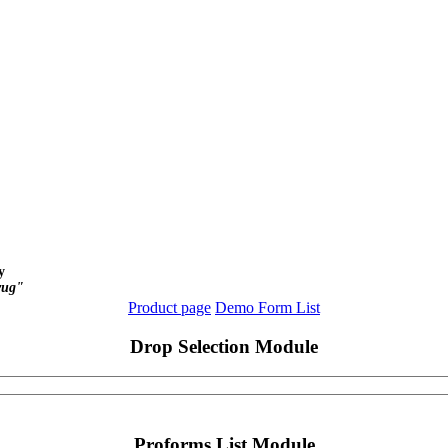
y
yug"
Product page
Demo Form List
Drop Selection Module
Proforms List Module