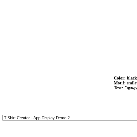
Color: black
Motif: smile
Text:
"gyug