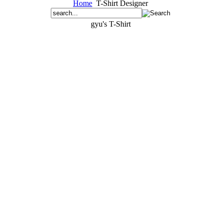
Home
T-Shirt Designer
gyu's T-Shirt
gyugyug