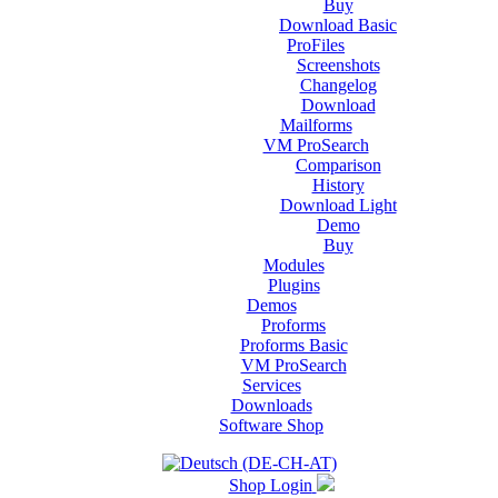
Buy
Download Basic
ProFiles
Screenshots
Changelog
Download
Mailforms
VM ProSearch
Comparison
History
Download Light
Demo
Buy
Modules
Plugins
Demos
Proforms
Proforms Basic
VM ProSearch
Services
Downloads
Software Shop
Shop Login