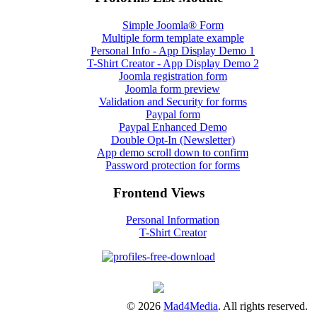
Simple Joomla® Form
Multiple form template example
Personal Info - App Display Demo 1
T-Shirt Creator - App Display Demo 2
Joomla registration form
Joomla form preview
Validation and Security for forms
Paypal form
Paypal Enhanced Demo
Double Opt-In (Newsletter)
App demo scroll down to confirm
Password protection for forms
Frontend Views
Personal Information
T-Shirt Creator
© 2026
Mad4Media
. All rights reserved.