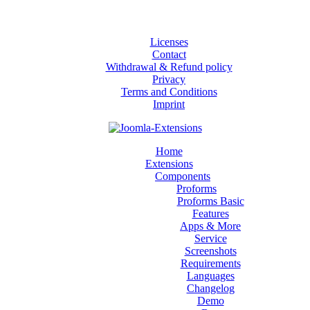
Licenses
Contact
Withdrawal & Refund policy
Privacy
Terms and Conditions
Imprint
Home
Extensions
Components
Proforms
Proforms Basic
Features
Apps & More
Service
Screenshots
Requirements
Languages
Changelog
Demo