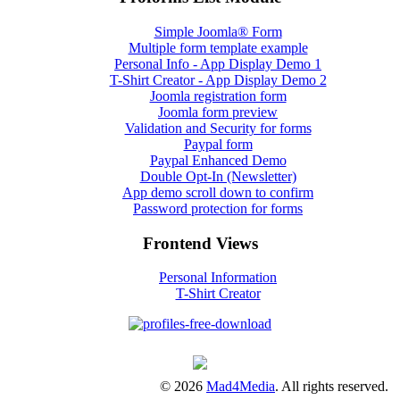
Simple Joomla® Form
Multiple form template example
Personal Info - App Display Demo 1
T-Shirt Creator - App Display Demo 2
Joomla registration form
Joomla form preview
Validation and Security for forms
Paypal form
Paypal Enhanced Demo
Double Opt-In (Newsletter)
App demo scroll down to confirm
Password protection for forms
Frontend Views
Personal Information
T-Shirt Creator
© 2026
Mad4Media
. All rights reserved.