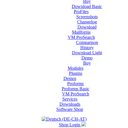
Buy
Download Basic
ProFiles
Screenshots
Changelog
Download
Mailforms
VM ProSearch
Comparison
History
Download Light
Demo
Buy
Modules
Plugins
Demos
Proforms
Proforms Basic
VM ProSearch
Services
Downloads
Software Shop
Shop Login