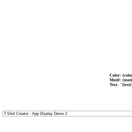
Color: {colo
Motif: {mot
Text:
"{text