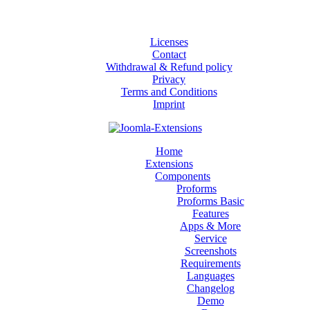
Licenses
Contact
Withdrawal & Refund policy
Privacy
Terms and Conditions
Imprint
Home
Extensions
Components
Proforms
Proforms Basic
Features
Apps & More
Service
Screenshots
Requirements
Languages
Changelog
Demo