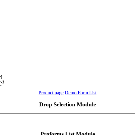
r}
iv}
}"
Product page
Demo Form List
Drop Selection Module
Proforms List Module