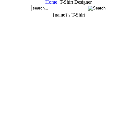
Home
T-Shirt Designer
{name}'s T-Shirt
{text}