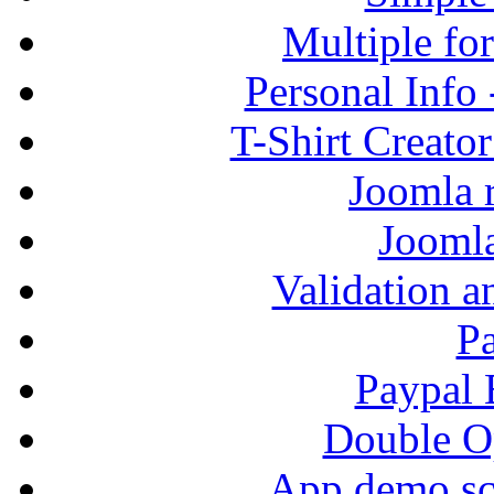
Multiple fo
Personal Info
T-Shirt Creato
Joomla r
Jooml
Validation a
P
Paypal
Double Op
App demo sc