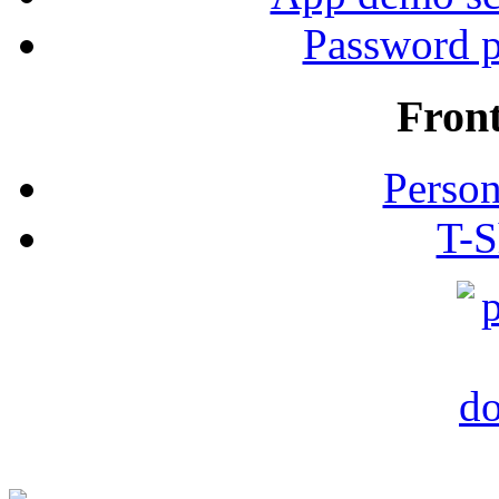
Password p
Fron
Person
T-S