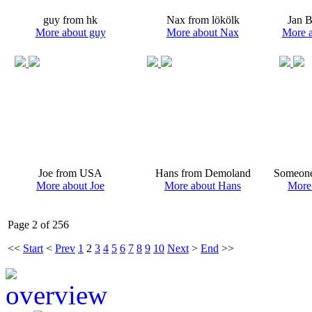
guy from hk
Nax from lökölk
Jan 
More about guy
More about Nax
More a
Joe from USA
Hans from Demoland
Someone
More about Joe
More about Hans
More
Page 2 of 256
<<
Start
<
Prev
1
2
3
4
5
6
7
8
9
10
Next
>
End
>>