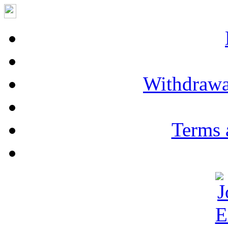
Withdrawa
Terms 