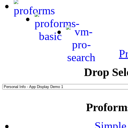
P
Drop Sel
Proform
Simple