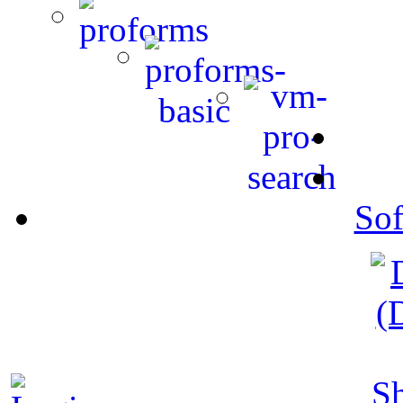
Sof
S