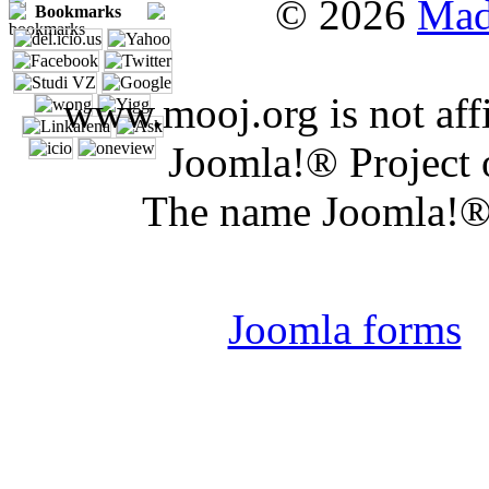
© 2026
Mad
Bookmarks
www.mooj.org is not affi
Joomla!® Project 
The name Joomla!® 
Joomla 
Joomla forms