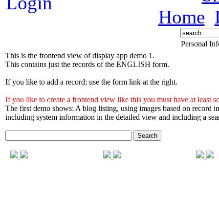
Home
Personal In
This is the frontend view of display app demo 1.
This contains just the records of the ENGLISH form.
If you like to add a record; use the form link at the right.
If you like to create a frontend view like this you must have at l
The first demo shows: A blog listing, using images based on record
including system information in the detailed view and including a sea
Search