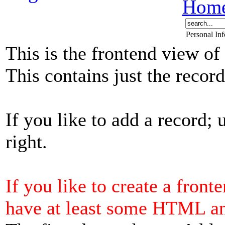
Hom
Personal In
This is the frontend view of
This contains just the reco
If you like to add a record; 
right.
If you like to create a front
have at least some HTML a