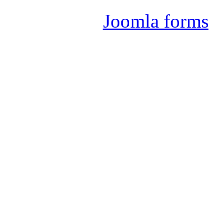
Joomla forms