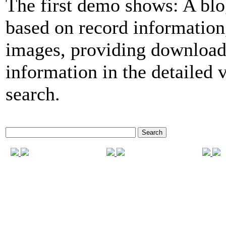
The first demo shows: A blo
based on record informatio
images, providing download
information in the detailed 
search.
Search