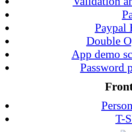
Validation a
P
Paypal
Double Op
App demo sc
Password p
Fron
Person
T-S