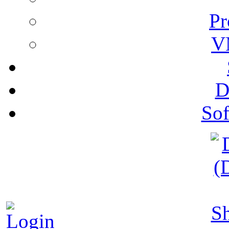
Pr
V
D
Sof
S