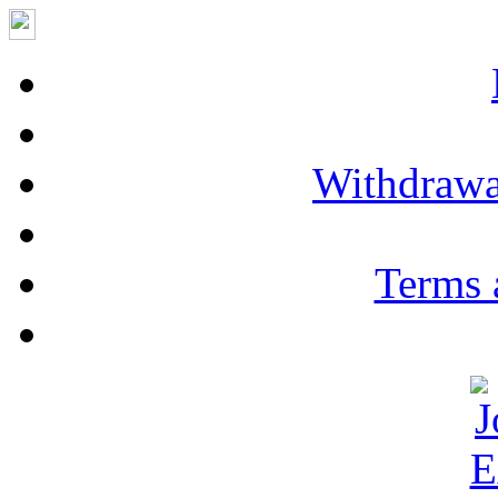
Withdrawa
Terms 