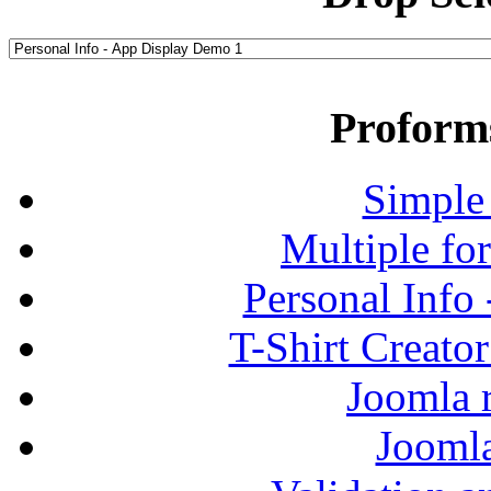
Proform
Simple
Multiple fo
Personal Info
T-Shirt Creato
Joomla r
Jooml