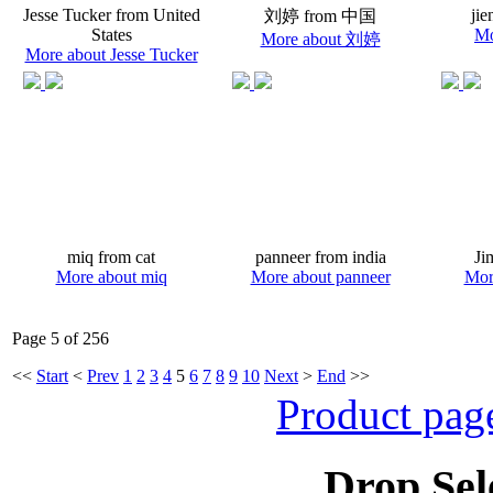
Jesse Tucker from United
jie
刘婷 from 中国
States
Mo
More about 刘婷
More about Jesse Tucker
miq from cat
panneer from india
Ji
More about miq
More about panneer
Mor
Page 5 of 256
<<
Start
<
Prev
1
2
3
4
5
6
7
8
9
10
Next
>
End
>>
Product pag
Drop Sel