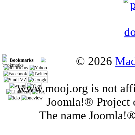
© 2026
Mad
Bookmarks
www.mooj.org is not affi
Joomla!® Project 
The name Joomla!® 
Joomla 