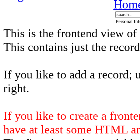
Hom
Personal In
This is the frontend view of
This contains just the reco
If you like to add a record; 
right.
If you like to create a front
have at least some HTML a