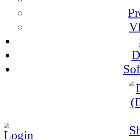
Pr
V
D
Sof
S