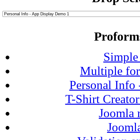
Proform
Simple
Multiple fo
Personal Info
T-Shirt Creato
Joomla r
Jooml