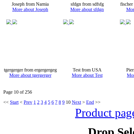
Joseph from Narnia
sfdgn from sdfsfg
fischer
More about Joseph
More about sfdgn
More
tgergerger from ergergergeg
Test from USA
Pie
More about tgergerger
More about Test
Mor
Page 10 of 256
<<
Start
<
Prev
1
2
3
4
5
6
7
8
9
10
Next
>
End
>>
Product pag
Drop Sel