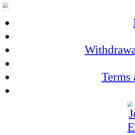
Withdrawa
Terms 