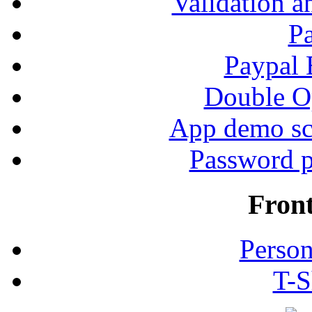
Validation a
P
Paypal
Double Op
App demo sc
Password p
Fron
Person
T-S