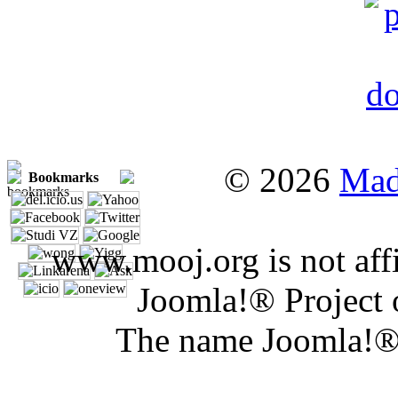
© 2026
Mad
Bookmarks
www.mooj.org is not affi
Joomla!® Project 
The name Joomla!® 
Joomla 