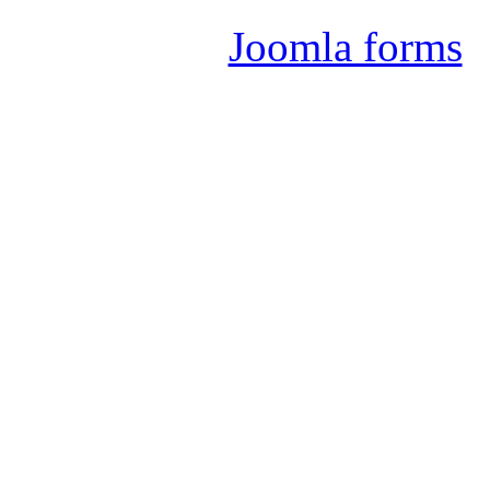
Joomla forms