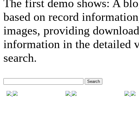
The first demo shows: A blo
based on record informatio
images, providing download
information in the detailed 
search.
Search