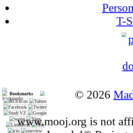
Person
T-S
© 2026
Mad
Bookmarks
www.mooj.org is not affi