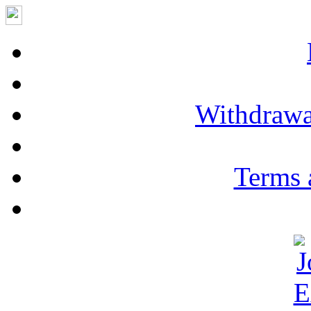
Withdrawa
Terms 