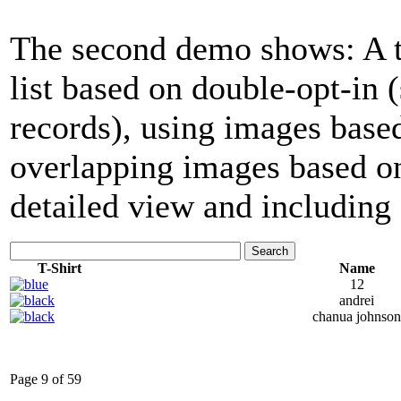
The second demo shows: A tab
list based on double-opt-in
records), using images base
overlapping images based on
detailed view and including 
Search
T-Shirt
Name
12
andrei
chanua johnson
Page 9 of 59