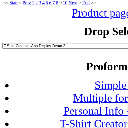
<<
Start
<
Prev
1
2
3
4
5
6
7
8
9
10
Next
>
End
>>
Product pag
Drop Sel
Proform
Simple
Multiple fo
Personal Info
T-Shirt Creato