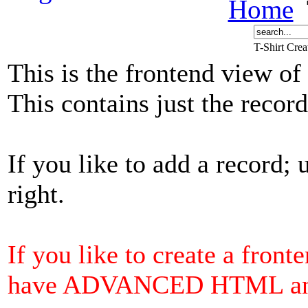
Home
T-Shirt Cre
This is the frontend view of
This contains just the reco
If you like to add a record; 
right.
If you like to create a front
have ADVANCED HTML and