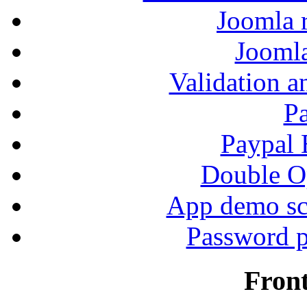
Joomla r
Jooml
Validation a
P
Paypal
Double Op
App demo sc
Password p
Fron