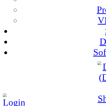
Pr
V
D
Sof
S