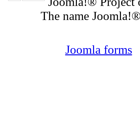
Joomla!® Project 
The name Joomla!® 
Joomla 
Joomla forms