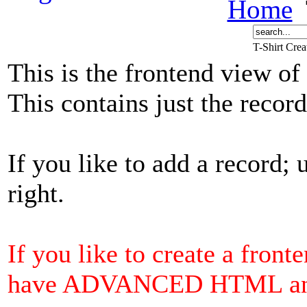
Home
T-Shirt Cre
This is the frontend view of
This contains just the reco
If you like to add a record; 
right.
If you like to create a front
have ADVANCED HTML and