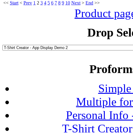
<<
Start
<
Prev
1
2
3
4
5
6
7
8
9
10
Next
>
End
>>
Product pag
Drop Sel
Proform
Simple
Multiple fo
Personal Info
T-Shirt Creato