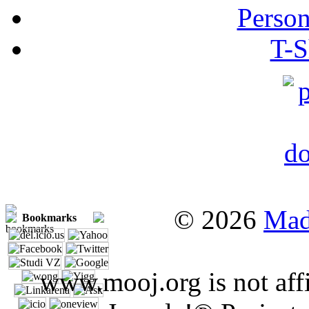
Person
T-S
© 2026
Mad
Bookmarks
www.mooj.org is not affi