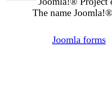
Joomla!® Project 
The name Joomla!® 
Joomla 
Joomla forms