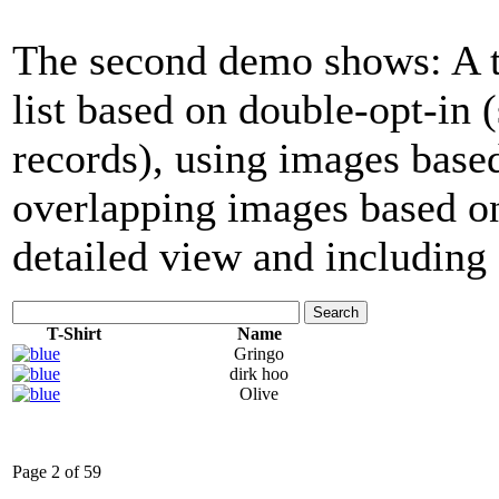
The second demo shows: A tab
list based on double-opt-in
records), using images base
overlapping images based on
detailed view and including 
Search
T-Shirt
Name
Gringo
dirk hoo
Olive
Page 2 of 59