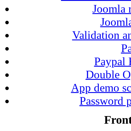
Joomla r
Jooml
Validation a
P
Paypal
Double Op
App demo sc
Password p
Fron