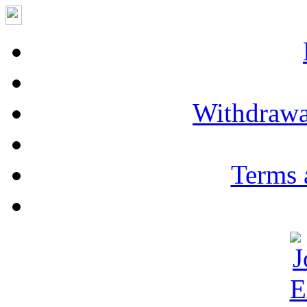
Withdrawa
Terms 