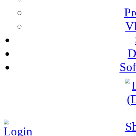
Pr
V
D
Sof
S