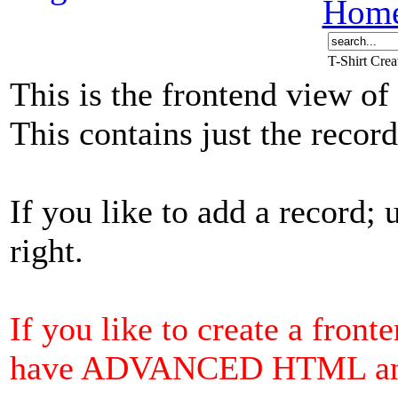
Hom
T-Shirt Cre
This is the frontend view of
This contains just the reco
If you like to add a record; 
right.
If you like to create a front
have ADVANCED HTML and