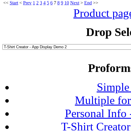
<<
Start
<
Prev
1
2
3
4
5
6
7
8
9
10
Next
>
End
>>
Product pag
Drop Sel
Proform
Simple
Multiple fo
Personal Info
T-Shirt Creato