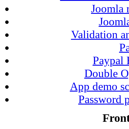
Joomla r
Jooml
Validation a
P
Paypal
Double Op
App demo sc
Password p
Fron