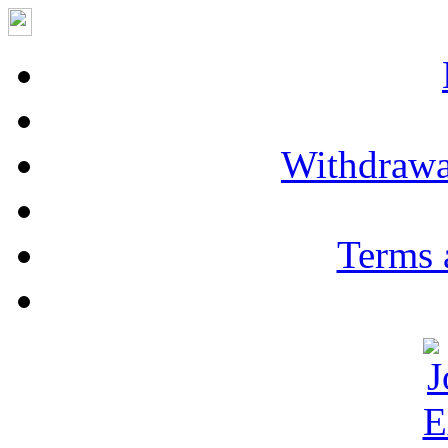
Withdrawa
Terms 