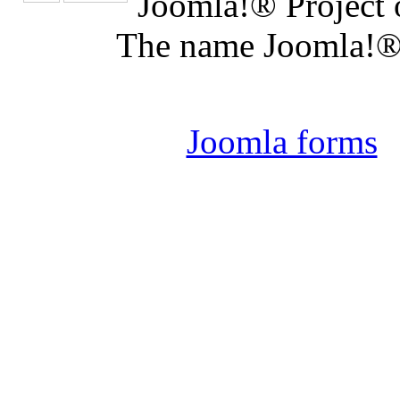
Joomla!® Project 
The name Joomla!® 
Joomla 
Joomla forms