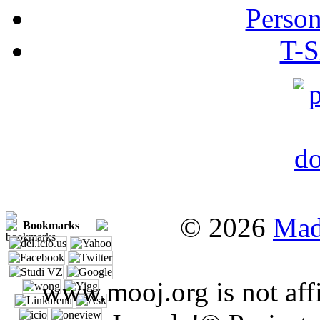
Person
T-S
© 2026
Mad
Bookmarks
www.mooj.org is not affi