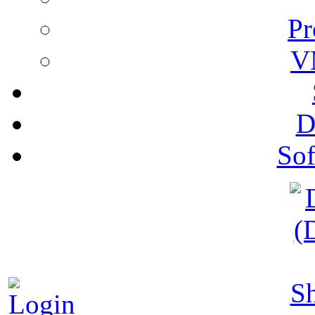
Pr
V
D
Sof
S