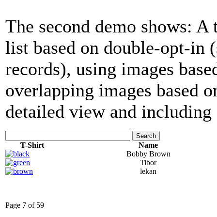
The second demo shows: A tab
list based on double-opt-in
records), using images base
overlapping images based on
detailed view and including 
Search
T-Shirt
Name
Bobby Brown
Tibor
lekan
Page 7 of 59