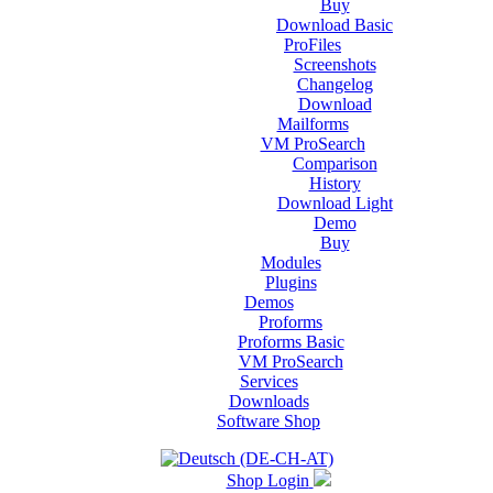
Buy
Download Basic
ProFiles
Screenshots
Changelog
Download
Mailforms
VM ProSearch
Comparison
History
Download Light
Demo
Buy
Modules
Plugins
Demos
Proforms
Proforms Basic
VM ProSearch
Services
Downloads
Software Shop
Shop Login