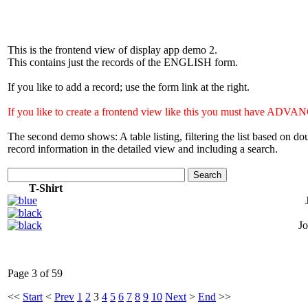
This is the frontend view of display app demo 2.
This contains just the records of the ENGLISH form.
If you like to add a record; use the form link at the right.
If you like to create a frontend view like this you must have 
The second demo shows: A table listing, filtering the list based on 
record information in the detailed view and including a search.
Search
T-Shirt
Jo
Page 3 of 59
<<
Start
<
Prev
1
2
3
4
5
6
7
8
9
10
Next
>
End
>>