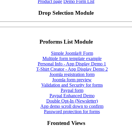
Product page
Demo Form List
Drop Selection Module
Proforms List Module
Simple Joomla® Form
Multiple form template example
Personal Info - App Display Demo 1
T-Shirt Creator - App Display Demo 2
Joomla registration form
Joomla form preview
Validation and Security for forms
Paypal form
Paypal Enhanced Demo
Double Opt-In (Newsletter)
App demo scroll down to confirm
Password protection for forms
Frontend Views