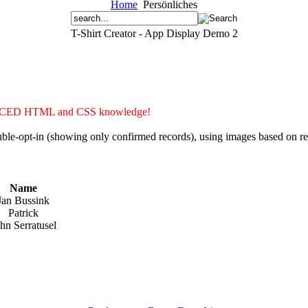
Home
Persönliches
T-Shirt Creator - App Display Demo 2
ADVANCED HTML and CSS knowledge!
double-opt-in (showing only confirmed records), using images based on 
Name
Jan Bussink
Patrick
hn Serratusel