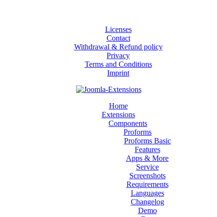
Licenses
Contact
Withdrawal & Refund policy
Privacy
Terms and Conditions
Imprint
Home
Extensions
Components
Proforms
Proforms Basic
Features
Apps & More
Service
Screenshots
Requirements
Languages
Changelog
Demo