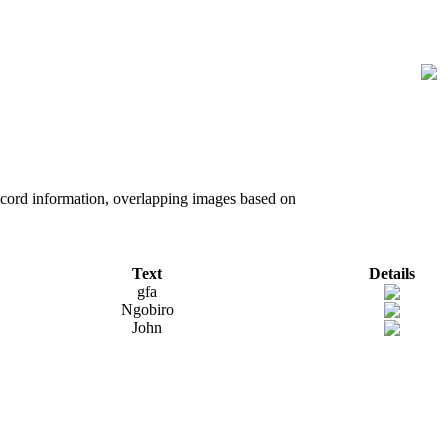
record information, overlapping images based on
Text
Details
gfa
Ngobiro
John